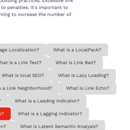
building practices. Excessive link
o penalties. It's important to
iming to increase the number of
age Localization?
What is a LocalPack?
hat is a Link Text?
What is Link Bait?
What is local SEO?
What is Lazy Loading?
s a Link Neighborhood?
What is Link Echo?
?
What is a Leading Indicator?
e?
What is a Lagging Indicator?
on?
What is Latent Semantic Analysis?