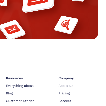
Resources
Company
Everything about
About us
Blog
Pricing
Customer Stories
Careers