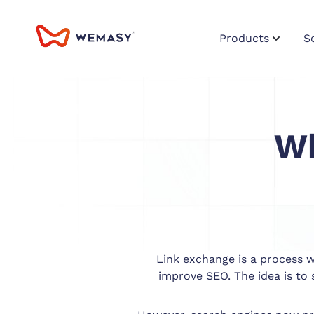
Products
S
Wh
Link exchange is a process wh
improve SEO. The idea is to 