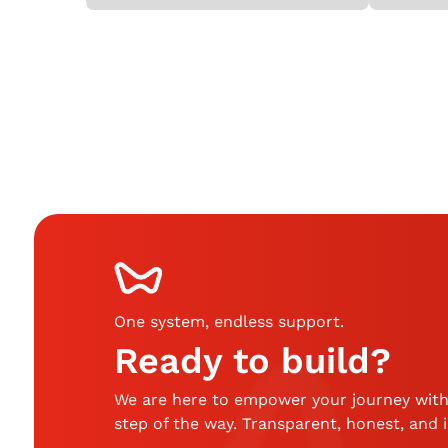
One system, endless support
.
Ready to build?
We are here to empower your journey with
step of the way. Transparent, honest, and