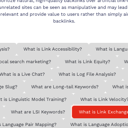
itize natural, high-quality backlinks over artificial link-
related sites can be seen as manipulative and may lead t
 relevant and provide value to users rather than simply a
backlinks.
ysis?
What is Link Accessibility?
What is Langu
local search marketing?
What is Link Equity?
W
What is a Live Chat?
What is Log File Analysis?
ge Slug?
What are Long-tail Keywords?
What i
 is Linguistic Model Training?
What is Link Velocity
What are LSI Keywords?
What is Link Exchang
s Language Pair Mapping?
What is Language Adopti