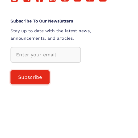
Subscribe To Our Newsletters
Stay up to date with the latest news,
announcements, and articles.
Subscribe