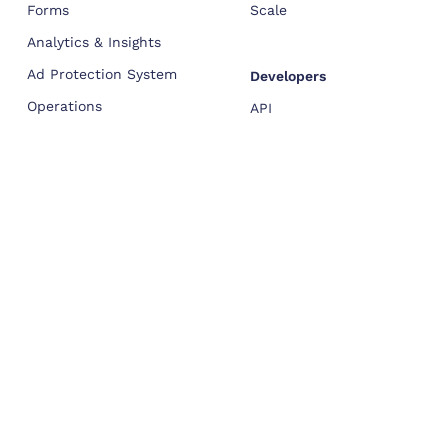
Forms
Scale
Analytics & Insights
Ad Protection System
Developers
Operations
API