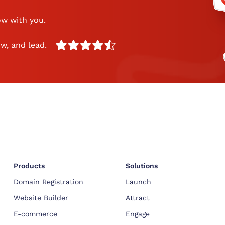
ow with you.
w, and lead.
Products
Solutions
Domain Registration
Launch
Website Builder
Attract
E-commerce
Engage