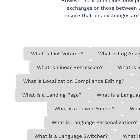
However, search engines now prior
exchanges or those between un
ensure that link exchanges are
What is Link Volume?
What is Log Anal
What is Linear Regression?
What is 
What is Localization Compliance Editing?
What is a Landing Page?
What is a Langua
What is a Lower Funnel?
What
What is Language Personalization?
What is a Language Switcher?
What i