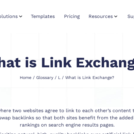
olutions
Templates
Pricing
Resources
Su
at is Link Exchan
Home
/
Glossary
/
L
/ What is Link Exchange?
ere two websites agree to link to each other’s content to
swap backlinks so that both sites benefit from the added
rankings on search engine results pages.