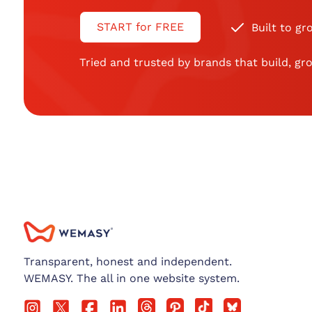
START for FREE
Built to gr
Tried and trusted by brands that build, gro
Transparent, honest and independent.
WEMASY. The all in one website system.