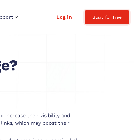
pport
Log in
Start for free
ge?
 increase their visibility and
 links, which may boost their