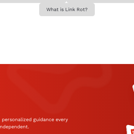
What is Link Rot?
 personalized guidance every
 independent.