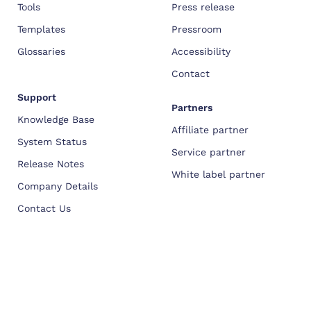
Tools
Press release
Templates
Pressroom
Glossaries
Accessibility
Contact
Support
Partners
Knowledge Base
Affiliate partner
System Status
Service partner
Release Notes
White label partner
Company Details
Contact Us