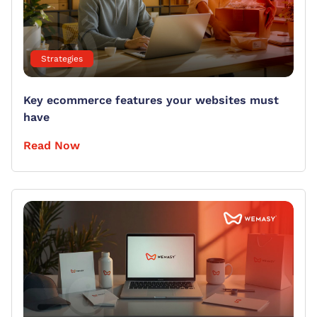
Strategies
Key ecommerce features your websites must
have
Read Now