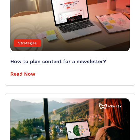
Strategies
How to plan content for a newsletter?
Read Now