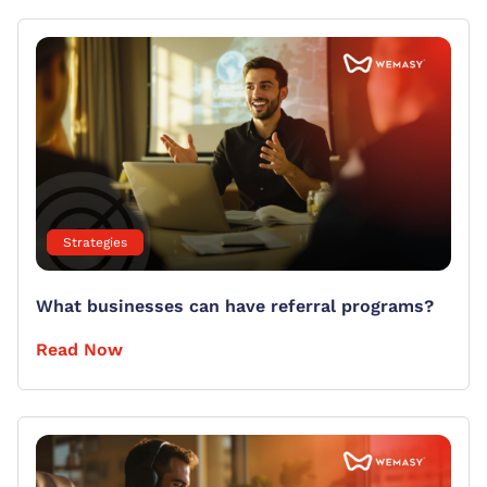
Strategies
What businesses can have referral programs?
Read Now