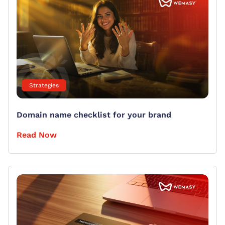
Strategies
Domain name checklist for your brand
Read Now