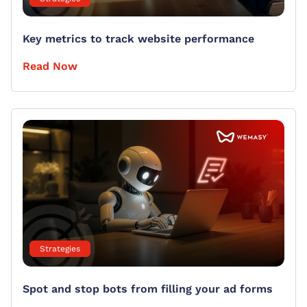
Key metrics to track website performance
Read Now
Strategies
Spot and stop bots from filling your ad forms