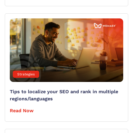
Strategies
Tips to localize your SEO and rank in multiple
regions/languages
Read Now