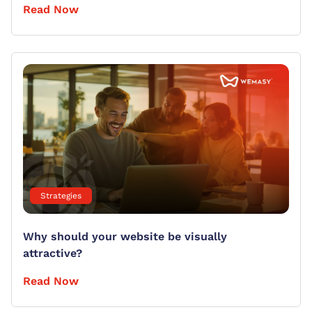
Read Now
Strategies
Why should your website be visually
attractive?
Read Now