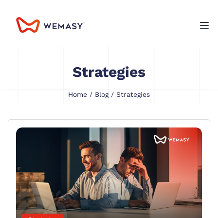
Strategies
Home
/
Blog
/ Strategies