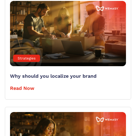
Strategies
Why should you localize your brand
Read Now