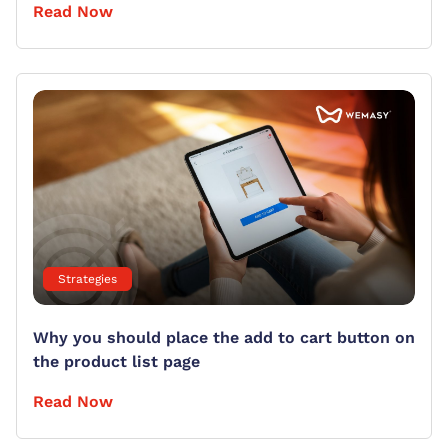
Read Now
Strategies
Why you should place the add to cart button on
the product list page
Read Now