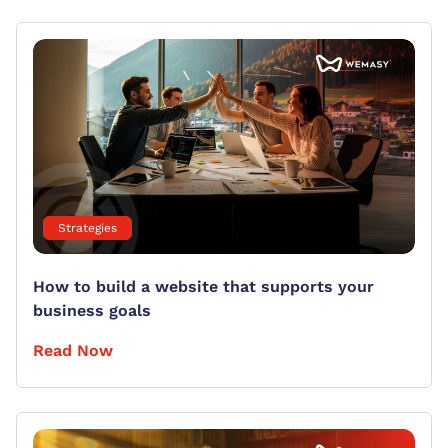
Strategies
How to build a website that supports your
business goals
Read Now