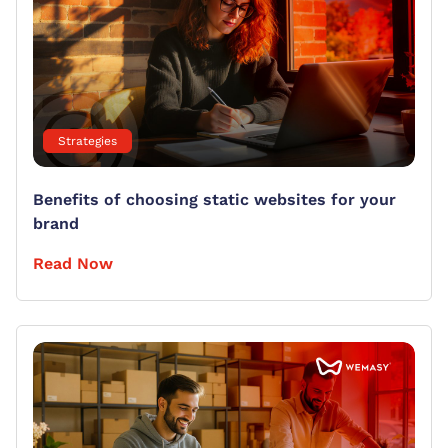
Strategies
Benefits of choosing static websites for your
brand
Read Now