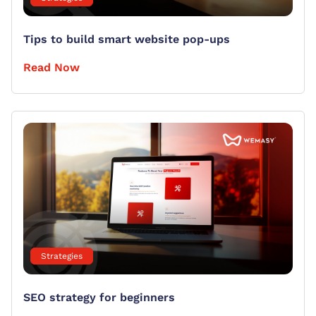
Tips to build smart website pop-ups
Read Now
Strategies
SEO strategy for beginners