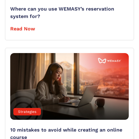
Where can you use WEMASY’s reservation
system for?
Read Now
Strategies
10 mistakes to avoid while creating an online
course