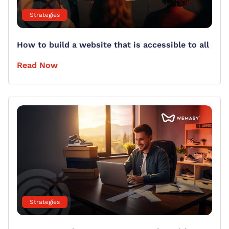
Strategies
How to build a website that is accessible to all
Read Now
Strategies