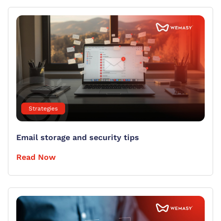
Strategies
Email storage and security tips
Read Now