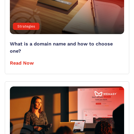
Strategies
What is a domain name and how to choose
one?
Read Now