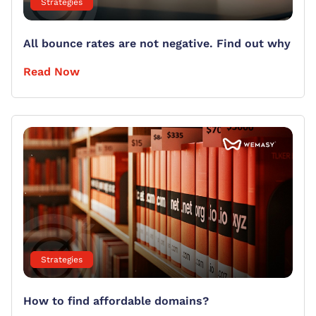
Strategies
All bounce rates are not negative. Find out why
Read Now
Strategies
How to find affordable domains?