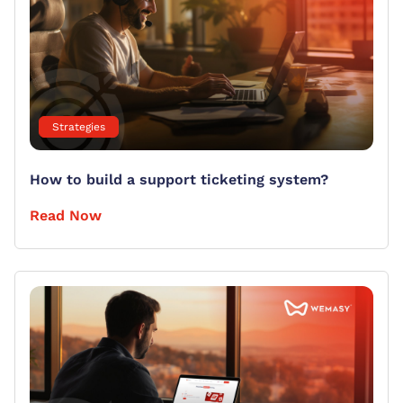
Strategies
How to build a support ticketing system?
Read Now