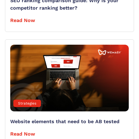
SEO ranking comparison guide: Why is your
competitor ranking better?
Read Now
Strategies
Website elements that need to be AB tested
Read Now