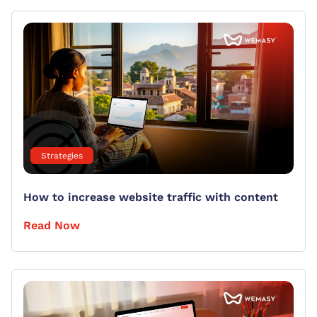
Strategies
How to increase website traffic with content
Read Now