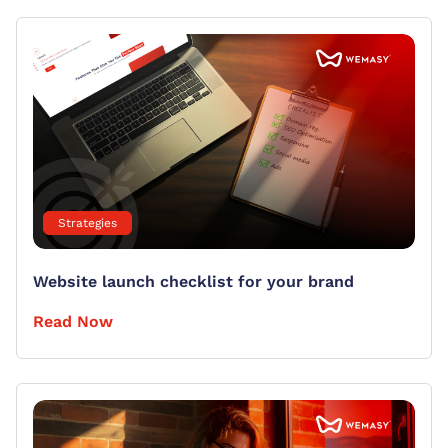
Strategies
Website launch checklist for your brand
Read Now