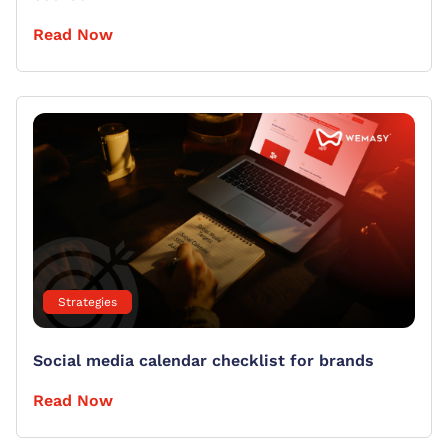
Read Now
Strategies
Social media calendar checklist for brands
Read Now