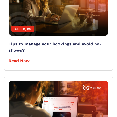
Strategies
Tips to manage your bookings and avoid no-
shows?
Read Now