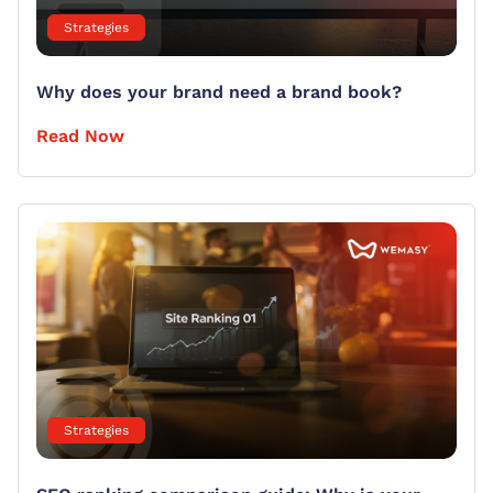
Strategies
Why does your brand need a brand book?
Read Now
Strategies