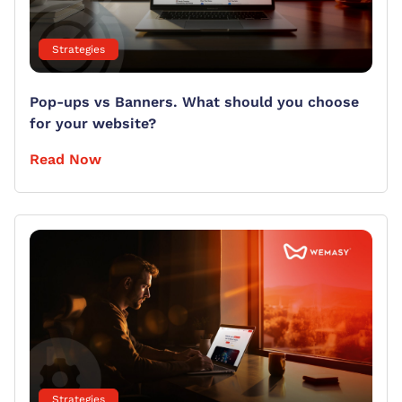
Strategies
Pop-ups vs Banners. What should you choose
for your website?
Read Now
Strategies