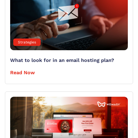
Strategies
What to look for in an email hosting plan?
Read Now