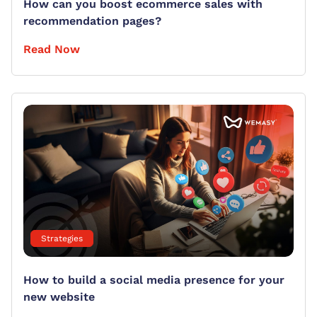
How can you boost ecommerce sales with
recommendation pages?
Read Now
Strategies
How to build a social media presence for your
new website