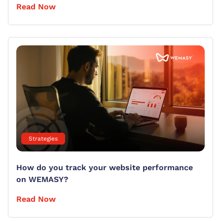
Read Now
Strategies
How do you track your website performance
on WEMASY?
Read Now