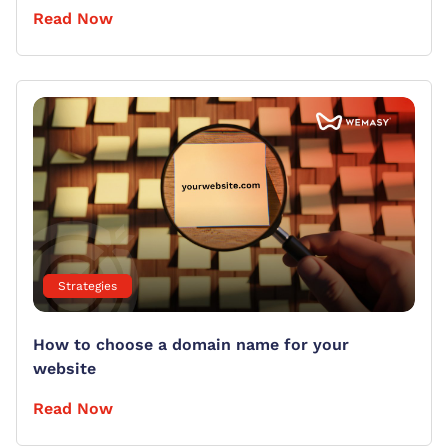
Read Now
Strategies
How to choose a domain name for your
website
Read Now