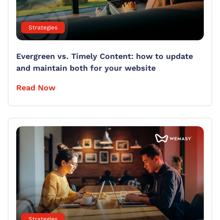
Strategies
Evergreen vs. Timely Content: how to update
and maintain both for your website
Read Now
Strategies