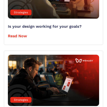
Strategies
Is your design working for your goals?
Read Now
Strategies