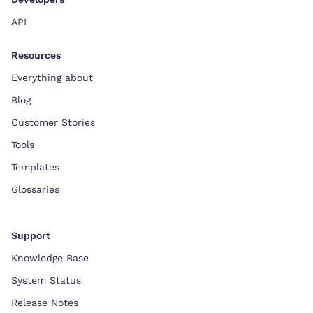
API
Resources
Everything about
Blog
Customer Stories
Tools
Templates
Glossaries
Support
Knowledge Base
System Status
Release Notes