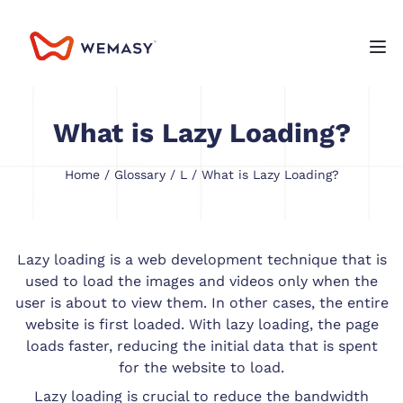
What is Lazy Loading?
Home
/
Glossary
/
L
/ What is Lazy Loading?
Lazy loading is a web development technique that is
used to load the images and videos only when the
user is about to view them. In other cases, the entire
website is first loaded. With lazy loading, the page
loads faster, reducing the initial data that is spent
for the website to load.
Lazy loading is crucial to reduce the bandwidth