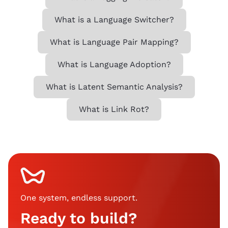
What is a Language Switcher?
What is Language Pair Mapping?
What is Language Adoption?
What is Latent Semantic Analysis?
What is Link Rot?
One system, endless support
.
Ready to build?