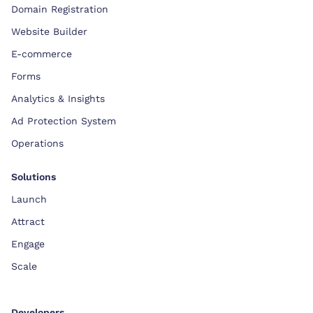
Domain Registration
Website Builder
E-commerce
Forms
Analytics & Insights
Ad Protection System
Operations
Solutions
Launch
Attract
Engage
Scale
Developers