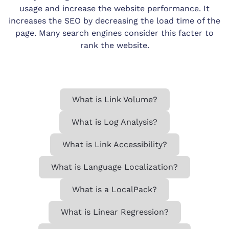
usage and increase the website performance. It
increases the SEO by decreasing the load time of the
page. Many search engines consider this facter to
rank the website.
What is Link Volume?
What is Log Analysis?
What is Link Accessibility?
What is Language Localization?
What is a LocalPack?
What is Linear Regression?