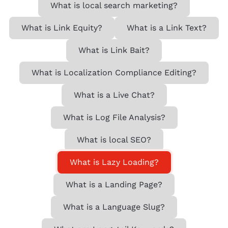
What is local search marketing?
What is Link Equity?
What is a Link Text?
What is Link Bait?
What is Localization Compliance Editing?
What is a Live Chat?
What is Log File Analysis?
What is local SEO?
What is Lazy Loading?
What is a Landing Page?
What is a Language Slug?