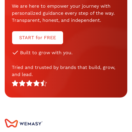
We are here to empower your journey with
personalized guidance every step of the way.
Transparent, honest, and independent.
START for FREE
Built to grow with you.
Tried and trusted by brands that build, grow,
and lead.