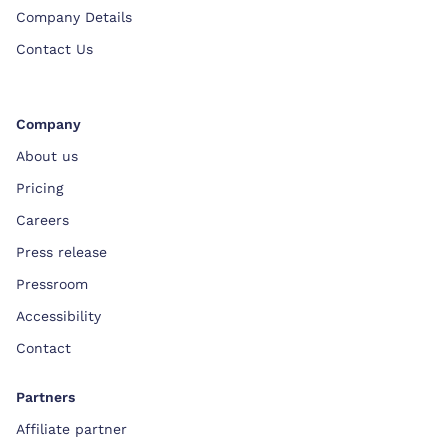
Company Details
Contact Us
Company
About us
Pricing
Careers
Press release
Pressroom
Accessibility
Contact
Partners
Affiliate partner