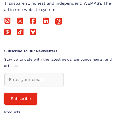
Transparent, honest and independent. WEMASY. The
all in one website system.
Subscribe To Our Newsletters
Stay up to date with the latest news, announcements, and
articles.
Subscribe
Products