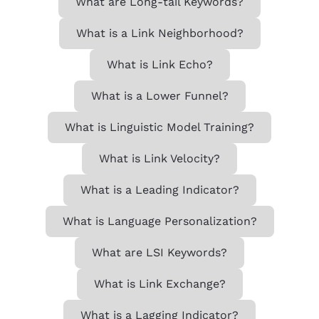
What are Long-tail Keywords?
What is a Link Neighborhood?
What is Link Echo?
What is a Lower Funnel?
What is Linguistic Model Training?
What is Link Velocity?
What is a Leading Indicator?
What is Language Personalization?
What are LSI Keywords?
What is Link Exchange?
What is a Lagging Indicator?