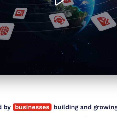
d by
businesses
building and growing