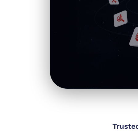
Truste