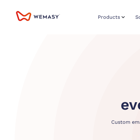
Products
S
ev
Custom emai