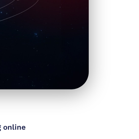
 online