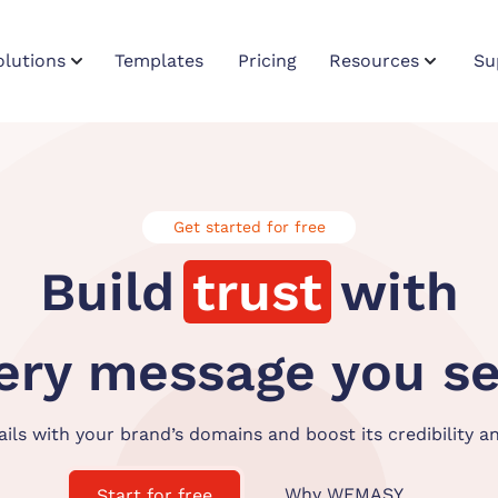
olutions
Templates
Pricing
Resources
Su
Get started for free
Build
trust
with
ery
message
you s
ls with your brand’s domains and boost its credibility a
Why WEMASY
Start for free