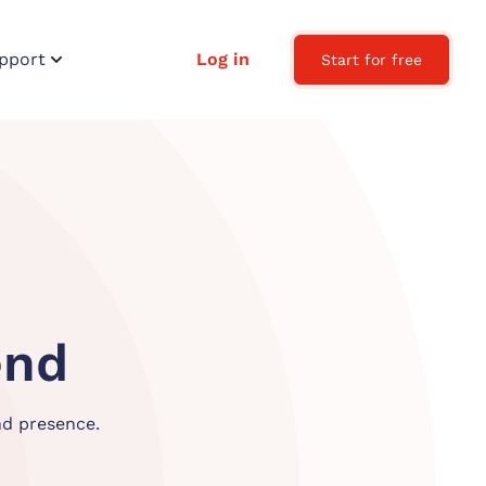
pport
Log in
Start for free
en
d
nd presence.