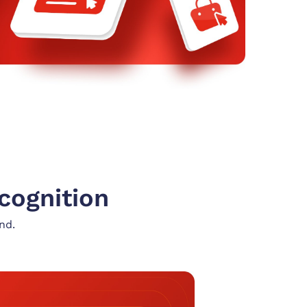
cognition
nd.