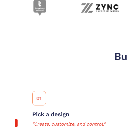
Bu
01
Pick a design
"Create, customize, and control."