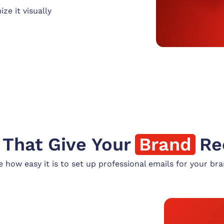
ze it visually
 That Give Your
Brand
Re
e how easy it is to set up professional emails for your bra