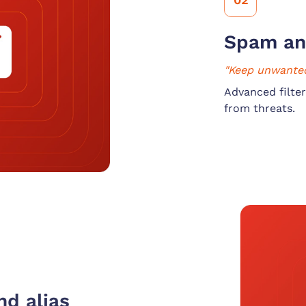
Spam an
"Keep unwanted
Advanced filter
from threats.
d alias 