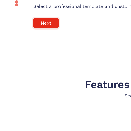
Select a professional template and customi
Next
Features
Se