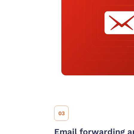
03
Email forwarding an