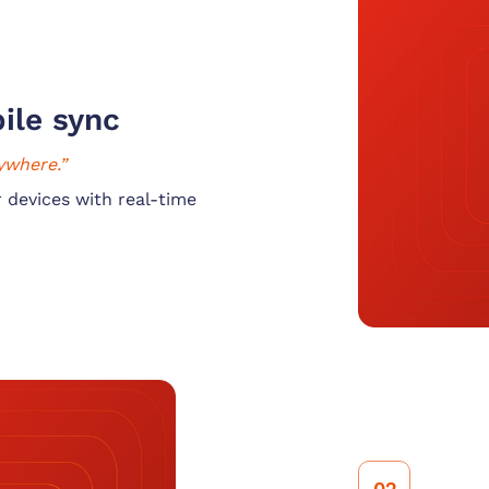
ile sync
ywhere.”
 devices with real-time
02