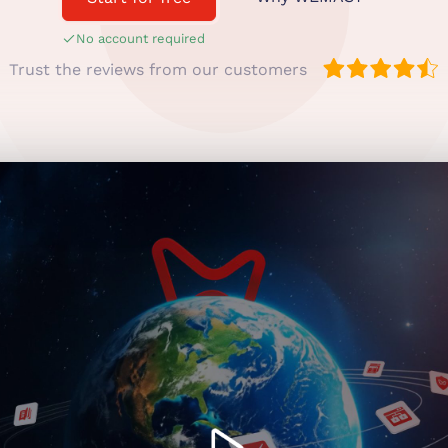
No account required
Trust the reviews from our customers