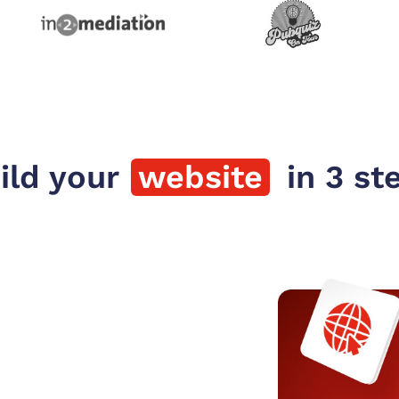
ild your
website
 in 3 st