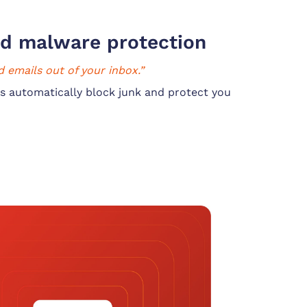
d malware protection
 emails out of your inbox.”
s automatically block junk and protect you 