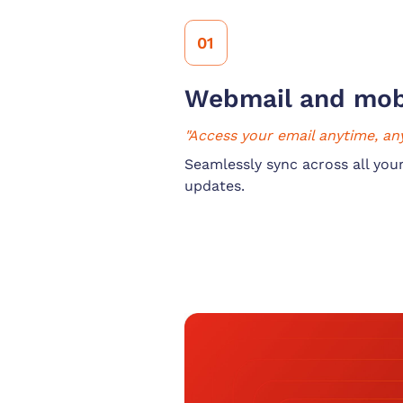
01
Webmail and mob
"Access your email anytime, an
Seamlessly sync across all your
updates.