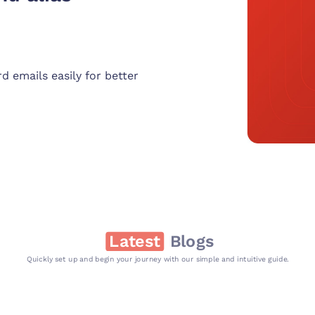
d emails easily for better
Latest
Blogs
Quickly set up and begin your journey with our simple and intuitive guide.