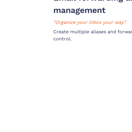
management
"Organize your inbox your way.”
Create multiple aliases and forwar
control.