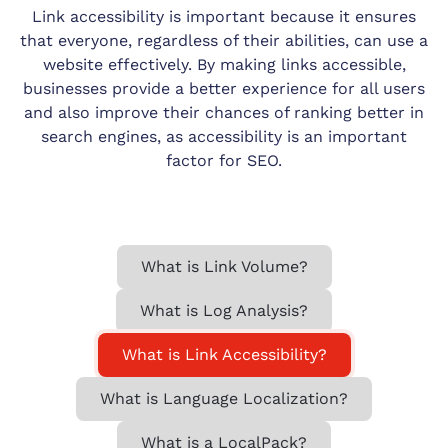
Link accessibility is important because it ensures
that everyone, regardless of their abilities, can use a
website effectively. By making links accessible,
businesses provide a better experience for all users
and also improve their chances of ranking better in
search engines, as accessibility is an important
factor for SEO.
What is Link Volume?
What is Log Analysis?
What is Link Accessibility?
What is Language Localization?
What is a LocalPack?