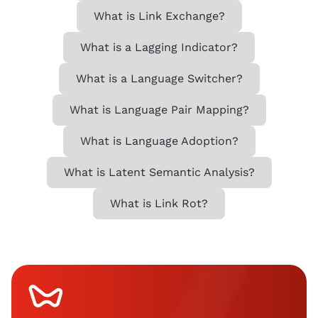
What is Link Exchange?
What is a Lagging Indicator?
What is a Language Switcher?
What is Language Pair Mapping?
What is Language Adoption?
What is Latent Semantic Analysis?
What is Link Rot?