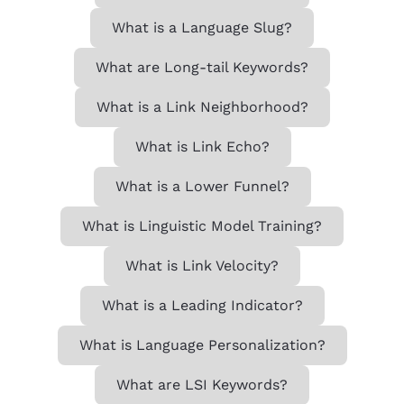
What is a Language Slug?
What are Long-tail Keywords?
What is a Link Neighborhood?
What is Link Echo?
What is a Lower Funnel?
What is Linguistic Model Training?
What is Link Velocity?
What is a Leading Indicator?
What is Language Personalization?
What are LSI Keywords?