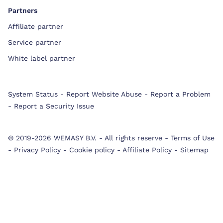
Partners
Affiliate partner
Service partner
White label partner
System Status
-
Report Website Abuse
-
Report a Problem
-
Report a Security Issue
© 2019-2026 WEMASY B.V.
-
All rights reserve
-
Terms of Use
-
Privacy Policy
-
Cookie policy
-
Affiliate Policy
-
Sitemap