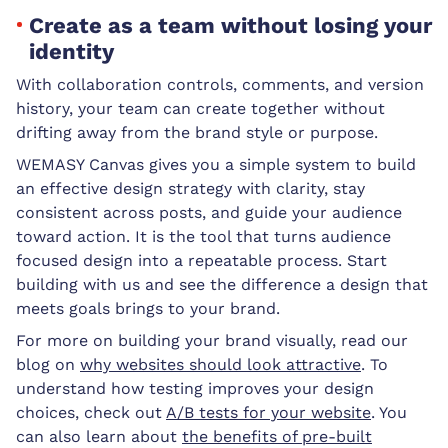
Create as a team without losing your
identity
With collaboration controls, comments, and version
history, your team can create together without
drifting away from the brand style or purpose.
WEMASY Canvas gives you a simple system to build
an effective design strategy with clarity, stay
consistent across posts, and guide your audience
toward action. It is the tool that turns audience
focused design into a repeatable process. Start
building with us and see the difference a design that
meets goals brings to your brand.
For more on building your brand visually, read our
blog on
why websites should look attractive
. To
understand how testing improves your design
choices, check out
A/B tests for your website
. You
can also learn about
the benefits of pre-built