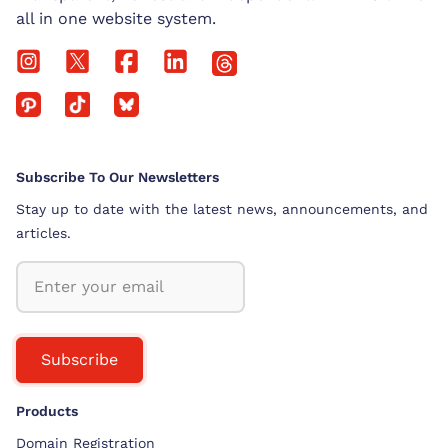
all in one website system.
Subscribe To Our Newsletters
Stay up to date with the latest news, announcements, and
articles.
Subscribe
Products
Domain Registration