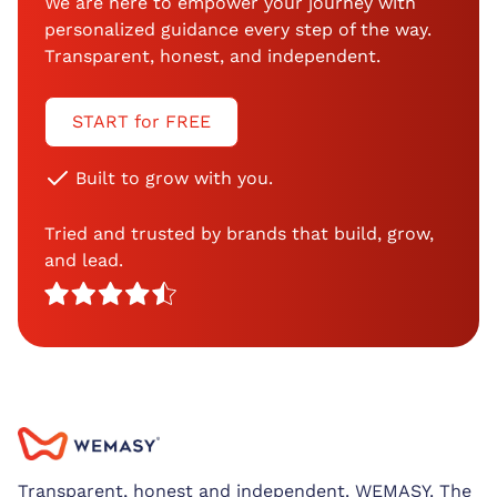
We are here to empower your journey with
personalized guidance every step of the way.
Transparent, honest, and independent.
START for FREE
Built to grow with you.
Tried and trusted by brands that build, grow,
and lead.
Transparent, honest and independent. WEMASY. The