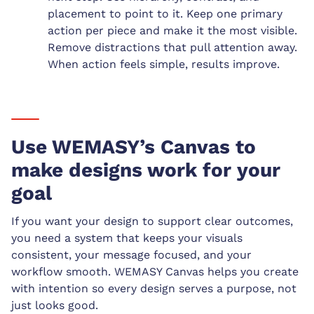
placement to point to it. Keep one primary
action per piece and make it the most visible.
Remove distractions that pull attention away.
When action feels simple, results improve.
Use WEMASY’s Canvas to
make designs work for your
goal
If you want your design to support clear outcomes,
you need a system that keeps your visuals
consistent, your message focused, and your
workflow smooth. WEMASY Canvas helps you create
with intention so every design serves a purpose, not
just looks good.