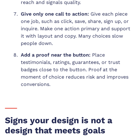
reach and signals quality.
Give only one call to action:
Give each piece
one job, such as click, save, share, sign up, or
inquire. Make one action primary and support
it with layout and copy. Many choices slow
people down.
Add a proof near the button:
Place
testimonials, ratings, guarantees, or trust
badges close to the button. Proof at the
moment of choice reduces risk and improves
conversions.
Signs your design is not a
design that meets goals