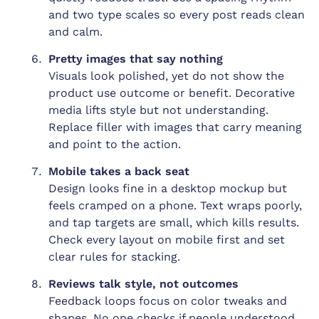
and two type scales so every post reads clean
and calm.
Pretty images that say nothing
Visuals look polished, yet do not show the
product use outcome or benefit. Decorative
media lifts style but not understanding.
Replace filler with images that carry meaning
and point to the action.
Mobile takes a back seat
Design looks fine in a desktop mockup but
feels cramped on a phone. Text wraps poorly,
and tap targets are small, which kills results.
Check every layout on mobile first and set
clear rules for stacking.
Reviews talk style, not outcomes
Feedback loops focus on color tweaks and
shapes. No one checks if people understood