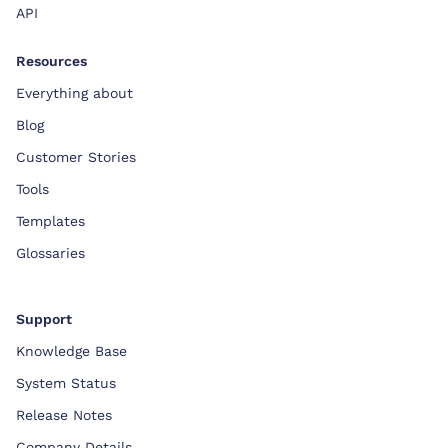
API
Resources
Everything about
Blog
Customer Stories
Tools
Templates
Glossaries
Support
Knowledge Base
System Status
Release Notes
Company Details