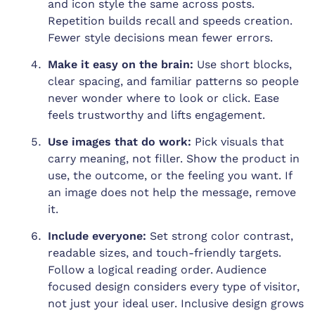
and icon style the same across posts.
Repetition builds recall and speeds creation.
Fewer style decisions mean fewer errors.
Make it easy on the brain:
Use short blocks,
clear spacing, and familiar patterns so people
never wonder where to look or click. Ease
feels trustworthy and lifts engagement.
Use images that do work:
Pick visuals that
carry meaning, not filler. Show the product in
use, the outcome, or the feeling you want. If
an image does not help the message, remove
it.
Include everyone:
Set strong color contrast,
readable sizes, and touch-friendly targets.
Follow a logical reading order. Audience
focused design considers every type of visitor,
not just your ideal user. Inclusive design grows