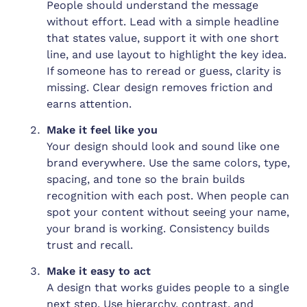
People should understand the message
without effort. Lead with a simple headline
that states value, support it with one short
line, and use layout to highlight the key idea.
If someone has to reread or guess, clarity is
missing. Clear design removes friction and
earns attention.
Make it feel like you
Your design should look and sound like one
brand everywhere. Use the same colors, type,
spacing, and tone so the brain builds
recognition with each post. When people can
spot your content without seeing your name,
your brand is working. Consistency builds
trust and recall.
Make it easy to act
A design that works guides people to a single
next step. Use hierarchy, contrast, and