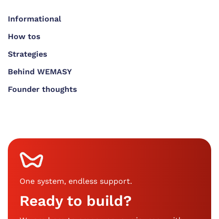
Informational
How tos
Strategies
Behind WEMASY
Founder thoughts
One system, endless support
.
Ready to build?