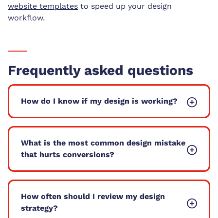
website templates
to speed up your design
workflow.
Frequently asked questions
How do I know if my design is working?
What is the most common design mistake
that hurts conversions?
How often should I review my design
strategy?