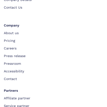
Contact Us
Company
About us
Pricing
Careers
Press release
Pressroom
Accessibility
Contact
Partners
Affiliate partner
Service partner