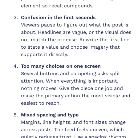
element so recall compounds.
Confusion in the first seconds
Viewers pause to figure out what the post is
about. Headlines are vague, or the visual does
not match the promise. Rewrite the first line
to state a value and choose imagery that
supports it directly.
Too many choices on one screen
Several buttons and competing asks split
attention. When everything is important,
nothing moves. Give the piece one job and
make the primary action the most visible and
easiest to reach.
Mixed spacing and type
Margins, line heights, and font sizes change
across posts. The feed feels uneven, which
quietly reduces trust. Use a spacing rhythm