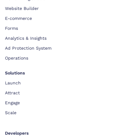
Website Builder
E-commerce
Forms
Analytics & Insights
Ad Protection System
Operations
Solutions
Launch
Attract
Engage
Scale
Developers