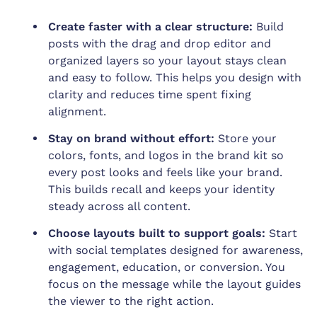
Create faster with a clear structure:
Build
posts with the drag and drop editor and
organized layers so your layout stays clean
and easy to follow. This helps you design with
clarity and reduces time spent fixing
alignment.
Stay on brand without effort:
Store your
colors, fonts, and logos in the brand kit so
every post looks and feels like your brand.
This builds recall and keeps your identity
steady across all content.
Choose layouts built to support goals:
Start
with social templates designed for awareness,
engagement, education, or conversion. You
focus on the message while the layout guides
the viewer to the right action.