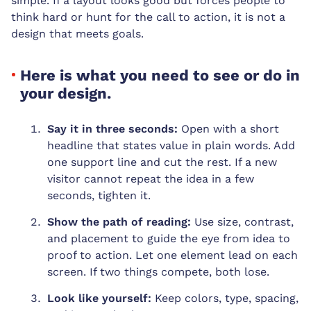
simple. If a layout looks good but forces people to
think hard or hunt for the call to action, it is not a
design that meets goals.
Here is what you need to see or do in
your design.
Say it in three seconds:
Open with a short
headline that states value in plain words. Add
one support line and cut the rest. If a new
visitor cannot repeat the idea in a few
seconds, tighten it.
Show the path of reading:
Use size, contrast,
and placement to guide the eye from idea to
proof to action. Let one element lead on each
screen. If two things compete, both lose.
Look like yourself:
Keep colors, type, spacing,