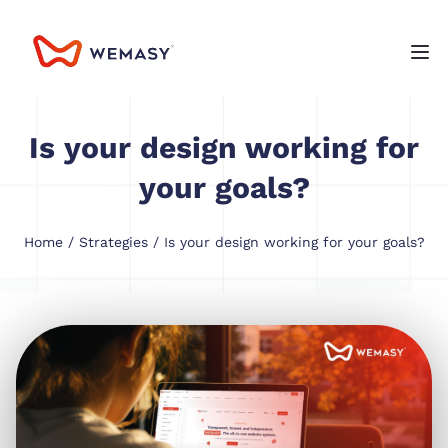
Is your design working for
your goals?
Home
/
Strategies
/ Is your design working for your goals?