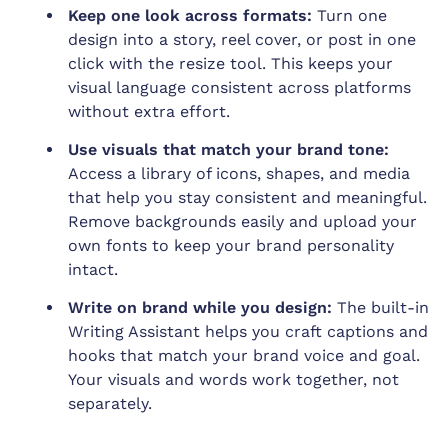
Keep one look across formats:
Turn one
design into a story, reel cover, or post in one
click with the resize tool. This keeps your
visual language consistent across platforms
without extra effort.
Use visuals that match your brand tone:
Access a library of icons, shapes, and media
that help you stay consistent and meaningful.
Remove backgrounds easily and upload your
own fonts to keep your brand personality
intact.
Write on brand while you design:
The built-in
Writing Assistant helps you craft captions and
hooks that match your brand voice and goal.
Your visuals and words work together, not
separately.