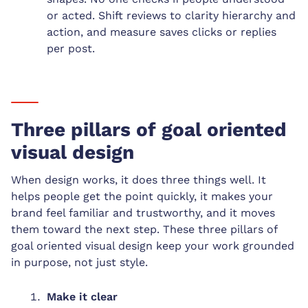
or acted. Shift reviews to clarity hierarchy and
action, and measure saves clicks or replies
per post.
Three pillars of goal oriented
visual design
When design works, it does three things well. It
helps people get the point quickly, it makes your
brand feel familiar and trustworthy, and it moves
them toward the next step. These three pillars of
goal oriented visual design keep your work grounded
in purpose, not just style.
Make it clear