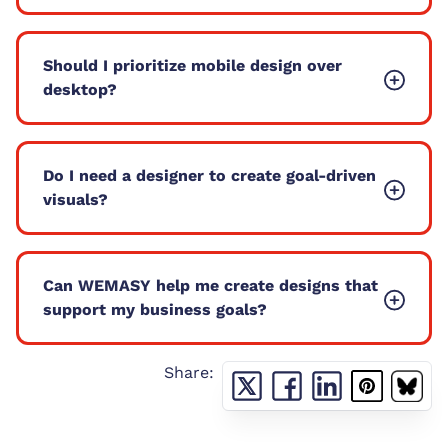
Should I prioritize mobile design over
desktop?
Do I need a designer to create goal-driven
visuals?
Can WEMASY help me create designs that
support my business goals?
Share: