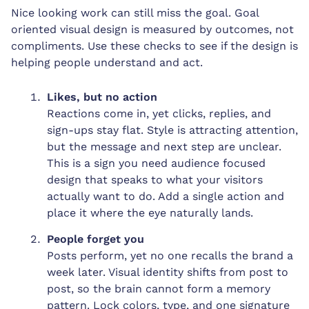
Nice looking work can still miss the goal. Goal
oriented visual design is measured by outcomes, not
compliments. Use these checks to see if the design is
helping people understand and act.
Likes, but no action
Reactions come in, yet clicks, replies, and
sign-ups stay flat. Style is attracting attention,
but the message and next step are unclear.
This is a sign you need audience focused
design that speaks to what your visitors
actually want to do. Add a single action and
place it where the eye naturally lands.
People forget you
Posts perform, yet no one recalls the brand a
week later. Visual identity shifts from post to
post, so the brain cannot form a memory
pattern. Lock colors, type, and one signature