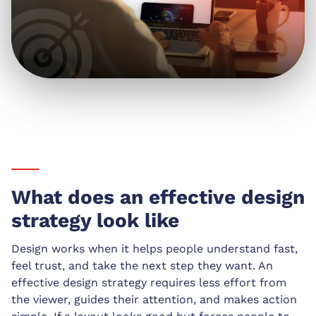
What does an effective design
strategy look like
Design works when it helps people understand fast,
feel trust, and take the next step they want. An
effective design strategy requires less effort from
the viewer, guides their attention, and makes action