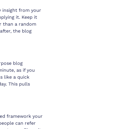
y insight from your
lying it. Keep it
her than a random
after, the blog
rpose blog
inute, as if you
s like a quick
ay. This pulls
named framework your
people can refer