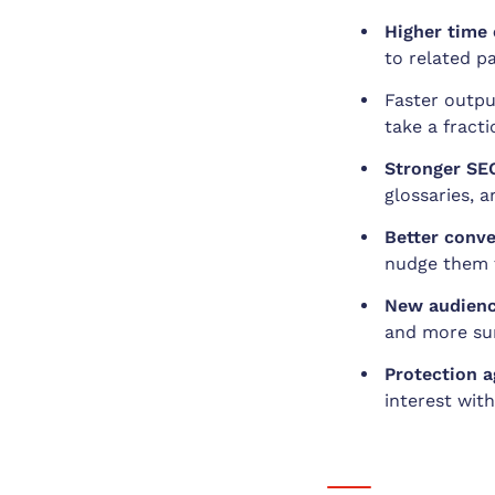
Higher time 
to related p
Faster outpu
take a fract
Stronger SEO
glossaries, a
Better conver
nudge them t
New audienc
and more sur
Protection a
interest with