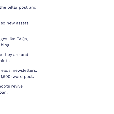
the pillar post and
, so new assets
ges like FAQs,
 blog.
e they are and
oints.
reads, newsletters,
 1,500-word post.
oots revive
span.