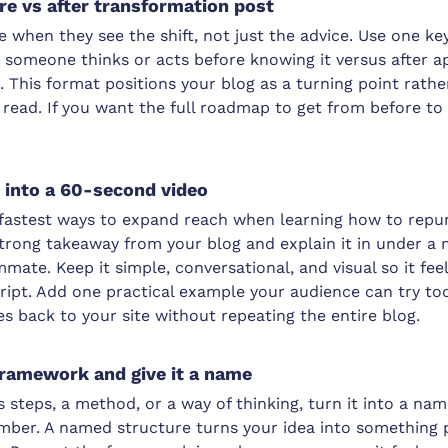
ore vs after transformation post
when they see the shift, not just the advice. Use one ke
omeone thinks or acts before knowing it versus after app
e. This format positions your blog as a turning point rat
 read. If you want the full roadmap to get from before to 
g into a 60-second video
e fastest ways to expand reach when learning how to repu
trong takeaway from your blog and explain it in under a m
mate. Keep it simple, conversational, and visual so it feel
ript. Add one practical example your audience can try tod
es back to your site without repeating the entire blog.
framework and give it a name
es steps, a method, or a way of thinking, turn it into a 
ber. A named structure turns your idea into something 