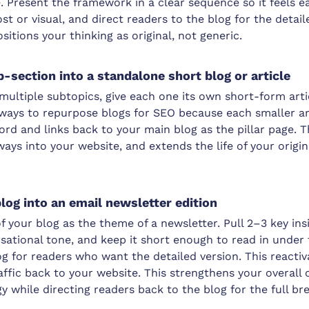
e. Present the framework in a clear sequence so it feels ea
st or visual, and direct readers to the blog for the detai
tions your thinking as original, not generic.
b-section into a standalone short blog or article
 multiple subtopics, give each one its own short-form artic
 ways to repurpose blogs for SEO because each smaller art
rd and links back to your main blog as the pillar page. T
ys into your website, and extends the life of your origin
blog into an email newsletter edition
f your blog as the theme of a newsletter. Pull 2–3 key ins
ersational tone, and keep it short enough to read in unde
log for readers who want the detailed version. This reactiv
ffic back to your website. This strengthens your overall
y while directing readers back to the blog for the full b