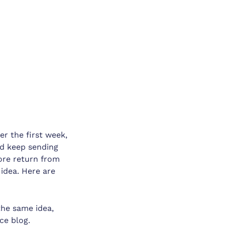
er the first week,
nd keep sending
more return from
idea. Here are
the same idea,
ce blog.