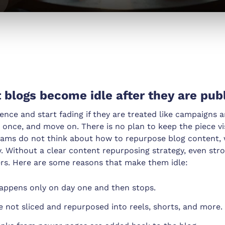
blogs become idle after they are pub
sence and start fading if they are treated like campaigns 
 once, and move on. There is no plan to keep the piece vis
teams do not think about how to repurpose blog content, 
. Without a clear content repurposing strategy, even str
rs. Here are some reasons that make them idle:
appens only on day one and then stops.
e not sliced and repurposed into reels, shorts, and more.