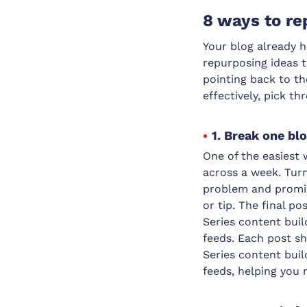
8 ways to re
Your blog already h
repurposing ideas t
pointing back to t
effectively, pick th
1. Break one bl
One of the easiest 
across a week. Turn
problem and promis
or tip. The final po
Series content buil
feeds. Each post sh
Series content buil
feeds, helping you 