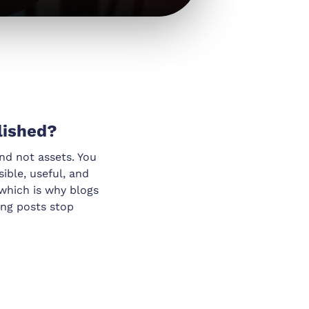
lished?
and not assets. You
ible, useful, and
which is why blogs
ong posts stop