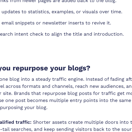
links from newer pages are added back to the blog.
 updates to statistics, examples, or visuals over time.
email snippets or newsletter inserts to revive it.
earch intent check to align the title and introduction.
you repurpose your blogs?
ne blog into a steady traffic engine. Instead of fading aft
vel across formats and channels, reach new audiences, a
 site. Brands that repurpose blog posts for traffic get 
use one post becomes multiple entry points into the same 
epurposing your blog.
lified traffic:
Shorter assets create multiple doors into 
-tail searches, and keep sending visitors back to the sour