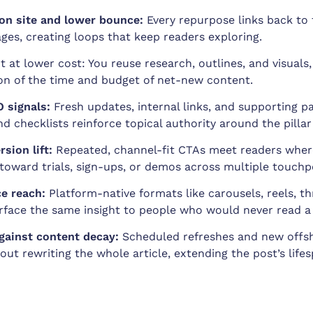
on site and lower bounce:
Every repurpose links back to 
ages, creating loops that keep readers exploring.
t at lower cost: You reuse research, outlines, and visuals
ion of the time and budget of net-new content.
 signals:
Fresh updates, internal links, and supporting pa
nd checklists reinforce topical authority around the pillar
sion lift:
Repeated, channel-fit CTAs meet readers wher
oward trials, sign-ups, or demos across multiple touchp
e reach:
Platform-native formats like carousels, reels, th
face the same insight to people who would never read a
gainst content decay:
Scheduled refreshes and new offsh
out rewriting the whole article, extending the post’s life