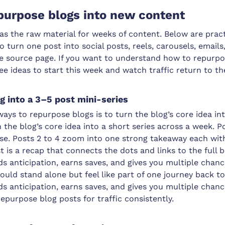
purpose blogs into new content
as the raw material for weeks of content. Below are prac
o turn one post into social posts, reels, carousels, emails
he source page. If you want to understand how to repurp
ree ideas to start this week and watch traffic return to th
og into a 3–5 post mini-series
ways to repurpose blogs is to turn the blog’s core idea int
 the blog’s core idea into a short series across a week. Po
e. Posts 2 to 4 zoom into one strong takeaway each wit
st is a recap that connects the dots and links to the full 
ds anticipation, earns saves, and gives you multiple chan
ould stand alone but feel like part of one journey back t
ds anticipation, earns saves, and gives you multiple chan
repurpose blog posts for traffic consistently.