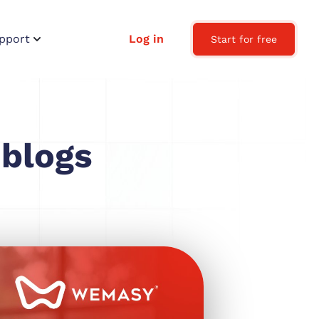
pport
Log in
Start for free
 blogs