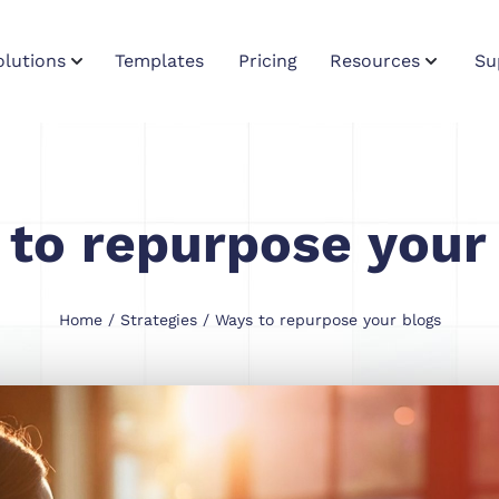
olutions
Templates
Pricing
Resources
Su
to repurpose your
Home
/
Strategies
/ Ways to repurpose your blogs