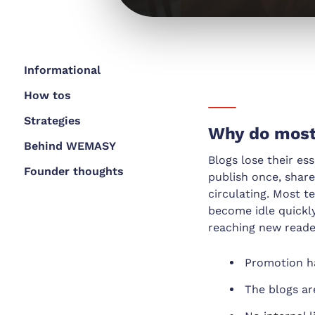
Informational
How tos
Strategies
Why do most 
Behind WEMASY
Blogs lose their es
Founder thoughts
publish once, share
circulating. Most 
become idle quickly
reaching new reade
Promotion h
The blogs ar