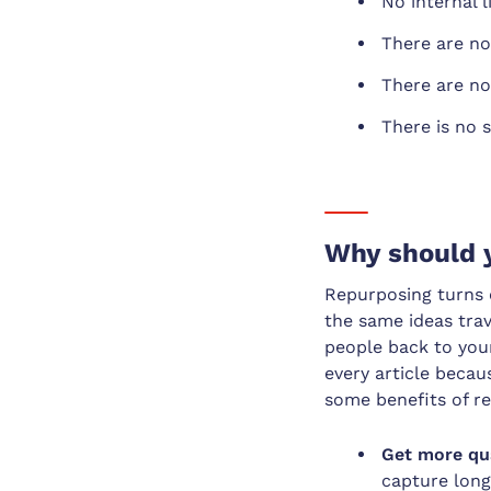
No internal 
There are no
There are no 
There is no s
Why should 
Repurposing turns o
the same ideas tra
people back to your
every article beca
some benefits of r
Get more qua
capture long