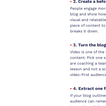
2. Create a bef
People engage more 
blog and show how s
visual and relatabl
piece of content to
breaks it down.
3. Turn the blo
Video is one of th
content. Pick one s
are coaching a team
lesson and not a sc
video-first audienc
4. Extract one 
If your blog outlin
audience can remem