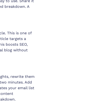
sy to use. Share it
led breakdown. A
le. This is one of
icle targets a
his boosts SEO,
al blog without
ights, rewrite them
r two minutes. Add
ates your email list
 content
reakdown.