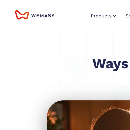
Products
S
Ways 