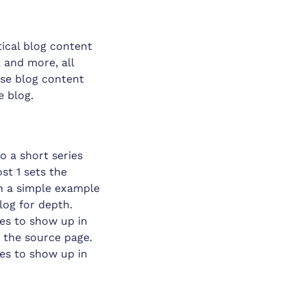
tical blog content
, and more, all
ose blog content
e blog.
o a short series
st 1 sets the
h a simple example
blog for depth.
ces to show up in
o the source page.
ces to show up in