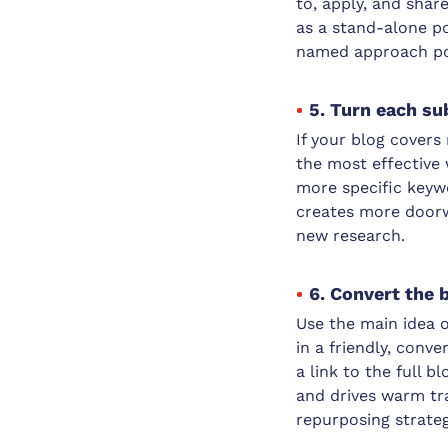
to, apply, and shar
as a stand-alone po
named approach posi
5. Turn each su
If your blog covers
the most effective
more specific keywo
creates more doorwa
new research.
6. Convert the 
Use the main idea o
in a friendly, conv
a link to the full b
and drives warm tra
repurposing strateg