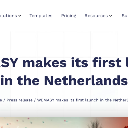
olutions
Templates
Pricing
Resources
Su
Y makes its first 
in the Netherlands
e
/
Press release
/ WEMASY makes its first launch in the Nether