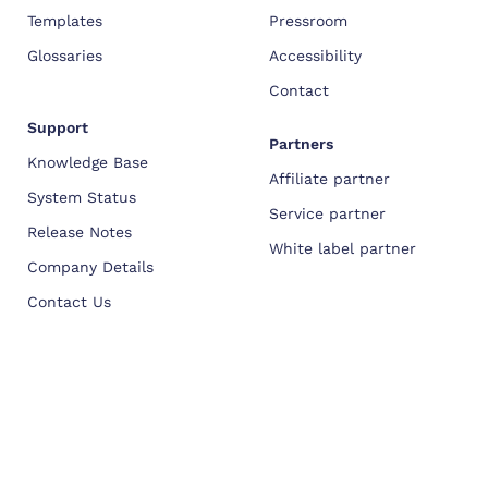
Templates
Pressroom
Glossaries
Accessibility
Contact
Support
Partners
Knowledge Base
Affiliate partner
System Status
Service partner
Release Notes
White label partner
Company Details
Contact Us