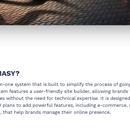
MASY?
n-one system that is built to simplify the process of goin
stem features a user-friendly site builder, allowing brands
es without the need for technical expertise. It is designe
plans to add powerful features, including e-commerce, 
, that help brands manage their online presence.