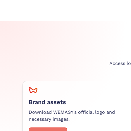
Access lo
Brand assets
Download WEMASY’s official logo and
necessary images.