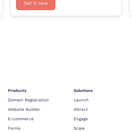
Get it now
Products
Solutions
Domain Registration
Launch
Website Builder
Attract
E-commerce
Engage
Forms
Scale