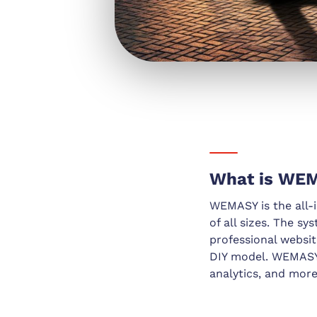
What is WE
WEMASY is the all-i
of all sizes. The sy
professional websit
DIY model. WEMASY 
analytics, and more