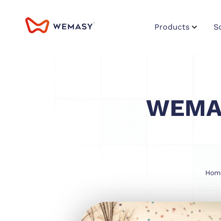
Products
S
WEMAS
Hom