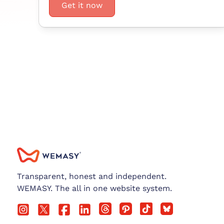
Get it now
Transparent, honest and independent.
WEMASY. The all in one website system.