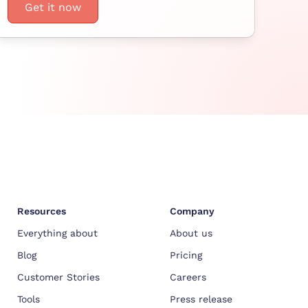
Get it now
Resources
Company
Everything about
About us
Blog
Pricing
Customer Stories
Careers
Tools
Press release