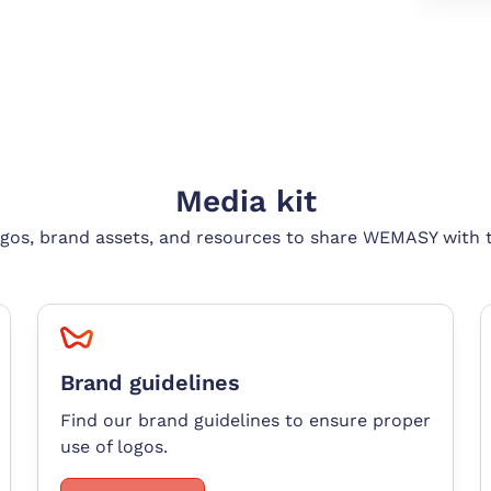
Media kit
gos, brand assets, and resources to share WEMASY with 
Brand guidelines
Find our brand guidelines to ensure proper
use of logos
.