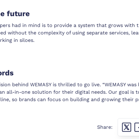
he future
jpers had in mind is to provide a system that grows with 
ed without the complexity of using separate services, le
king in siloes.
ords
vision behind WEMASY is thrilled to go live. “WEMASY was
n all-in-one solution for their digital needs. Our goal is t
line, so brands can focus on building and growing their p
Share: