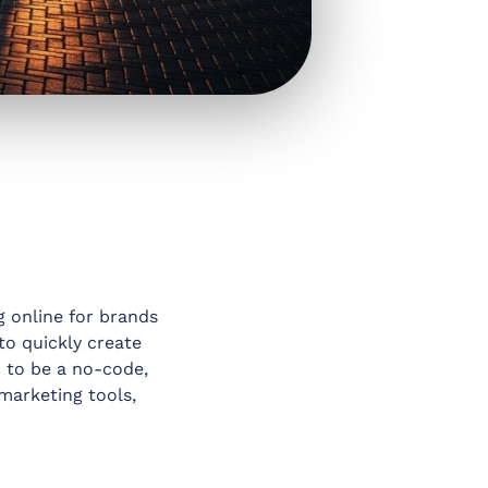
g online for brands
 to quickly create
d to be a no-code,
marketing tools,