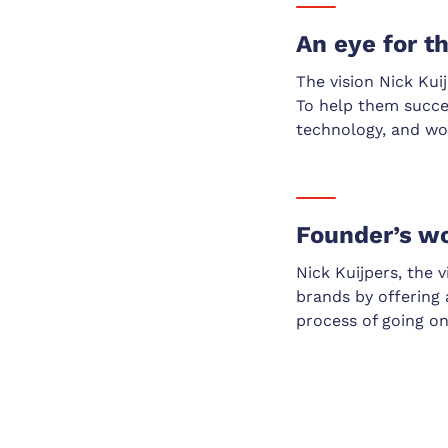
An eye for t
The vision Nick Kui
To help them succe
technology, and wor
Founder’s w
Nick Kuijpers, the 
brands by offering a
process of going on