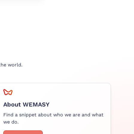
the world.
About WEMASY
Find a snippet about who we are and what
we do.