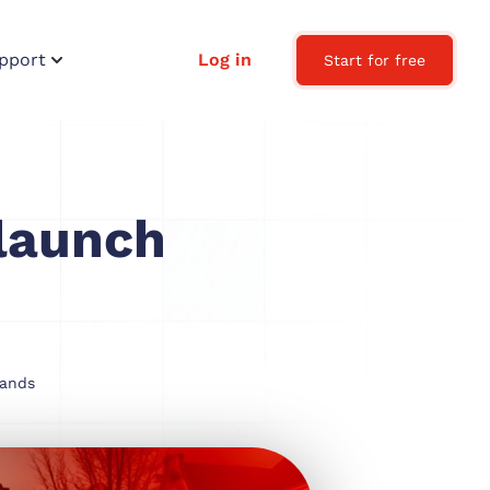
pport
Log in
Start for free
launch
lands