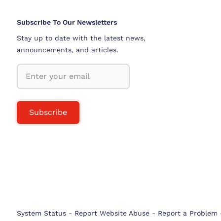
Subscribe To Our Newsletters
Stay up to date with the latest news,
announcements, and articles.
Subscribe
System Status
-
Report Website Abuse
-
Report a Problem