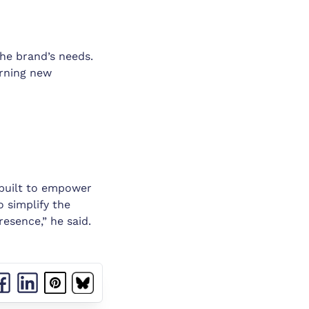
the brand’s needs.
arning new
 built to empower
o simplify the
resence,” he said.