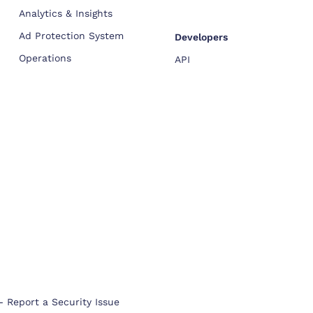
Analytics & Insights
Ad Protection System
Developers
Operations
API
-
Report a Security Issue