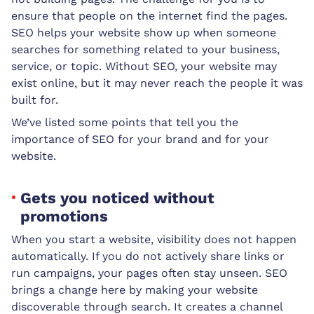
ensure that people on the internet find the pages.
SEO helps your website show up when someone
searches for something related to your business,
service, or topic. Without SEO, your website may
exist online, but it may never reach the people it was
built for.
We’ve listed some points that tell you the
importance of SEO for your brand and for your
website.
Gets you noticed without
promotions
When you start a website, visibility does not happen
automatically. If you do not actively share links or
run campaigns, your pages often stay unseen. SEO
brings a change here by making your website
discoverable through search. It creates a channel