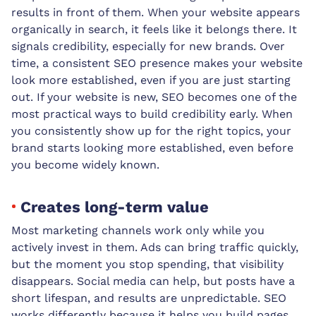
results in front of them. When your website appears
organically in search, it feels like it belongs there. It
signals credibility, especially for new brands. Over
time, a consistent SEO presence makes your website
look more established, even if you are just starting
out. If your website is new, SEO becomes one of the
most practical ways to build credibility early. When
you consistently show up for the right topics, your
brand starts looking more established, even before
you become widely known.
Creates long-term value
Most marketing channels work only while you
actively invest in them. Ads can bring traffic quickly,
but the moment you stop spending, that visibility
disappears. Social media can help, but posts have a
short lifespan, and results are unpredictable. SEO
works differently because it helps you build pages