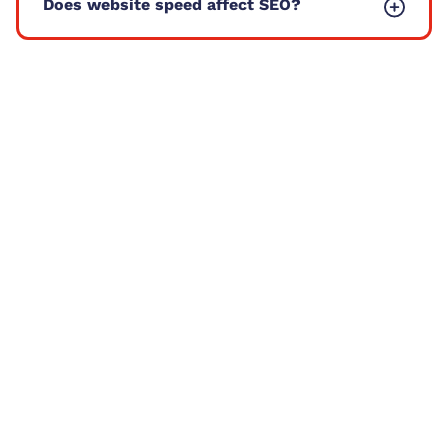
Does website speed affect SEO?