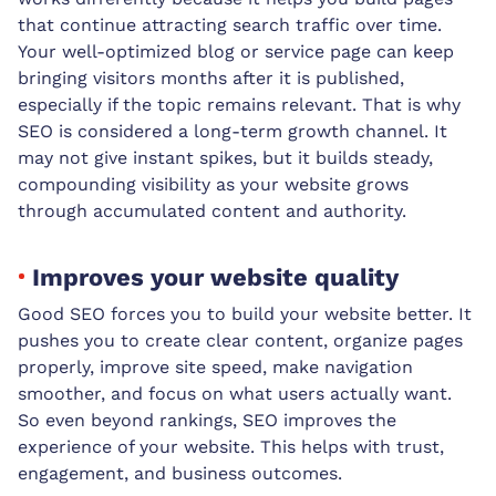
that continue attracting search traffic over time.
Your well-optimized blog or service page can keep
bringing visitors months after it is published,
especially if the topic remains relevant. That is why
SEO is considered a long-term growth channel. It
may not give instant spikes, but it builds steady,
compounding visibility as your website grows
through accumulated content and authority.
Improves your website quality
Good SEO forces you to build your website better. It
pushes you to create clear content, organize pages
properly, improve site speed, make navigation
smoother, and focus on what users actually want.
So even beyond rankings, SEO improves the
experience of your website. This helps with trust,
engagement, and business outcomes.