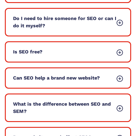
Do I need to hire someone for SEO or can I
do it myself?
Is SEO free?
Can SEO help a brand new website?
What is the difference between SEO and
SEM?