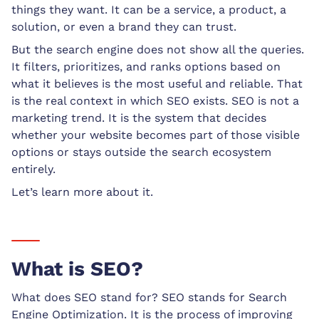
things they want. It can be a service, a product, a
solution, or even a brand they can trust.
But the search engine does not show all the queries.
It filters, prioritizes, and ranks options based on
what it believes is the most useful and reliable. That
is the real context in which SEO exists. SEO is not a
marketing trend. It is the system that decides
whether your website becomes part of those visible
options or stays outside the search ecosystem
entirely.
Let’s learn more about it.
What is SEO?
What does SEO stand for? SEO stands for Search
Engine Optimization. It is the process of improving