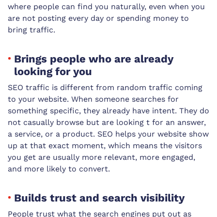
where people can find you naturally, even when you
are not posting every day or spending money to
bring traffic.
Brings people who are already
looking for you
SEO traffic is different from random traffic coming
to your website. When someone searches for
something specific, they already have intent. They do
not casually browse but are looking t for an answer,
a service, or a product. SEO helps your website show
up at that exact moment, which means the visitors
you get are usually more relevant, more engaged,
and more likely to convert.
Builds trust and search visibility
People trust what the search engines put out as