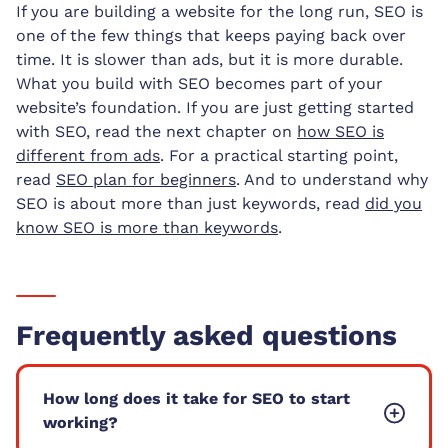
If you are building a website for the long run, SEO is
one of the few things that keeps paying back over
time. It is slower than ads, but it is more durable.
What you build with SEO becomes part of your
website’s foundation. If you are just getting started
with SEO, read the next chapter on
how SEO is
different from ads
. For a practical starting point,
read
SEO plan for beginners
. And to understand why
SEO is about more than just keywords, read
did you
know SEO is more than keywords
.
Frequently asked questions
How long does it take for SEO to start
working?