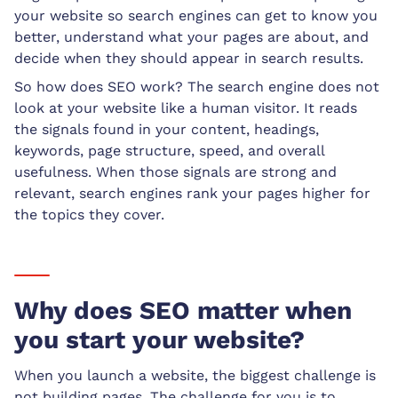
your website so search engines can get to know you
better, understand what your pages are about, and
decide when they should appear in search results.
So how does SEO work? The search engine does not
look at your website like a human visitor. It reads
the signals found in your content, headings,
keywords, page structure, speed, and overall
usefulness. When those signals are strong and
relevant, search engines rank your pages higher for
the topics they cover.
Why does SEO matter when
you start your website?
When you launch a website, the biggest challenge is
not building pages. The challenge for you is to