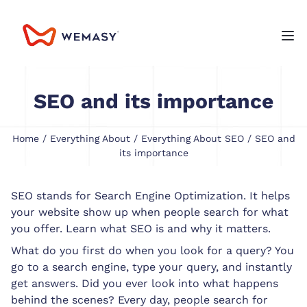
SEO and its importance
Home
/
Everything About
/
Everything About SEO
/ SEO and
its importance
SEO stands for Search Engine Optimization. It helps
your website show up when people search for what
you offer. Learn what SEO is and why it matters.
What do you first do when you look for a query? You
go to a search engine, type your query, and instantly
get answers. Did you ever look into what happens
behind the scenes? Every day, people search for