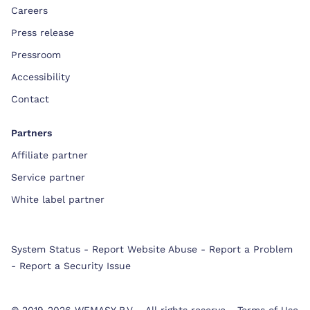
Careers
Press release
Pressroom
Accessibility
Contact
Partners
Affiliate partner
Service partner
White label partner
System Status
-
Report Website Abuse
-
Report a Problem
-
Report a Security Issue
© 2019-2026 WEMASY B.V.
-
All rights reserve
-
Terms of Use