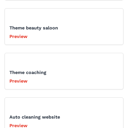
Theme beauty saloon
Preview
Theme coaching
Preview
Auto cleaning website
Preview