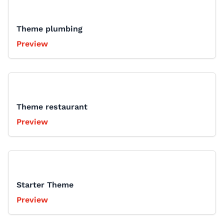
Theme plumbing
Preview
Theme restaurant
Preview
Starter Theme
Preview