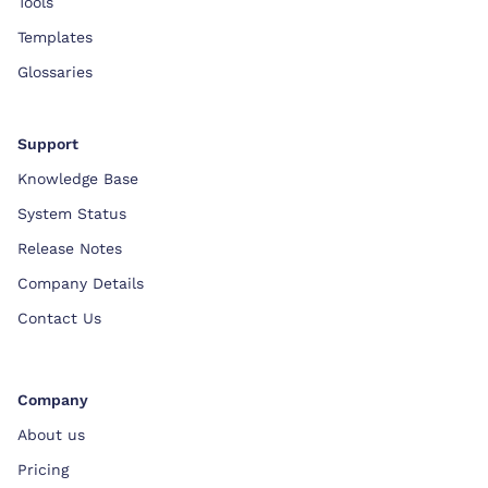
Tools
Templates
Glossaries
Support
Knowledge Base
System Status
Release Notes
Company Details
Contact Us
Company
About us
Pricing