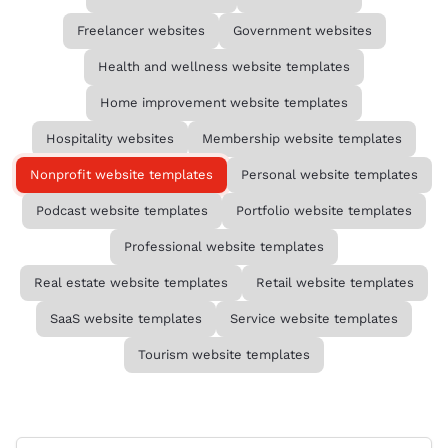
Freelancer websites
Government websites
Health and wellness website templates
Home improvement website templates
Hospitality websites
Membership website templates
Nonprofit website templates
Personal website templates
Podcast website templates
Portfolio website templates
Professional website templates
Real estate website templates
Retail website templates
SaaS website templates
Service website templates
Tourism website templates