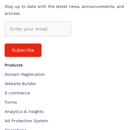
Stay up to date with the latest news, announcements, and
articles.
Subscribe
Products
Domain Registration
Website Builder
E-commerce
Forms
Analytics & Insights
Ad Protection System
Operations