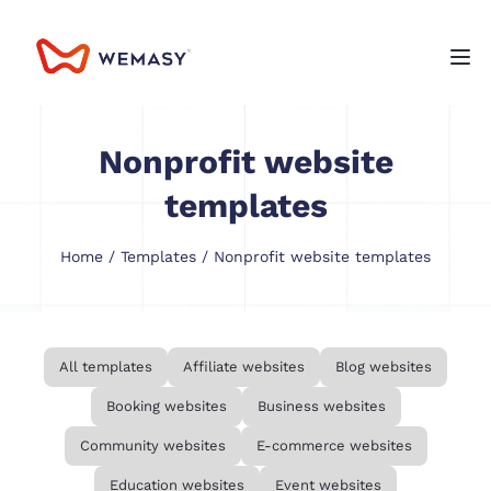
Nonprofit website
templates
Home
/
Templates
/ Nonprofit website templates
All templates
Affiliate websites
Blog websites
Booking websites
Business websites
Community websites
E-commerce websites
Education websites
Event websites