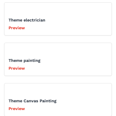
Theme electrician
Preview
Theme painting
Preview
Theme Canvas Painting
Preview