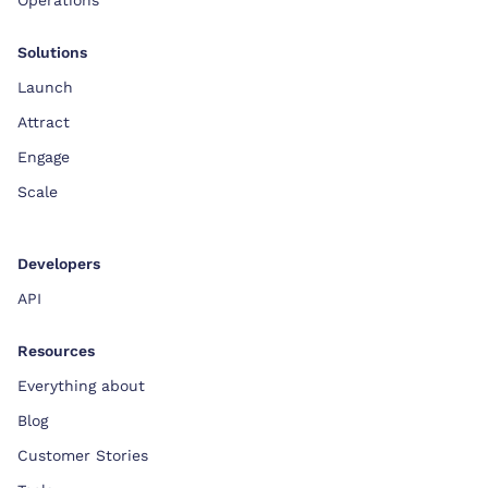
Solutions
Launch
Attract
Engage
Scale
Developers
API
Resources
Everything about
Blog
Customer Stories