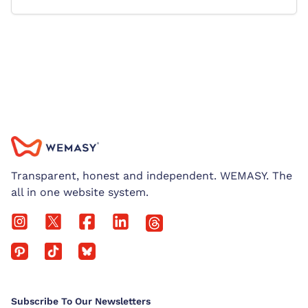
Transparent, honest and independent. WEMASY. The
all in one website system.
Subscribe To Our Newsletters