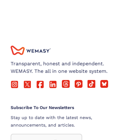
Transparent, honest and independent.
WEMASY. The all in one website system.
Subscribe To Our Newsletters
Stay up to date with the latest news,
announcements, and articles.