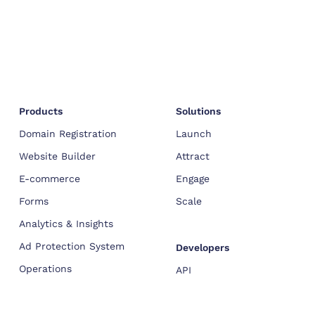
Products
Solutions
Domain Registration
Launch
Website Builder
Attract
E-commerce
Engage
Forms
Scale
Analytics & Insights
Ad Protection System
Developers
Operations
API