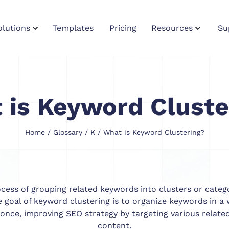
olutions
Templates
Pricing
Resources
Su
 is Keyword Cluste
Home
/
Glossary
/
K
/ What is Keyword Clustering?
ocess of grouping related keywords into clusters or categ
he goal of keyword clustering is to organize keywords in 
 once, improving SEO strategy by targeting various related
content.