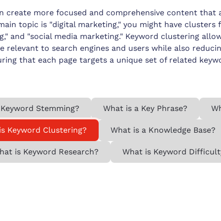
an create more focused and comprehensive content that a
main topic is "digital marketing," you might have clusters
ng," and "social media marketing." Keyword clustering all
e relevant to search engines and users while also reduci
ring that each page targets a unique set of related keyw
 Keyword Stemming?
What is a Key Phrase?
Wh
is Keyword Clustering?
What is a Knowledge Base?
hat is Keyword Research?
What is Keyword Difficult