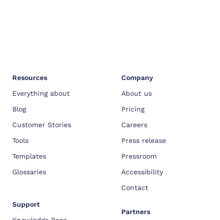
Resources
Company
Everything about
About us
Blog
Pricing
Customer Stories
Careers
Tools
Press release
Templates
Pressroom
Glossaries
Accessibility
Contact
Support
Partners
Knowledge Base