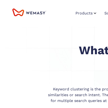
Products
S
What
Keyword clustering is the pr
similarities or search intent. T
for multiple search queries at