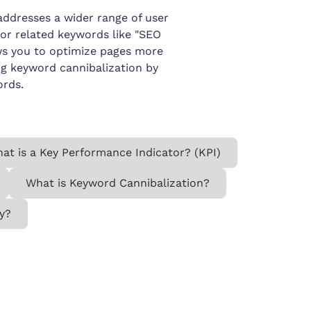
ddresses a wider range of user
 for related keywords like "SEO
ows you to optimize pages more
ng keyword cannibalization by
ords.
at is a Key Performance Indicator? (KPI)
What is Keyword Cannibalization?
y?