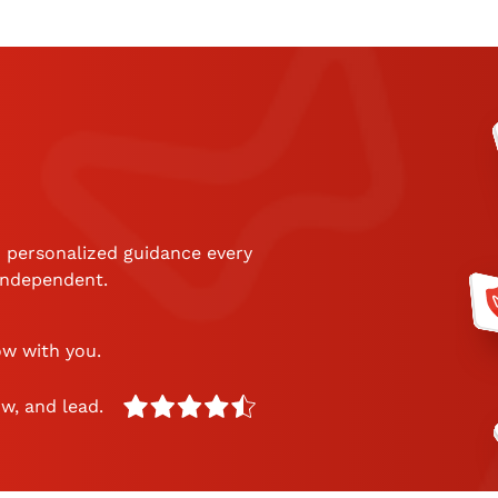
 personalized guidance every
 independent.
ow with you.
w, and lead.