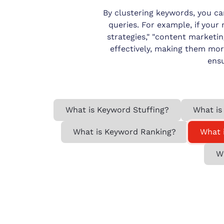
By clustering keywords, you c
queries. For example, if your 
strategies," "content marketi
effectively, making them mor
ensu
What is Keyword Stuffing?
What is
What is Keyword Ranking?
What 
W