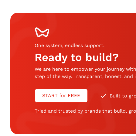
One system, endless support
.
Ready to build?
We are here to empower your journey with
step of the way. Transparent, honest, and
START for FREE
Built to gr
Tried and trusted by brands that build, gro