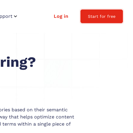
pport
Log in
Start for free
ring?
ories based on their semantic
a way that helps optimize content
 terms within a single piece of