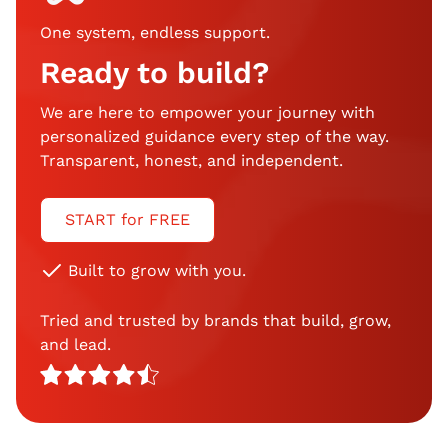
One system, endless support
.
Ready to build?
We are here to empower your journey with
personalized guidance every step of the way.
Transparent, honest, and independent.
START for FREE
Built to grow with you.
Tried and trusted by brands that build, grow,
and lead.