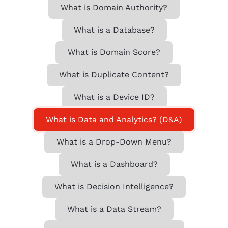
What is Domain Authority?
What is a Database?
What is Domain Score?
What is Duplicate Content?
What is a Device ID?
What is Data and Analytics? (D&A)
What is a Drop-Down Menu?
What is a Dashboard?
What is Decision Intelligence?
What is a Data Stream?