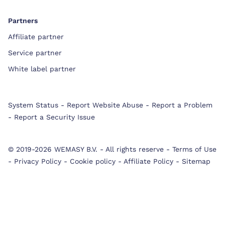
Partners
Affiliate partner
Service partner
White label partner
System Status
-
Report Website Abuse
-
Report a Problem
-
Report a Security Issue
© 2019-2026 WEMASY B.V.
-
All rights reserve
-
Terms of Use
-
Privacy Policy
-
Cookie policy
-
Affiliate Policy
-
Sitemap