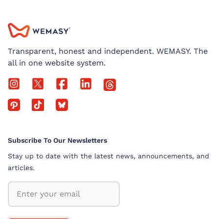
Transparent, honest and independent. WEMASY. The
all in one website system.
Subscribe To Our Newsletters
Stay up to date with the latest news, announcements, and
articles.