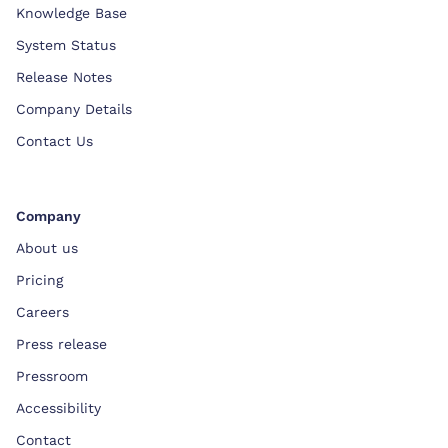
Knowledge Base
System Status
Release Notes
Company Details
Contact Us
Company
About us
Pricing
Careers
Press release
Pressroom
Accessibility
Contact