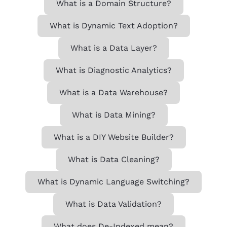
What is a Domain Structure?
What is Dynamic Text Adoption?
What is a Data Layer?
What is Diagnostic Analytics?
What is a Data Warehouse?
What is Data Mining?
What is a DIY Website Builder?
What is Data Cleaning?
What is Dynamic Language Switching?
What is Data Validation?
What does De-Indexed mean?