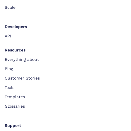
Scale
Developers
API
Resources
Everything about
Blog
Customer Stories
Tools
Templates
Glossaries
Support