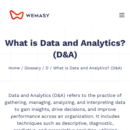
What is Data and Analytics?
(D&A)
Home
/
Glossary
/
D
/ What is Data and Analytics? (D&A)
Data and Analytics (D&A) refers to the practice of
gathering, managing, analyzing, and interpreting data
to gain insights, drive decisions, and improve
performance across an organization. It includes
techniques such as descriptive, diagnostic,