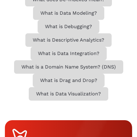
What is Data Modeling?
What is Debugging?
What is Descriptive Analytics?
What is Data Integration?
What is a Domain Name System? (DNS)
What is Drag and Drop?
What is Data Visualization?