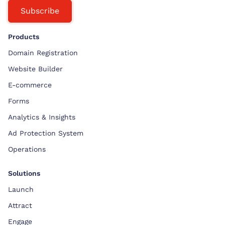
Subscribe
Products
Domain Registration
Website Builder
E-commerce
Forms
Analytics & Insights
Ad Protection System
Operations
Solutions
Launch
Attract
Engage