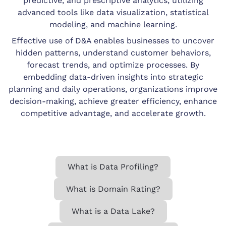
predictive, and prescriptive analytics, utilizing
advanced tools like data visualization, statistical
modeling, and machine learning.
Effective use of D&A enables businesses to uncover
hidden patterns, understand customer behaviors,
forecast trends, and optimize processes. By
embedding data-driven insights into strategic
planning and daily operations, organizations improve
decision-making, achieve greater efficiency, enhance
competitive advantage, and accelerate growth.
What is Data Profiling?
What is Domain Rating?
What is a Data Lake?