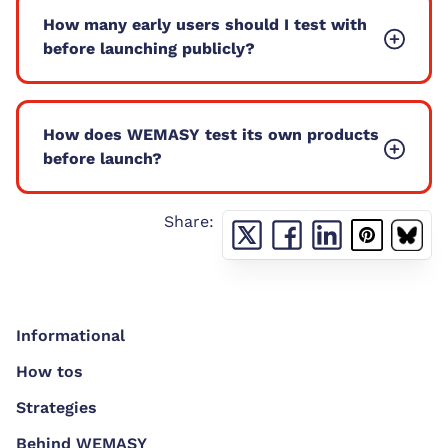
How many early users should I test with
before launching publicly?
How does WEMASY test its own products
before launch?
Share:
Informational
How tos
Strategies
Behind WEMASY