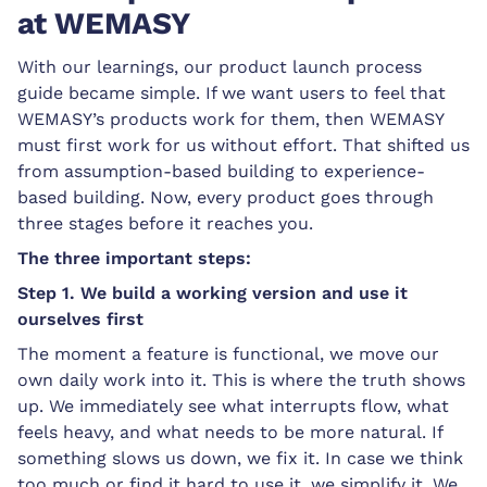
at WEMASY
With our learnings, our product launch process
guide became simple. If we want users to feel that
WEMASY’s products work for them, then WEMASY
must first work for us without effort. That shifted us
from assumption-based building to experience-
based building. Now, every product goes through
three stages before it reaches you.
The three important steps:
Step 1. We build a working version and use it
ourselves first
The moment a feature is functional, we move our
own daily work into it. This is where the truth shows
up. We immediately see what interrupts flow, what
feels heavy, and what needs to be more natural. If
something slows us down, we fix it. In case we think
too much or find it hard to use it, we simplify it. We