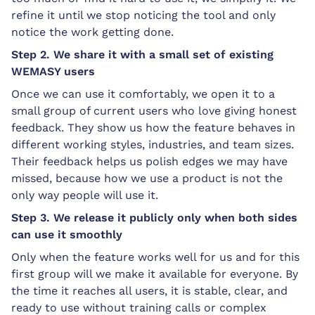
refine it until we stop noticing the tool and only
notice the work getting done.
Step 2. We share it with a small set of existing
WEMASY users
Once we can use it comfortably, we open it to a
small group of current users who love giving honest
feedback. They show us how the feature behaves in
different working styles, industries, and team sizes.
Their feedback helps us polish edges we may have
missed, because how we use a product is not the
only way people will use it.
Step 3. We release it publicly only when both sides
can use it smoothly
Only when the feature works well for us and for this
first group will we make it available for everyone. By
the time it reaches all users, it is stable, clear, and
ready to use without training calls or complex