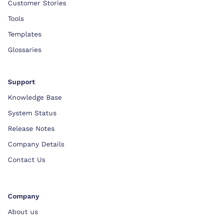
Customer Stories
Tools
Templates
Glossaries
Support
Knowledge Base
System Status
Release Notes
Company Details
Contact Us
Company
About us