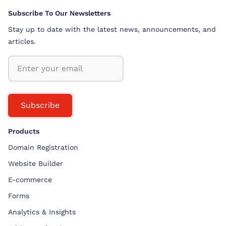
Subscribe To Our Newsletters
Stay up to date with the latest news, announcements, and
articles.
Subscribe
Products
Domain Registration
Website Builder
E-commerce
Forms
Analytics & Insights