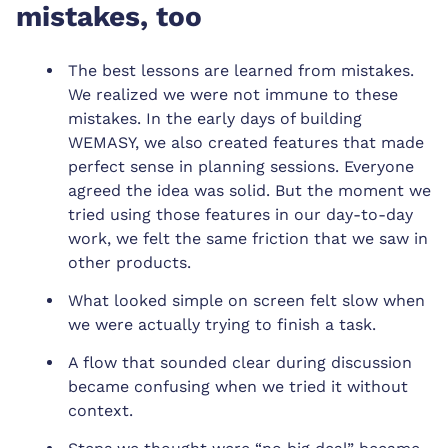
mistakes, too
The best lessons are learned from mistakes.
We realized we were not immune to these
mistakes. In the early days of building
WEMASY, we also created features that made
perfect sense in planning sessions. Everyone
agreed the idea was solid. But the moment we
tried using those features in our day-to-day
work, we felt the same friction that we saw in
other products.
What looked simple on screen felt slow when
we were actually trying to finish a task.
A flow that sounded clear during discussion
became confusing when we tried it without
context.