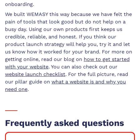
onboarding.
We built WEMASY this way because we have felt the
pain of tools that look good but do not help on a
busy day. Using our own products first keeps us
credible, reliable, and honest. If you think our
product launch strategy will help you, try it and let
us know how it worked for your brand. For more on
getting online, read our blog on
how to get started
with your website
. You can also check out our
website launch checklist
. For the full picture, read
our pillar guide on
what a website is and why you
need one
.
Frequently asked questions