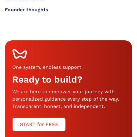
Founder thoughts
One system, endless support
.
Ready to build?
We are here to empower your journey with
personalized guidance every step of the way.
Transparent, honest, and independent.
START for FREE