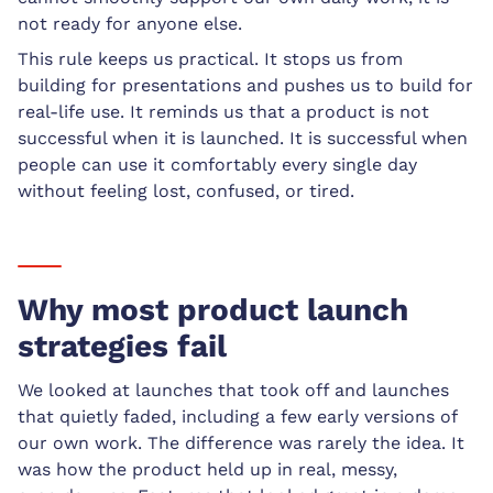
not ready for anyone else.
This rule keeps us practical. It stops us from
building for presentations and pushes us to build for
real-life use. It reminds us that a product is not
successful when it is launched. It is successful when
people can use it comfortably every single day
without feeling lost, confused, or tired.
Why most product launch
strategies fail
We looked at launches that took off and launches
that quietly faded, including a few early versions of
our own work. The difference was rarely the idea. It
was how the product held up in real, messy,