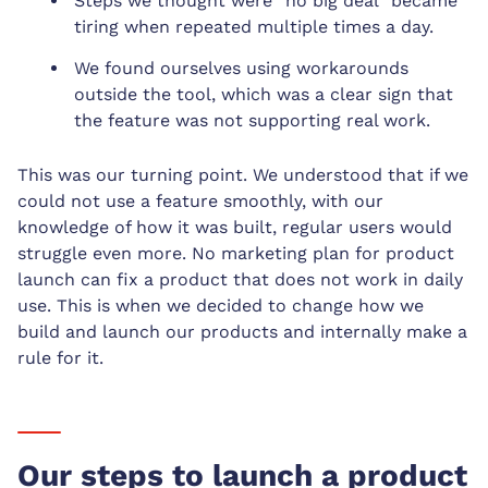
Steps we thought were “no big deal” became
tiring when repeated multiple times a day.
We found ourselves using workarounds
outside the tool, which was a clear sign that
the feature was not supporting real work.
This was our turning point. We understood that if we
could not use a feature smoothly, with our
knowledge of how it was built, regular users would
struggle even more. No marketing plan for product
launch can fix a product that does not work in daily
use. This is when we decided to change how we
build and launch our products and internally make a
rule for it.
Our steps to launch a product