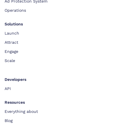
Ad Protection System
Operations
Solutions
Launch
Attract
Engage
Scale
Developers
API
Resources
Everything about
Blog