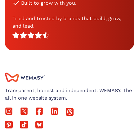
Built to grow with you.
Tried and trusted by brands that build, grow,
and lead.
Transparent, honest and independent. WEMASY. The
all in one website system.