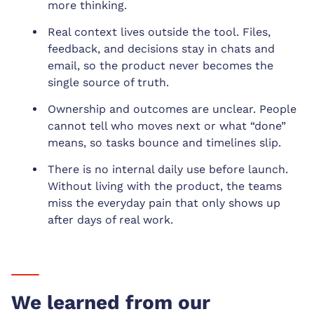
more thinking.
Real context lives outside the tool. Files,
feedback, and decisions stay in chats and
email, so the product never becomes the
single source of truth.
Ownership and outcomes are unclear. People
cannot tell who moves next or what “done”
means, so tasks bounce and timelines slip.
There is no internal daily use before launch.
Without living with the product, the teams
miss the everyday pain that only shows up
after days of real work.
We learned from our