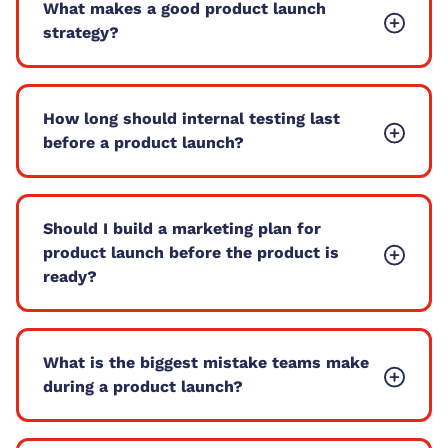
What makes a good product launch
strategy?
How long should internal testing last
before a product launch?
Should I build a marketing plan for
product launch before the product is
ready?
What is the biggest mistake teams make
during a product launch?