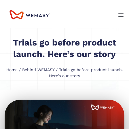
Trials go before product
launch. Here’s our story
Home
/
Behind WEMASY
/ Trials go before product launch.
Here’s our story