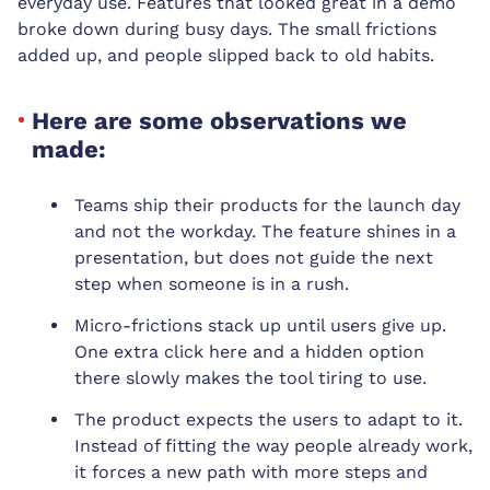
everyday use. Features that looked great in a demo
broke down during busy days. The small frictions
added up, and people slipped back to old habits.
Here are some observations we
made:
Teams ship their products for the launch day
and not the workday. The feature shines in a
presentation, but does not guide the next
step when someone is in a rush.
Micro-frictions stack up until users give up.
One extra click here and a hidden option
there slowly makes the tool tiring to use.
The product expects the users to adapt to it.
Instead of fitting the way people already work,
it forces a new path with more steps and