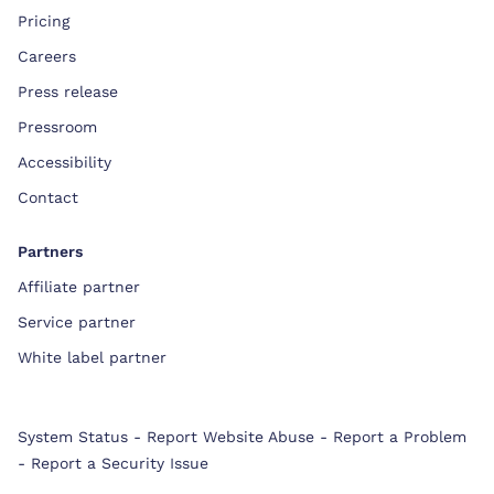
Pricing
Careers
Press release
Pressroom
Accessibility
Contact
Partners
Affiliate partner
Service partner
White label partner
System Status
-
Report Website Abuse
-
Report a Problem
-
Report a Security Issue