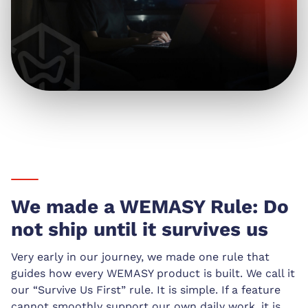
We made a WEMASY Rule: Do
not ship until it survives us
Very early in our journey, we made one rule that
guides how every WEMASY product is built. We call it
our “Survive Us First” rule. It is simple. If a feature
cannot smoothly support our own daily work, it is