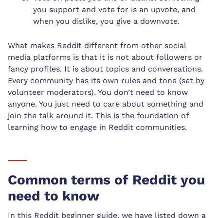
you support and vote for is an upvote, and
when you dislike, you give a downvote.
What makes Reddit different from other social
media platforms is that it is not about followers or
fancy profiles. It is about topics and conversations.
Every community has its own rules and tone (set by
volunteer moderators). You don’t need to know
anyone. You just need to care about something and
join the talk around it. This is the foundation of
learning how to engage in Reddit communities.
Common terms of Reddit you
need to know
In this Reddit beginner guide, we have listed down a