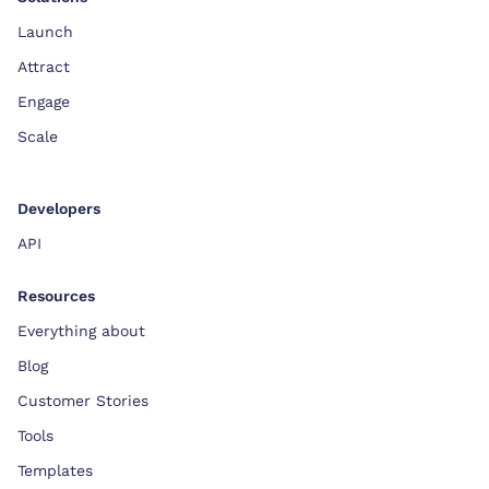
Launch
Attract
Engage
Scale
Developers
API
Resources
Everything about
Blog
Customer Stories
Tools
Templates