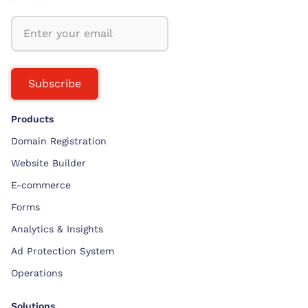
Subscribe
Products
Domain Registration
Website Builder
E-commerce
Forms
Analytics & Insights
Ad Protection System
Operations
Solutions