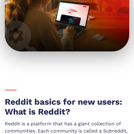
Reddit basics for new users:
What is Reddit?
Reddit is a platform that has a giant collection of
communities. Each community is called a Subreddit,