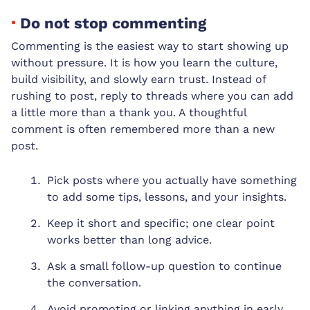
Do not stop commenting
Commenting is the easiest way to start showing up
without pressure. It is how you learn the culture,
build visibility, and slowly earn trust. Instead of
rushing to post, reply to threads where you can add
a little more than a thank you. A thoughtful
comment is often remembered more than a new
post.
Pick posts where you actually have something
to add some tips, lessons, and your insights.
Keep it short and specific; one clear point
works better than long advice.
Ask a small follow-up question to continue
the conversation.
Avoid promoting or linking anything in early