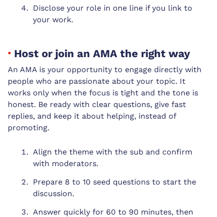
Disclose your role in one line if you link to
your work.
Host or join an AMA the right way
An AMA is your opportunity to engage directly with
people who are passionate about your topic. It
works only when the focus is tight and the tone is
honest. Be ready with clear questions, give fast
replies, and keep it about helping, instead of
promoting.
Align the theme with the sub and confirm
with moderators.
Prepare 8 to 10 seed questions to start the
discussion.
Answer quickly for 60 to 90 minutes, then