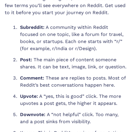
few terms you’ll see everywhere on Reddit. Get used
to it before you start your journey on Reddit.
Subreddit:
A community within Reddit
focused on one topic, like a forum for travel,
books, or startups. Each one starts with “r/”
(for example, r/India or r/Design).
Post:
The main piece of content someone
shares. It can be text, image, link, or question.
Comment:
These are replies to posts. Most of
Reddit’s best conversations happen here.
Upvote:
A “yes, this is good” click. The more
upvotes a post gets, the higher it appears.
Downvote:
A “not helpful” click. Too many,
and a post sinks from visibility.