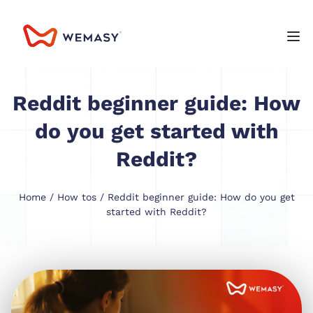
Reddit beginner guide: How
do you get started with
Reddit?
Home
/
How tos
/ Reddit beginner guide: How do you get
started with Reddit?