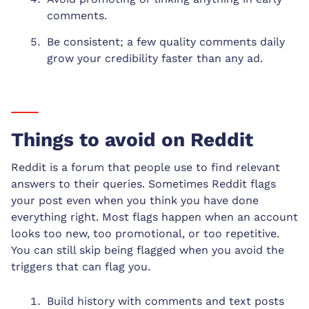
comments.
Be consistent; a few quality comments daily
grow your credibility faster than any ad.
Things to avoid on Reddit
Reddit is a forum that people use to find relevant
answers to their queries. Sometimes Reddit flags
your post even when you think you have done
everything right. Most flags happen when an account
looks too new, too promotional, or too repetitive.
You can still skip being flagged when you avoid the
triggers that can flag you.
Build history with comments and text posts