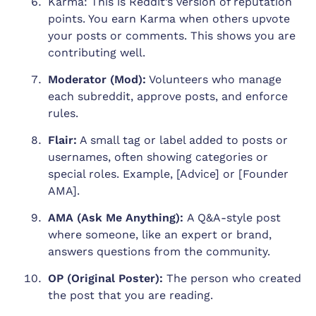
Karma: This is Reddit’s version of reputation
points. You earn Karma when others upvote
your posts or comments. This shows you are
contributing well.
Moderator (Mod):
Volunteers who manage
each subreddit, approve posts, and enforce
rules.
Flair:
A small tag or label added to posts or
usernames, often showing categories or
special roles. Example, [Advice] or [Founder
AMA].
AMA (Ask Me Anything):
A Q&A-style post
where someone, like an expert or brand,
answers questions from the community.
OP (Original Poster):
The person who created
the post that you are reading.