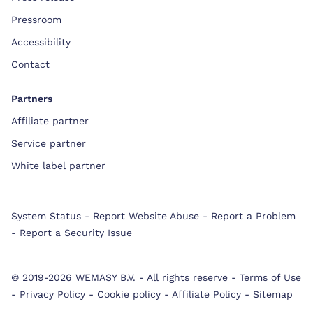
Pressroom
Accessibility
Contact
Partners
Affiliate partner
Service partner
White label partner
System Status
-
Report Website Abuse
-
Report a Problem
-
Report a Security Issue
© 2019-2026 WEMASY B.V.
-
All rights reserve
-
Terms of Use
-
Privacy Policy
-
Cookie policy
-
Affiliate Policy
-
Sitemap