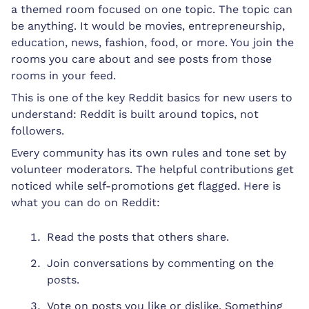
a themed room focused on one topic. The topic can
be anything. It would be movies, entrepreneurship,
education, news, fashion, food, or more. You join the
rooms you care about and see posts from those
rooms in your feed.
This is one of the key Reddit basics for new users to
understand: Reddit is built around topics, not
followers.
Every community has its own rules and tone set by
volunteer moderators. The helpful contributions get
noticed while self-promotions get flagged. Here is
what you can do on Reddit:
Read the posts that others share.
Join conversations by commenting on the
posts.
Vote on posts you like or dislike. Something