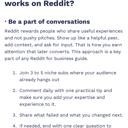
works on Reddit?
Be a part of conversations
Reddit rewards people who share useful experiences
and not pushy pitches. Show up like a helpful peer,
add context, and ask for input. That is how you earn
attention that later converts. This approach is a key
part of any Reddit for business guide.
Join 3 to 5 niche subs where your audience
already hangs out
Comment daily with one practical tip and
make sure you add your expertise and
experience to it.
Share what failed and what you changed next.
If needed, end with one clear question to