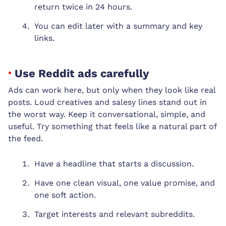
return twice in 24 hours.
You can edit later with a summary and key
links.
Use Reddit ads carefully
Ads can work here, but only when they look like real
posts. Loud creatives and salesy lines stand out in
the worst way. Keep it conversational, simple, and
useful. Try something that feels like a natural part of
the feed.
Have a headline that starts a discussion.
Have one clean visual, one value promise, and
one soft action.
Target interests and relevant subreddits.