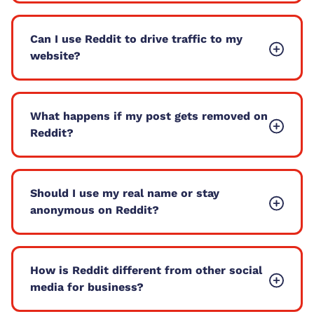
Can I use Reddit to drive traffic to my
website?
What happens if my post gets removed on
Reddit?
Should I use my real name or stay
anonymous on Reddit?
How is Reddit different from other social
media for business?