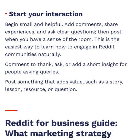
Start your interaction
Begin small and helpful. Add comments, share
experiences, and ask clear questions; then post
when you have a sense of the room. This is the
easiest way to learn how to engage in Reddit
communities naturally.
Comment to thank, ask, or add a short insight for
people asking queries.
Post something that adds value, such as a story,
lesson, resource, or question.
Reddit for business guide:
What marketing strategy