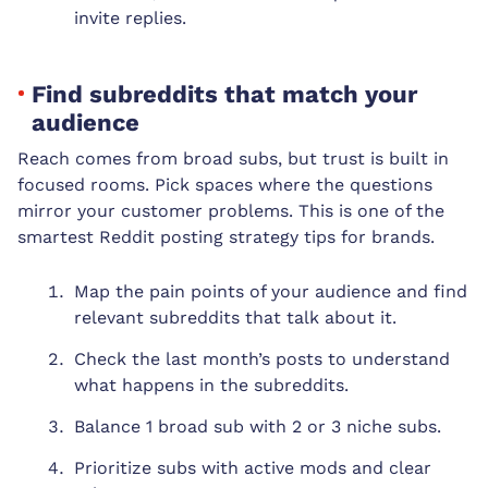
invite replies.
Find subreddits that match your
audience
Reach comes from broad subs, but trust is built in
focused rooms. Pick spaces where the questions
mirror your customer problems. This is one of the
smartest Reddit posting strategy tips for brands.
Map the pain points of your audience and find
relevant subreddits that talk about it.
Check the last month’s posts to understand
what happens in the subreddits.
Balance 1 broad sub with 2 or 3 niche subs.
Prioritize subs with active mods and clear