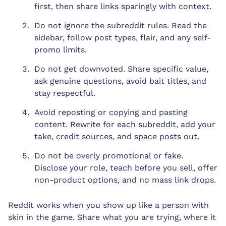
first, then share links sparingly with context.
Do not ignore the subreddit rules. Read the
sidebar, follow post types, flair, and any self-
promo limits.
Do not get downvoted. Share specific value,
ask genuine questions, avoid bait titles, and
stay respectful.
Avoid reposting or copying and pasting
content. Rewrite for each subreddit, add your
take, credit sources, and space posts out.
Do not be overly promotional or fake.
Disclose your role, teach before you sell, offer
non-product options, and no mass link drops.
Reddit works when you show up like a person with
skin in the game. Share what you are trying, where it