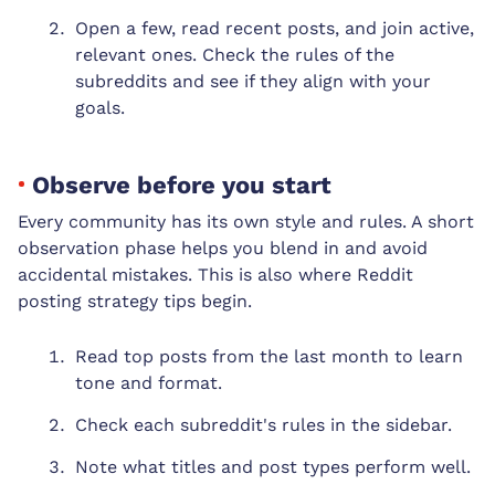
Open a few, read recent posts, and join active,
relevant ones. Check the rules of the
subreddits and see if they align with your
goals.
Observe before you start
Every community has its own style and rules. A short
observation phase helps you blend in and avoid
accidental mistakes. This is also where Reddit
posting strategy tips begin.
Read top posts from the last month to learn
tone and format.
Check each subreddit's rules in the sidebar.
Note what titles and post types perform well.