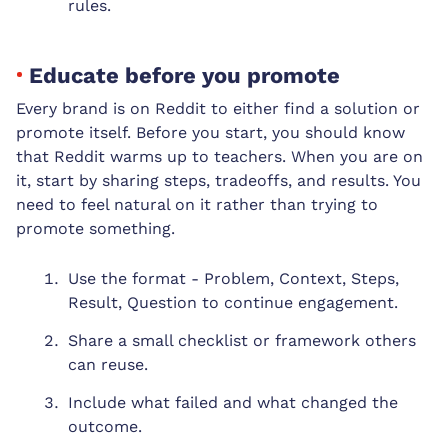
rules.
Educate before you promote
Every brand is on Reddit to either find a solution or
promote itself. Before you start, you should know
that Reddit warms up to teachers. When you are on
it, start by sharing steps, tradeoffs, and results. You
need to feel natural on it rather than trying to
promote something.
Use the format - Problem, Context, Steps,
Result, Question to continue engagement.
Share a small checklist or framework others
can reuse.
Include what failed and what changed the
outcome.