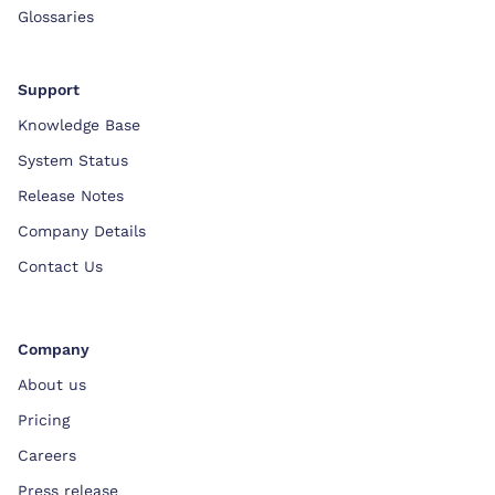
Glossaries
Support
Knowledge Base
System Status
Release Notes
Company Details
Contact Us
Company
About us
Pricing
Careers
Press release