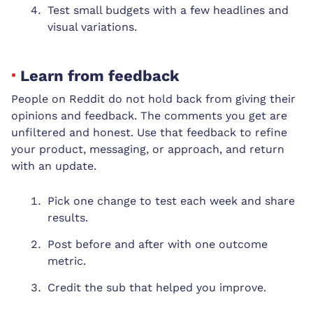
Test small budgets with a few headlines and
visual variations.
Learn from feedback
People on Reddit do not hold back from giving their
opinions and feedback. The comments you get are
unfiltered and honest. Use that feedback to refine
your product, messaging, or approach, and return
with an update.
Pick one change to test each week and share
results.
Post before and after with one outcome
metric.
Credit the sub that helped you improve.