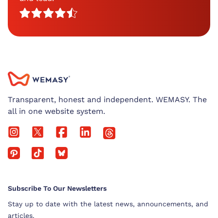
Transparent, honest and independent. WEMASY. The
all in one website system.
Subscribe To Our Newsletters
Stay up to date with the latest news, announcements, and
articles.