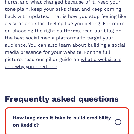
hurts, and what changed because of it. Keep your
tone plain, keep your asks clear, and keep coming
back with updates. That is how you stop feeling like
a visitor and start feeling like you belong. For more
on choosing the right platforms, read our blog on
the best social media platforms to target your
audience
. You can also learn about
building a social
media presence for your website
. For the full
picture, read our pillar guide on
what a website is
and why you need one
.
Frequently asked questions
How long does it take to build credibility
on Reddit?