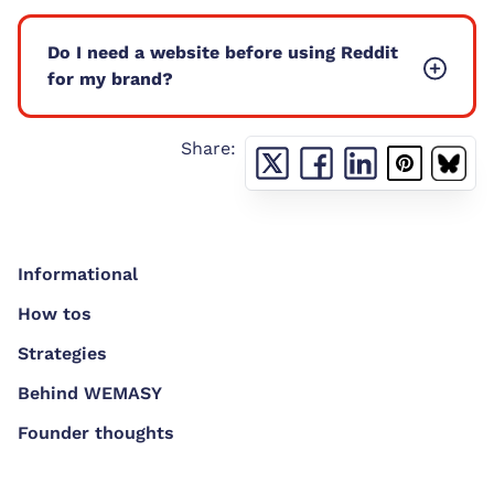
Do I need a website before using Reddit
for my brand?
Share:
Informational
How tos
Strategies
Behind WEMASY
Founder thoughts