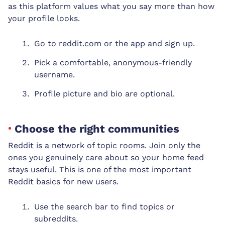
as this platform values what you say more than how
your profile looks.
Go to reddit.com or the app and sign up.
Pick a comfortable, anonymous-friendly
username.
Profile picture and bio are optional.
Choose the right communities
Reddit is a network of topic rooms. Join only the
ones you genuinely care about so your home feed
stays useful. This is one of the most important
Reddit basics for new users.
Use the search bar to find topics or
subreddits.