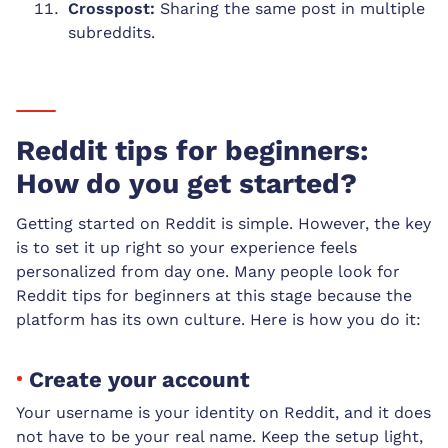
Crosspost:
Sharing the same post in multiple
subreddits.
Reddit tips for beginners:
How do you get started?
Getting started on Reddit is simple. However, the key
is to set it up right so your experience feels
personalized from day one. Many people look for
Reddit tips for beginners at this stage because the
platform has its own culture. Here is how you do it:
Create your account
Your username is your identity on Reddit, and it does
not have to be your real name. Keep the setup light,