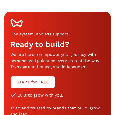
One system, endless support
.
Ready to build?
We are here to empower your journey with
personalized guidance every step of the way.
Transparent, honest, and independent.
START for FREE
Built to grow with you.
Tried and trusted by brands that build, grow,
and lead.