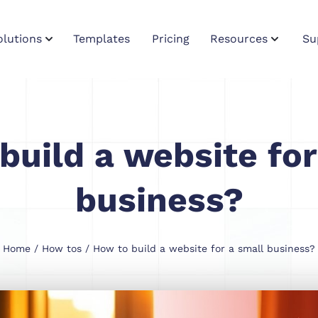
olutions
Templates
Pricing
Resources
Su
build a website for
business?
Home
/
How tos
/ How to build a website for a small business?