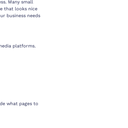
ess. Many small
te that looks nice
our business needs
media platforms.
ide what pages to