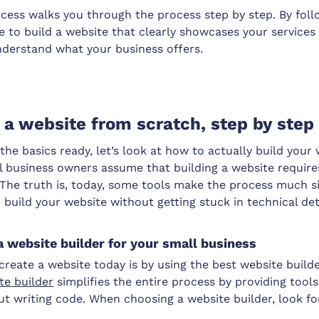
cess walks you through the process step by step. By foll
le to build a website that clearly showcases your service
derstand what your business offers.
 a website from scratch, step by step
he basics ready, let’s look at how to actually build your
l business owners assume that building a website require
 The truth is, today, some tools make the process much si
n build your website without getting stuck in technical det
a website builder for your small business
create a website today is by using the best website builde
te builder
simplifies the entire process by providing tools
t writing code. When choosing a website builder, look fo