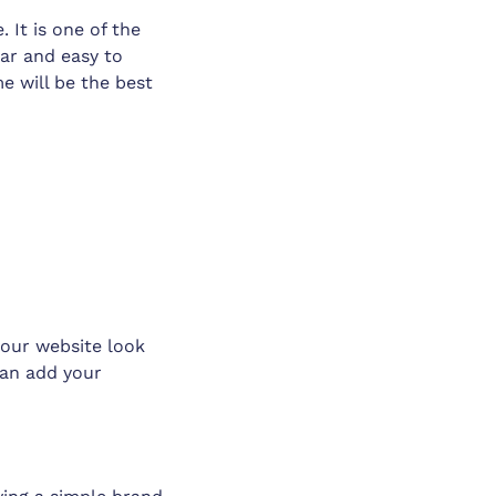
 It is one of the
ear and easy to
e will be the best
our website look
can add your