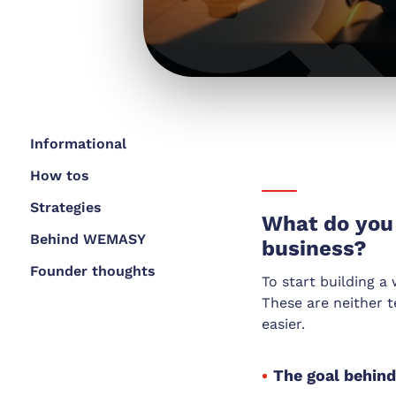
Informational
How tos
Strategies
What do you 
Behind WEMASY
business?
Founder thoughts
To start building a
These are neither t
easier.
The goal behin