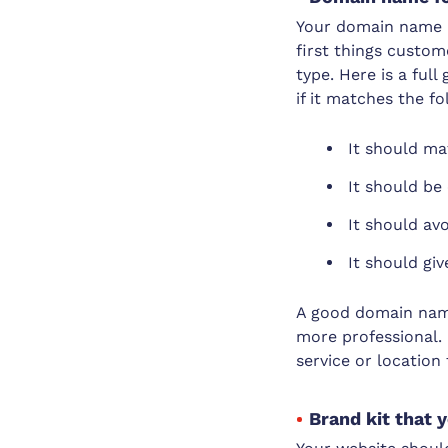
Your domain name is
first things custom
type. Here is a full
if it matches the fo
It should ma
It should be
It should av
It should gi
A good domain nam
more professional. 
service or location
Brand kit that 