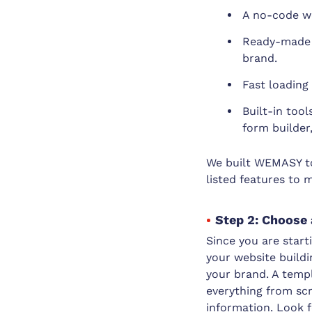
A no-code we
Ready-made w
brand.
Fast loading
Built-in too
form builder
We built WEMASY to 
listed features to 
Step 2: Choose 
Since you are start
your website build
your brand. A templ
everything from scr
information. Look f