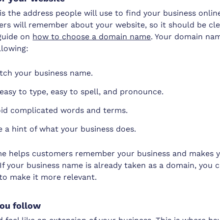
 the address people will use to find your business online.
ers will remember about your website, so it should be cl
 guide on
how to choose a domain name
. Your domain nam
llowing:
tch your business name.
 easy to type, easy to spell, and pronounce.
oid complicated words and terms.
ve a hint of what your business does.
e helps customers remember your business and makes y
If your business name is already taken as a domain, you 
 to make it more relevant.
you follow