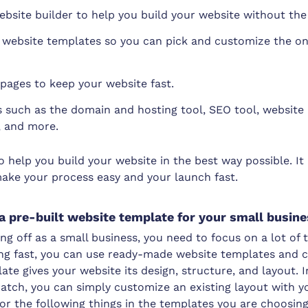
bsite builder to help you build your website without the
ebsite templates so you can pick and customize the one
 pages to keep your website fast.
ls such as the domain and hosting tool, SEO tool, website 
, and more.
help you build your website in the best way possible. It
make your process easy and your launch fast.
a pre-built website template for your small busin
ing off as a small business, you need to focus on a lot of
ing fast, you can use ready-made website templates and 
ate gives your website its design, structure, and layout. 
atch, you can simply customize an existing layout with y
or the following things in the templates you are choosing