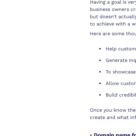
Having a goal is ve
business owners cre
but doesn’t actuall
to achieve with a w
Here are some thou
Help custome
Generate inq
To showcase 
Allow custom
Build credib
Once you know the 
create and what in
Domain name fo