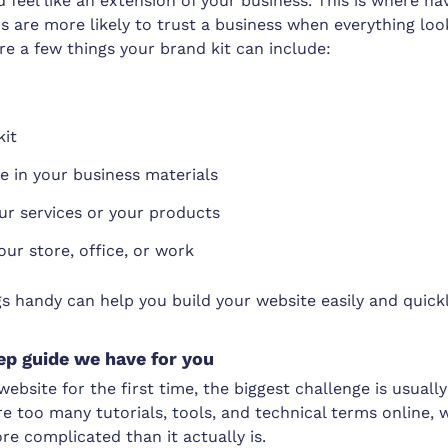
 feel like an extension of your business. This is where ha
s are more likely to trust a business when everything lo
re a few things your brand kit can include:
kit
e in your business materials
ur services or your products
our store, office, or work
s handy can help you build your website easily and quickl
ep guide we have for you
a website for the first time, the biggest challenge is usua
are too many tutorials, tools, and technical terms online,
re complicated than it actually is.