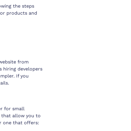
owing the steps
s or products and
 website from
s hiring developers
mpler. If you
ails.
r for small
 that allow you to
r one that offers: