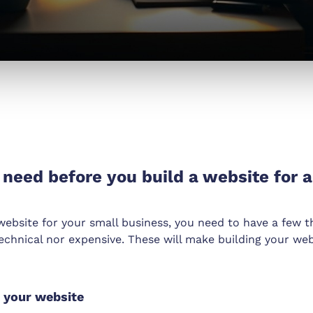
need before you build a website for a
 website for your small business, you need to have a few t
echnical nor expensive. These will make building your web
d your website