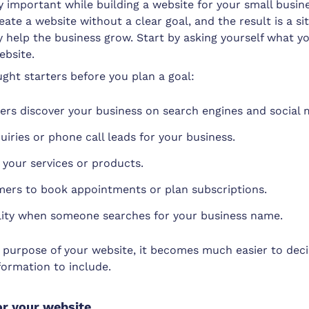
ry important while building a website for your small busin
ate a website without a clear goal, and the result is a si
y help the business grow. Start by asking yourself what y
ebsite.
ght starters before you plan a goal:
rs discover your business on search engines and social 
uiries or phone call leads for your business.
your services or products.
ers to book appointments or plan subscriptions.
ility when someone searches for your business name.
purpose of your website, it becomes much easier to dec
formation to include.
r your website