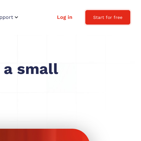
pport
Log in
Start for free
 a small