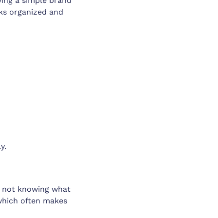
ving a simple brand
oks organized and
y.
lly not knowing what
 which often makes