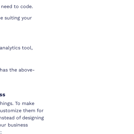
 need to code.
 suiting your
analytics tool,
 has the above-
ess
 things. To make
customize them for
Instead of designing
our business
: