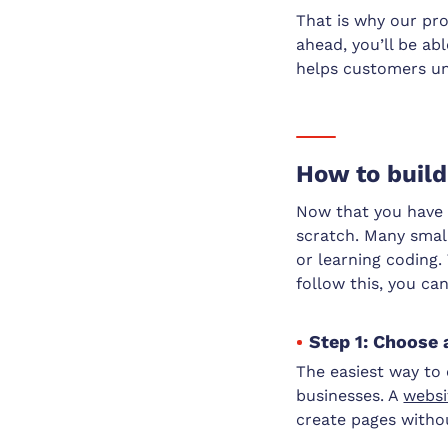
That is why our pro
ahead, you’ll be ab
helps customers un
How to build
Now that you have t
scratch. Many smal
or learning coding.
follow this, you ca
Step 1: Choose 
The easiest way to 
businesses. A
websi
create pages withou