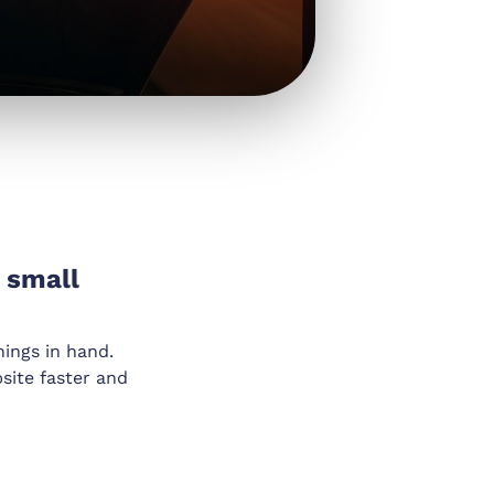
 small
hings in hand.
site faster and