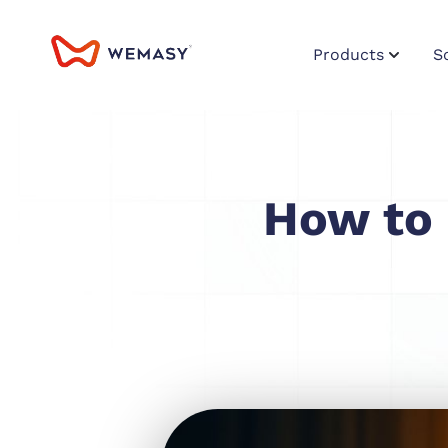
Products
S
How to 