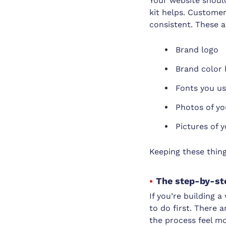
Your website should
kit helps. Customer
consistent. These a
Brand logo
Brand color 
Fonts you us
Photos of yo
Pictures of y
Keeping these thing
The step-by-st
If you’re building 
to do first. There 
the process feel mo