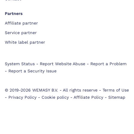
Partners
Affiliate partner
Service partner
White label partner
System Status
-
Report Website Abuse
-
Report a Problem
-
Report a Security Issue
© 2019-2026 WEMASY B.V.
-
All rights reserve
-
Terms of Use
-
Privacy Policy
-
Cookie policy
-
Affiliate Policy
-
Sitemap