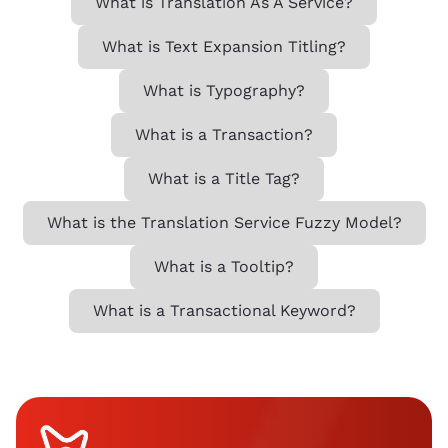
What is Translation As A Service?
What is Text Expansion Titling?
What is Typography?
What is a Transaction?
What is a Title Tag?
What is the Translation Service Fuzzy Model?
What is a Tooltip?
What is a Transactional Keyword?