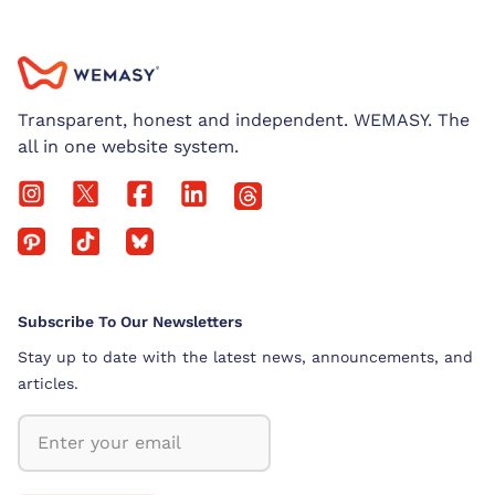
Transparent, honest and independent. WEMASY. The
all in one website system.
Subscribe To Our Newsletters
Stay up to date with the latest news, announcements, and
articles.