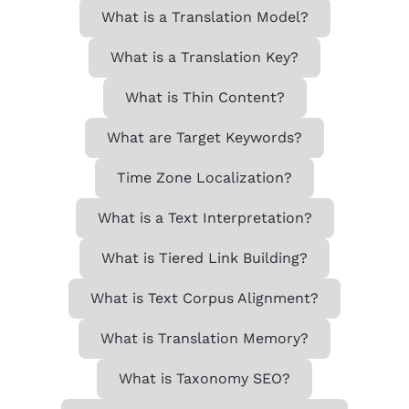
What is a Translation Model?
What is a Translation Key?
What is Thin Content?
What are Target Keywords?
Time Zone Localization?
What is a Text Interpretation?
What is Tiered Link Building?
What is Text Corpus Alignment?
What is Translation Memory?
What is Taxonomy SEO?