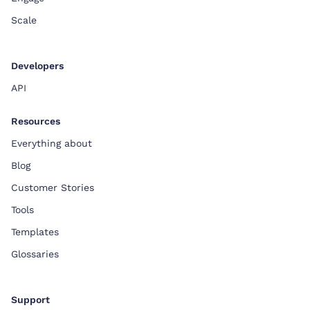
Scale
Developers
API
Resources
Everything about
Blog
Customer Stories
Tools
Templates
Glossaries
Support