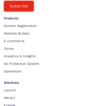
Subscribe
Products
Domain Registration
Website Builder
E-commerce
Forms
Analytics & Insights
Ad Protection System
Operations
Solutions
Launch
Attract
Engage