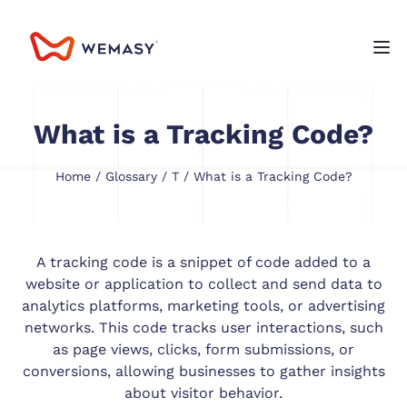
What is a Tracking Code?
Home
/
Glossary
/
T
/ What is a Tracking Code?
A tracking code is a snippet of code added to a
website or application to collect and send data to
analytics platforms, marketing tools, or advertising
networks. This code tracks user interactions, such
as page views, clicks, form submissions, or
conversions, allowing businesses to gather insights
about visitor behavior.