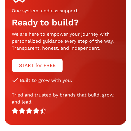
One system, endless support
.
Ready to build?
We are here to empower your journey with
personalized guidance every step of the way.
Transparent, honest, and independent.
START for FREE
Built to grow with you.
Tried and trusted by brands that build, grow,
and lead.