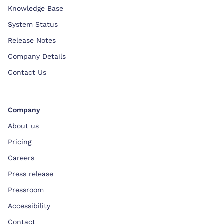
Knowledge Base
System Status
Release Notes
Company Details
Contact Us
Company
About us
Pricing
Careers
Press release
Pressroom
Accessibility
Contact