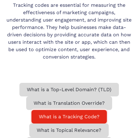
Tracking codes are essential for measuring the
effectiveness of marketing campaigns,
understanding user engagement, and improving site
performance. They help businesses make data-
driven decisions by providing accurate data on how
users interact with the site or app, which can then
be used to optimize content, user experience, and
conversion strategies.
What is a Top-Level Domain? (TLD)
What is Translation Override?
What is a Tracking Code?
What is Topical Relevance?