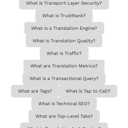
What is Transport Layer Security?
What is TrustRank?
What is a Translation Engine?
What is Translation Quality?
What is Traffic?
What are Translation Metrics?
What is a Transactional Query?
What are Tags?
What is Tap to Call?
What is Technical SEO?
What are Top-Level Tabs?