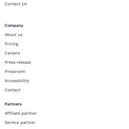
Contact Us
Company
About us
Pricing
Careers
Press release
Pressroom
Accessibility
Contact
Partners
Affiliate partner
Service partner