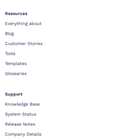
Resources
Everything about
Blog
Customer Stories
Tools
Templates
Glossaries
Support
Knowledge Base
System Status
Release Notes
Company Details