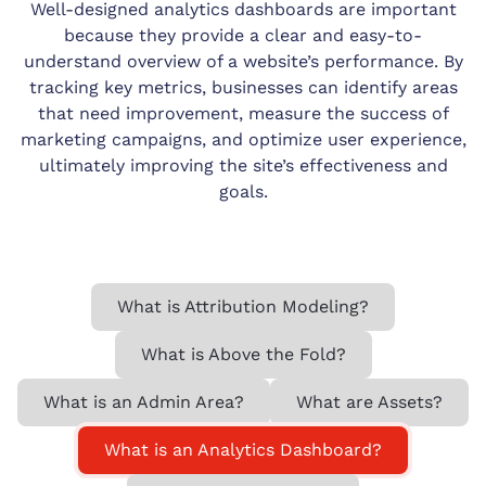
Well-designed analytics dashboards are important
because they provide a clear and easy-to-
understand overview of a website’s performance. By
tracking key metrics, businesses can identify areas
that need improvement, measure the success of
marketing campaigns, and optimize user experience,
ultimately improving the site’s effectiveness and
goals.
What is Attribution Modeling?
What is Above the Fold?
What is an Admin Area?
What are Assets?
What is an Analytics Dashboard?