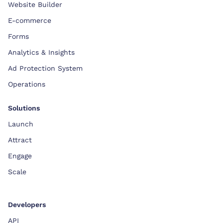
Website Builder
E-commerce
Forms
Analytics & Insights
Ad Protection System
Operations
Solutions
Launch
Attract
Engage
Scale
Developers
API