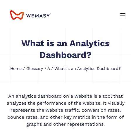
What is an Analytics
Dashboard?
Home
/
Glossary
/
A
/ What is an Analytics Dashboard?
An analytics dashboard on a website is a tool that
analyzes the performance of the website. It visually
represents the website traffic, conversion rates,
bounce rates, and other key metrics in the form of
graphs and other representations.