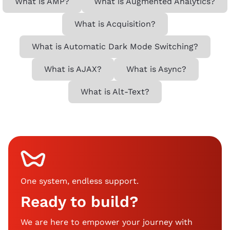
What is AMP?
What is Augmented Analytics?
What is Acquisition?
What is Automatic Dark Mode Switching?
What is AJAX?
What is Async?
What is Alt-Text?
One system, endless support
.
Ready to build?
We are here to empower your journey with