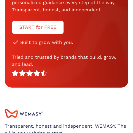
personalized guidance every step of the way.
Transparent, honest, and independent.
START for FREE
Built to grow with you.
Tried and trusted by brands that build, grow,
and lead.
Transparent, honest and independent. WEMASY. The