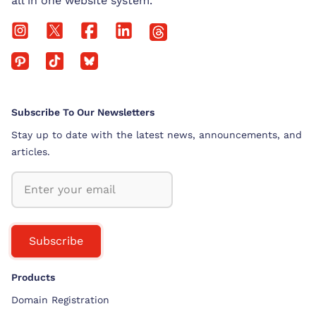
all in one website system.
Subscribe To Our Newsletters
Stay up to date with the latest news, announcements, and
articles.
Subscribe
Products
Domain Registration