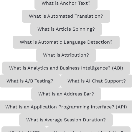
What is Anchor Text?
What is Automated Translation?
What is Article Spinning?
What is Automatic Language Detection?
What is Attribution?
What is Analytics and Business Intelligence? (ABI)
What is A/B Testing?
What is AI Chat Support?
What is an Address Bar?
What is an Application Programming Interface? (API)
What is Average Session Duration?