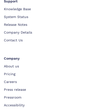
Support
Knowledge Base
System Status
Release Notes
Company Details
Contact Us
Company
About us
Pricing
Careers
Press release
Pressroom
Accessibility