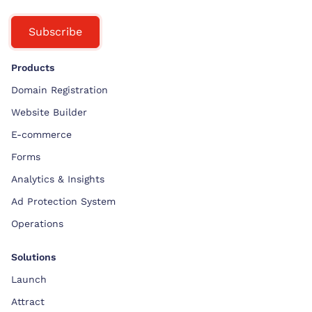
Subscribe
Products
Domain Registration
Website Builder
E-commerce
Forms
Analytics & Insights
Ad Protection System
Operations
Solutions
Launch
Attract