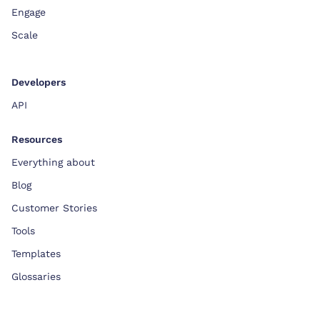
Engage
Scale
Developers
API
Resources
Everything about
Blog
Customer Stories
Tools
Templates
Glossaries