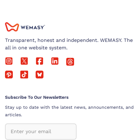
Transparent, honest and independent. WEMASY. The
all in one website system.
Subscribe To Our Newsletters
Stay up to date with the latest news, announcements, and
articles.