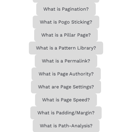
What is Pagination?
What is Pogo Sticking?
What is a Pillar Page?
What is a Pattern Library?
What is a Permalink?
What is Page Authority?
What are Page Settings?
What is Page Speed?
What is Padding/Margin?
What is Path-Analysis?