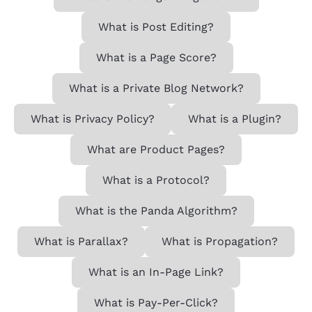
What is Post Editing?
What is a Page Score?
What is a Private Blog Network?
What is Privacy Policy?
What is a Plugin?
What are Product Pages?
What is a Protocol?
What is the Panda Algorithm?
What is Parallax?
What is Propagation?
What is an In-Page Link?
What is Pay-Per-Click?