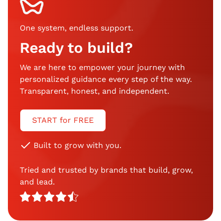
One system, endless support
.
Ready to build?
We are here to empower your journey with
personalized guidance every step of the way.
Transparent, honest, and independent.
START for FREE
Built to grow with you.
Tried and trusted by brands that build, grow,
and lead.