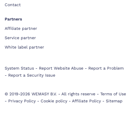
Contact
Partners
Affiliate partner
Service partner
White label partner
System Status
-
Report Website Abuse
-
Report a Problem
-
Report a Security Issue
© 2019-2026 WEMASY B.V.
-
All rights reserve
-
Terms of Use
-
Privacy Policy
-
Cookie policy
-
Affiliate Policy
-
Sitemap