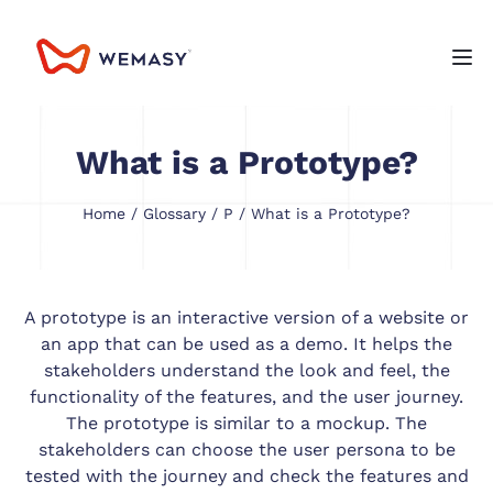
What is a Prototype?
Home
/
Glossary
/
P
/ What is a Prototype?
A prototype is an interactive version of a website or
an app that can be used as a demo. It helps the
stakeholders understand the look and feel, the
functionality of the features, and the user journey.
The prototype is similar to a mockup. The
stakeholders can choose the user persona to be
tested with the journey and check the features and