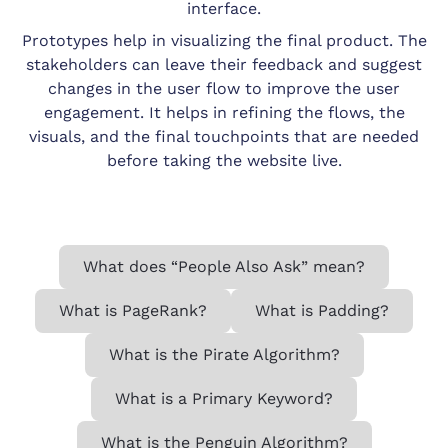
interface.
Prototypes help in visualizing the final product. The
stakeholders can leave their feedback and suggest
changes in the user flow to improve the user
engagement. It helps in refining the flows, the
visuals, and the final touchpoints that are needed
before taking the website live.
What does “People Also Ask” mean?
What is PageRank?
What is Padding?
What is the Pirate Algorithm?
What is a Primary Keyword?
What is the Penguin Algorithm?