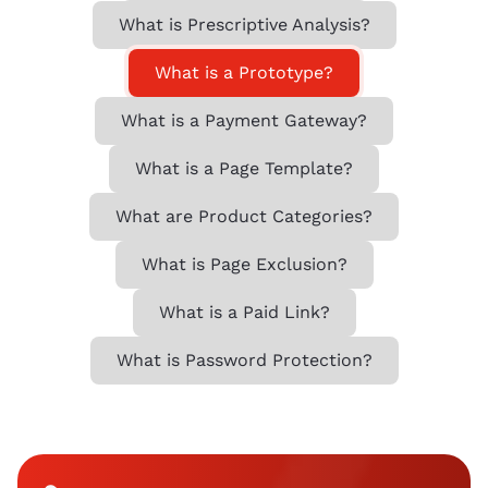
What is Prescriptive Analysis?
What is a Prototype?
What is a Payment Gateway?
What is a Page Template?
What are Product Categories?
What is Page Exclusion?
What is a Paid Link?
What is Password Protection?