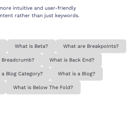
re intuitive and user-friendly
intent rather than just keywords.
What is Beta?
What are Breakpoints?
a Breadcrumb?
What is Back End?
 a Blog Category?
What is a Blog?
What is Below The Fold?