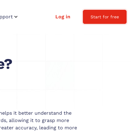
pport
Log in
Start for free
e?
helps it better understand the
s, allowing it to grasp more
reater accuracy, leading to more