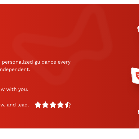
 personalized guidance every
 independent.
ow with you.
w, and lead.