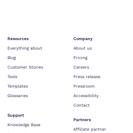
Resources
Company
Everything about
About us
Blog
Pricing
Customer Stories
Careers
Tools
Press release
Templates
Pressroom
Glossaries
Accessibility
Contact
Support
Partners
Knowledge Base
Affiliate partner