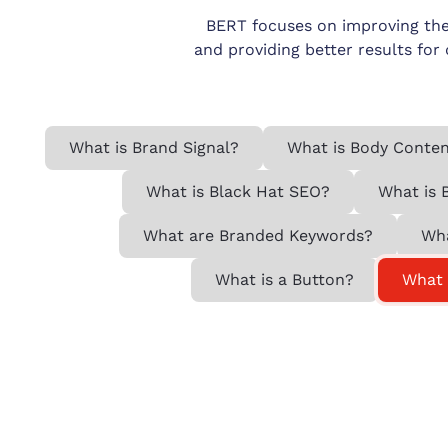
BERT focuses on improving the
and providing better results for
What is Brand Signal?
What is Body Conte
What is Black Hat SEO?
What is 
What are Branded Keywords?
Wha
What is a Button?
What 