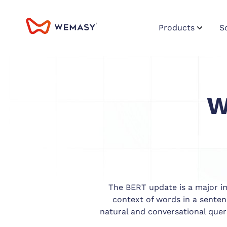
Products
S
W
The BERT update is a major im
context of words in a sente
natural and conversational quer