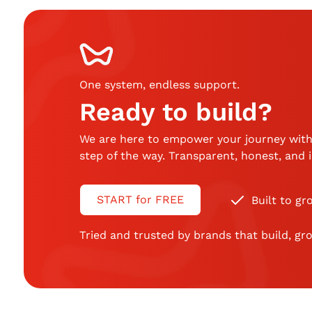
One system, endless support
.
Ready to build?
We are here to empower your journey with
step of the way. Transparent, honest, and
START for FREE
Built to gr
Tried and trusted by brands that build, gro