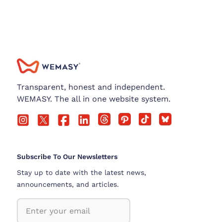
Transparent, honest and independent.
WEMASY. The all in one website system.
Subscribe To Our Newsletters
Stay up to date with the latest news,
announcements, and articles.