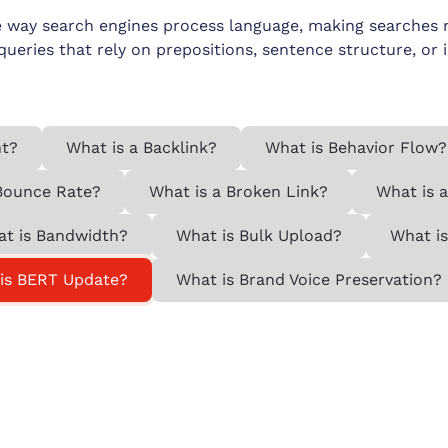
 way search engines process language, making searches mo
 queries that rely on prepositions, sentence structure, or 
nt?
What is a Backlink?
What is Behavior Flow?
Bounce Rate?
What is a Broken Link?
What is 
t is Bandwidth?
What is Bulk Upload?
What is
is BERT Update?
What is Brand Voice Preservation?