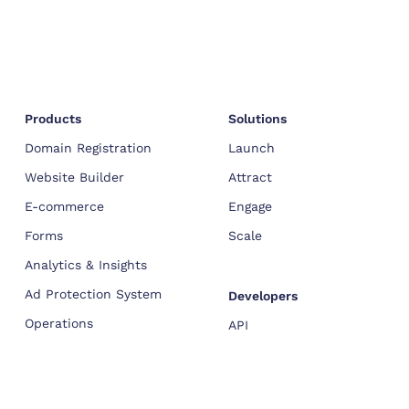
Products
Solutions
Domain Registration
Launch
Website Builder
Attract
E-commerce
Engage
Forms
Scale
Analytics & Insights
Ad Protection System
Developers
Operations
API