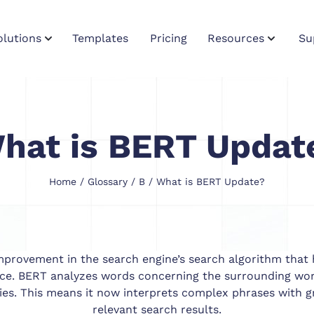
olutions
Templates
Pricing
Resources
Su
hat is BERT Updat
Home
/
Glossary
/
B
/ What is BERT Update?
provement in the search engine’s search algorithm that 
nce. BERT analyzes words concerning the surrounding word
ies. This means it now interprets complex phrases with g
relevant search results.