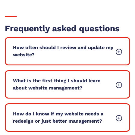
Frequently asked questions
How often should I review and update my
website?
What is the first thing I should learn
about website management?
How do I know if my website needs a
redesign or just better management?