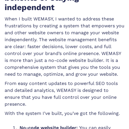
independent
When I built WEMASY, I wanted to address these
frustrations by creating a system that empowers you
and other website owners to manage your website
independently. The website management benefits
are clear: faster decisions, lower costs, and full
control over your brand’s online presence. WEMASY
is more than just a no-code website builder. It is a
comprehensive system that gives you the tools you
need to manage, optimize, and grow your website.
From easy content updates to powerful SEO tools
and detailed analytics, WEMASY is designed to
ensure that you have full control over your online
presence.
With the system I’ve built, you’ve got the following.
No-code website builder:
You can easily