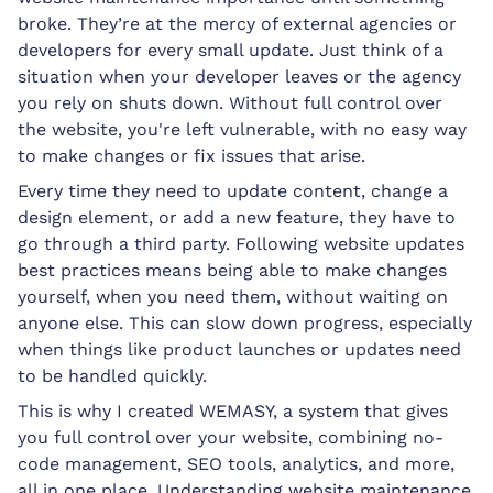
broke. They’re at the mercy of external agencies or
developers for every small update. Just think of a
situation when your developer leaves or the agency
you rely on shuts down. Without full control over
the website, you're left vulnerable, with no easy way
to make changes or fix issues that arise.
Every time they need to update content, change a
design element, or add a new feature, they have to
go through a third party. Following website updates
best practices means being able to make changes
yourself, when you need them, without waiting on
anyone else. This can slow down progress, especially
when things like product launches or updates need
to be handled quickly.
This is why I created WEMASY, a system that gives
you full control over your website, combining no-
code management, SEO tools, analytics, and more,
all in one place. Understanding website maintenance