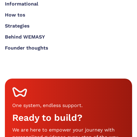
Informational
How tos
Strategies
Behind WEMASY
Founder thoughts
One system, endless support
.
Ready to build?
We are here to empower your journey with