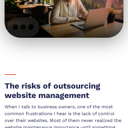
The risks of outsourcing
website management
When I talk to business owners, one of the most
common frustrations I hear is the lack of control
over their websites. Most of them never realized the
website maintenance importance until something