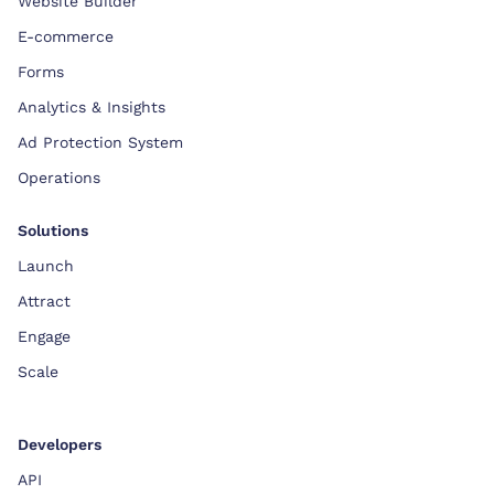
Website Builder
E-commerce
Forms
Analytics & Insights
Ad Protection System
Operations
Solutions
Launch
Attract
Engage
Scale
Developers
API