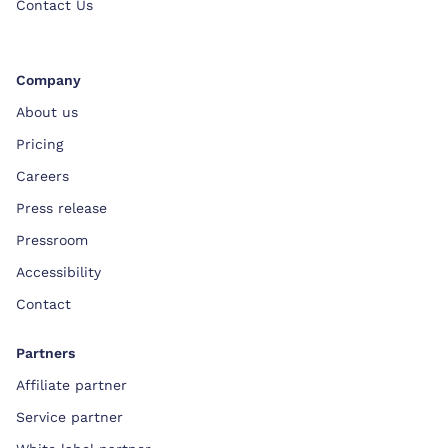
Contact Us
Company
About us
Pricing
Careers
Press release
Pressroom
Accessibility
Contact
Partners
Affiliate partner
Service partner