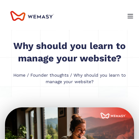
Why should you learn to
manage your website?
Home
/
Founder thoughts
/ Why should you learn to
manage your website?