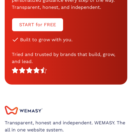
personalized guidance every step of the way.
Transparent, honest, and independent.
START for FREE
Built to grow with you.
Tried and trusted by brands that build, grow,
and lead.
Transparent, honest and independent. WEMASY. The
all in one website system.