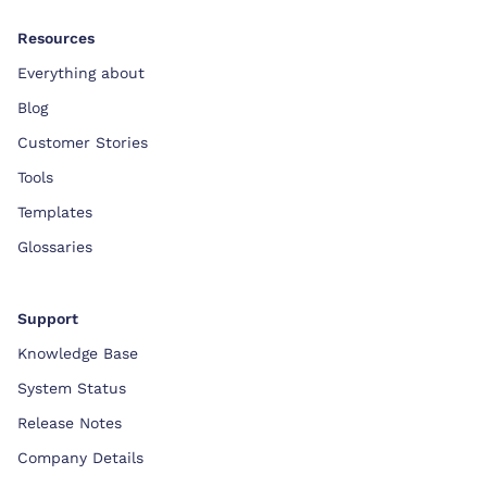
Resources
Everything about
Blog
Customer Stories
Tools
Templates
Glossaries
Support
Knowledge Base
System Status
Release Notes
Company Details