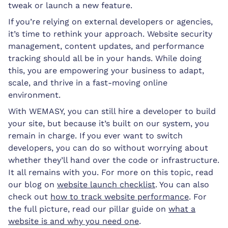
tweak or launch a new feature.
If you’re relying on external developers or agencies,
it’s time to rethink your approach. Website security
management, content updates, and performance
tracking should all be in your hands. While doing
this, you are empowering your business to adapt,
scale, and thrive in a fast-moving online
environment.
With WEMASY, you can still hire a developer to build
your site, but because it’s built on our system, you
remain in charge. If you ever want to switch
developers, you can do so without worrying about
whether they’ll hand over the code or infrastructure.
It all remains with you. For more on this topic, read
our blog on
website launch checklist
. You can also
check out
how to track website performance
. For
the full picture, read our pillar guide on
what a
website is and why you need one
.