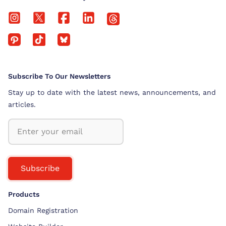
Subscribe To Our Newsletters
Stay up to date with the latest news, announcements, and
articles.
Subscribe
Products
Domain Registration