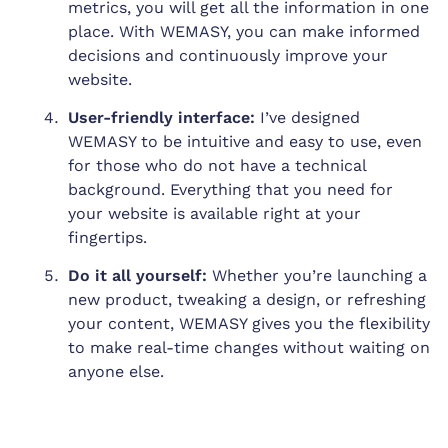
metrics, you will get all the information in one
place. With WEMASY, you can make informed
decisions and continuously improve your
website.
User-friendly interface:
I’ve designed
WEMASY to be intuitive and easy to use, even
for those who do not have a technical
background. Everything that you need for
your website is available right at your
fingertips.
Do it all yourself:
Whether you’re launching a
new product, tweaking a design, or refreshing
your content, WEMASY gives you the flexibility
to make real-time changes without waiting on
anyone else.