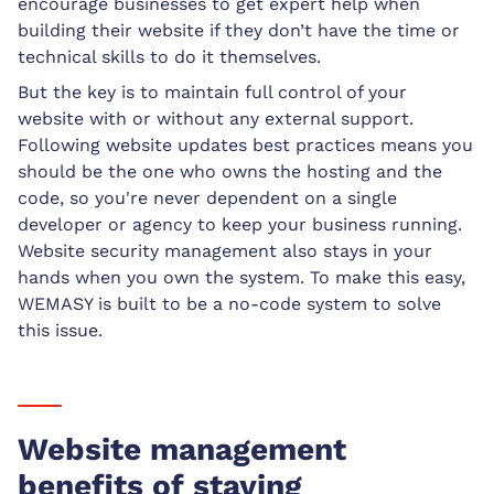
encourage businesses to get expert help when
building their website if they don’t have the time or
technical skills to do it themselves.
But the key is to maintain full control of your
website with or without any external support.
Following website updates best practices means you
should be the one who owns the hosting and the
code, so you're never dependent on a single
developer or agency to keep your business running.
Website security management also stays in your
hands when you own the system. To make this easy,
WEMASY is built to be a no-code system to solve
this issue.
Website management
benefits of staying