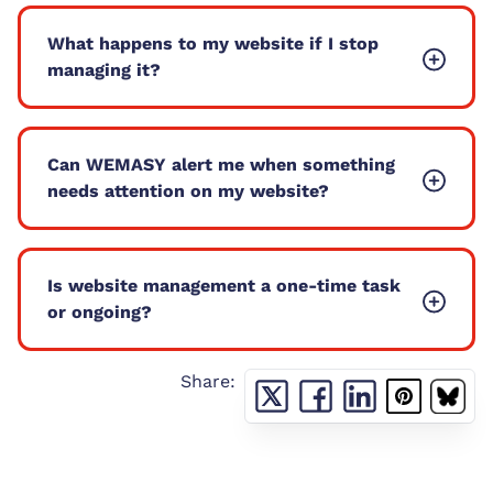
What happens to my website if I stop
managing it?
Can WEMASY alert me when something
needs attention on my website?
Is website management a one-time task
or ongoing?
Share: