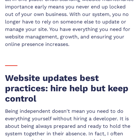
importance early means you never end up locked
out of your own business. With our system, you no
longer have to rely on someone else to update or
manage your site. You have everything you need for
website management, growth, and ensuring your
online presence increases.
Website updates best
practices: hire help but keep
control
Being independent doesn't mean you need to do
everything yourself without hiring a developer. It is
about being always prepared and ready to hold the
system together in their absence. In fact, I often