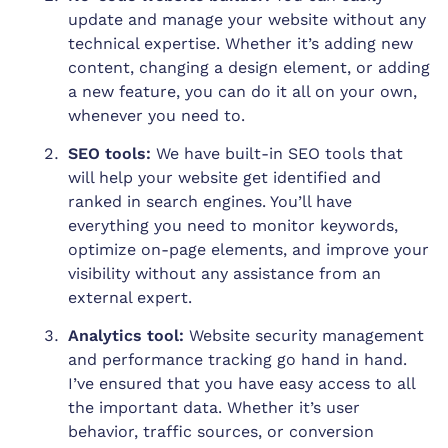
update and manage your website without any
technical expertise. Whether it’s adding new
content, changing a design element, or adding
a new feature, you can do it all on your own,
whenever you need to.
SEO tools:
We have built-in SEO tools that
will help your website get identified and
ranked in search engines. You’ll have
everything you need to monitor keywords,
optimize on-page elements, and improve your
visibility without any assistance from an
external expert.
Analytics tool:
Website security management
and performance tracking go hand in hand.
I’ve ensured that you have easy access to all
the important data. Whether it’s user
behavior, traffic sources, or conversion