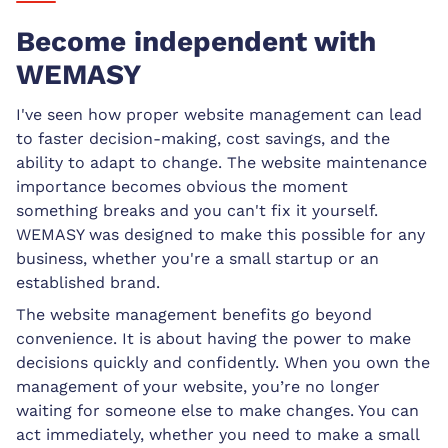
Become independent with
WEMASY
I've seen how proper website management can lead
to faster decision-making, cost savings, and the
ability to adapt to change. The website maintenance
importance becomes obvious the moment
something breaks and you can't fix it yourself.
WEMASY was designed to make this possible for any
business, whether you're a small startup or an
established brand.
The website management benefits go beyond
convenience. It is about having the power to make
decisions quickly and confidently. When you own the
management of your website, you’re no longer
waiting for someone else to make changes. You can
act immediately, whether you need to make a small