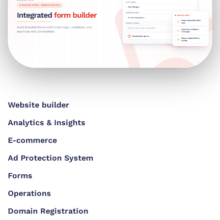
Website builder
Analytics & Insights
E-commerce
Ad Protection System
Forms
Operations
Domain Registration