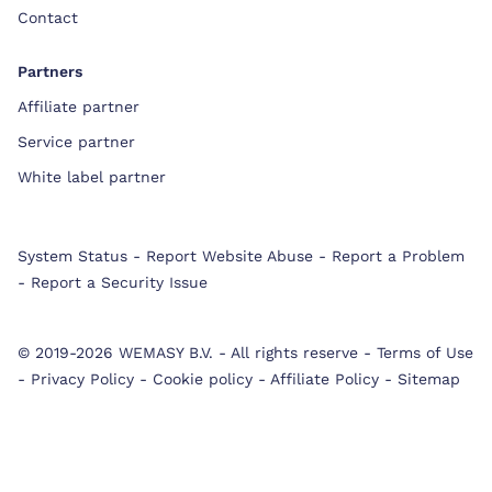
Contact
Partners
Affiliate partner
Service partner
White label partner
System Status
-
Report Website Abuse
-
Report a Problem
-
Report a Security Issue
© 2019-2026 WEMASY B.V.
-
All rights reserve
-
Terms of Use
-
Privacy Policy
-
Cookie policy
-
Affiliate Policy
-
Sitemap