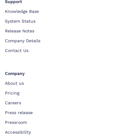
Support
Knowledge Base
System Status
Release Notes
Company Details
Contact Us
Company
About us
Pricing
Careers
Press release
Pressroom
Accessibility