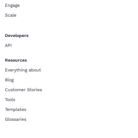
Engage
Scale
Developers
API
Resources
Everything about
Blog
Customer Stories
Tools
Templates
Glossaries