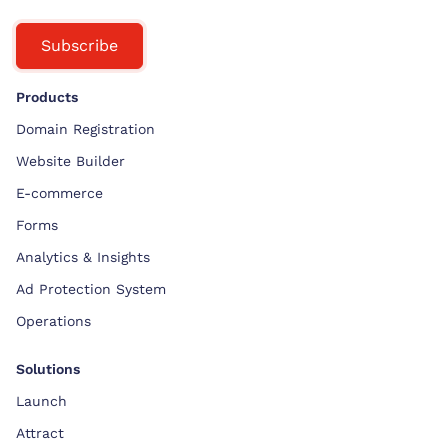
Subscribe
Products
Domain Registration
Website Builder
E-commerce
Forms
Analytics & Insights
Ad Protection System
Operations
Solutions
Launch
Attract