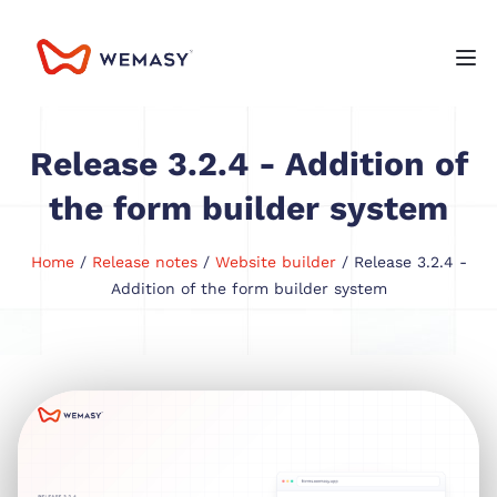
Release 3.2.4 - Addition of
the form builder system
Home
/
Release notes
/
Website builder
/ Release 3.2.4 -
Addition of the form builder system