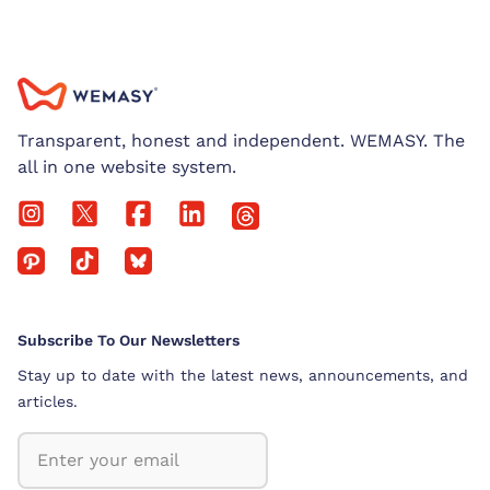
Transparent, honest and independent. WEMASY. The
all in one website system.
Subscribe To Our Newsletters
Stay up to date with the latest news, announcements, and
articles.