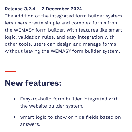
Release 3.2.4 – 2 December 2024
The addition of the integrated form builder system
lets users create simple and complex forms from
the WEMASY form builder. With features like smart
logic, validation rules, and easy integration with
other tools, users can design and manage forms
without leaving the WEMASY form builder system.
New features:
Easy-to-build form builder integrated with
the website builder system.
Smart logic to show or hide fields based on
answers.