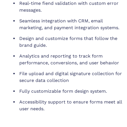
Real-time fiend validation with custom error
messages.
Seamless integration with CRM, email
marketing, and payment integration systems.
Design and customize forms that follow the
brand guide.
Analytics and reporting to track form
performance, conversions, and user behavior
File upload and digital signature collection for
secure data collection
Fully customizable form design system.
Accessibility support to ensure forms meet all
user needs.