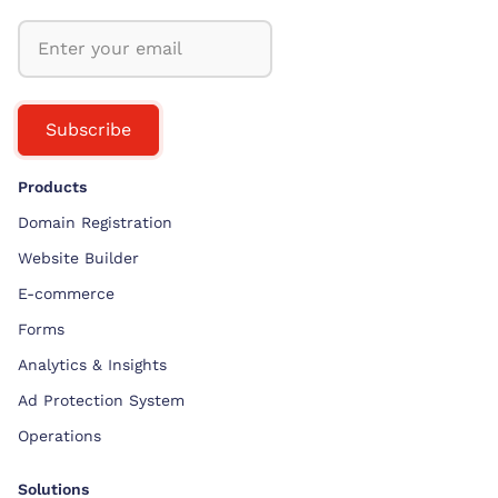
Subscribe
Products
Domain Registration
Website Builder
E-commerce
Forms
Analytics & Insights
Ad Protection System
Operations
Solutions