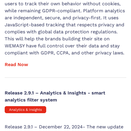
users to track their own behavior without cookies,
while remaining GDPR-compliant. Platform analytics
are independent, secure, and privacy-first. It uses
JavaScript-based tracking that respects privacy and
complies with global data protection regulations.
This will help the brands building their site on
WEMASY have full control over their data and stay
compliant with GDPR, CCPA, and other privacy laws.
Read Now
Release 2.9.1 – Analytics & Insights - smart
analytics filter system
Analytics & Insights
Release 2.9.1 – December 22, 2024- The new update