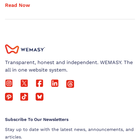
Read Now
Transparent, honest and independent. WEMASY. The
all in one website system.
Subscribe To Our Newsletters
Stay up to date with the latest news, announcements, and
articles.