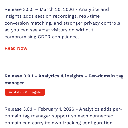
Release 3.0.0 – March 20, 2026 - Analytics and
insights adds session recordings, real-time
conversion matching, and stronger privacy controls
so you can see what visitors do without
compromising GDPR compliance.
Read Now
Release 3.0.1 - Analytics & insights - Per-domain tag
manager
Analytics & Insights
Release 3.0.1 – February 1, 2026 - Analytics adds per-
domain tag manager support so each connected
domain can carry its own tracking configuration.