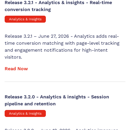
Release 3.2.1 - Analytics & insights - Real-time
conversion tracking
Analytics & Insights
Release 3.2.1 – June 27, 2026 - Analytics adds real-
time conversion matching with page-level tracking
and engagement notifications for high-intent
visitors.
Read Now
Release 3.2.0 - Analytics & insights - Session
pipeline and retention
Analytics & Insights