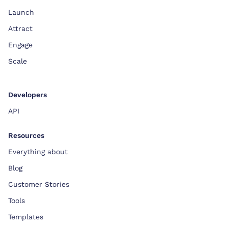
Launch
Attract
Engage
Scale
Developers
API
Resources
Everything about
Blog
Customer Stories
Tools
Templates