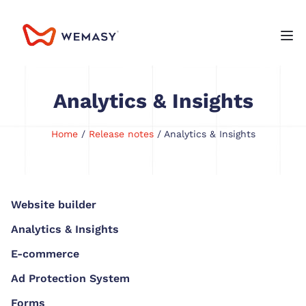
Analytics & Insights
Home
/
Release notes
/ Analytics & Insights
Website builder
Analytics & Insights
E-commerce
Ad Protection System
Forms