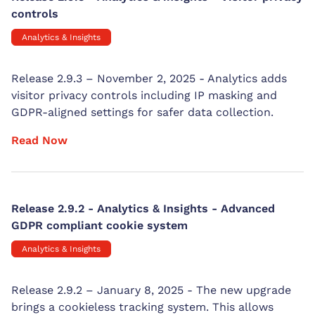
controls
Analytics & Insights
Release 2.9.3 – November 2, 2025 - Analytics adds
visitor privacy controls including IP masking and
GDPR-aligned settings for safer data collection.
Read Now
Release 2.9.2 - Analytics & Insights - Advanced
GDPR compliant cookie system
Analytics & Insights
Release 2.9.2 – January 8, 2025 - The new upgrade
brings a cookieless tracking system. This allows