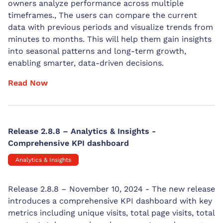
owners analyze performance across multiple
timeframes., The users can compare the current
data with previous periods and visualize trends from
minutes to months. This will help them gain insights
into seasonal patterns and long-term growth,
enabling smarter, data-driven decisions.
Read Now
Release 2.8.8 – Analytics & Insights -
Comprehensive KPI dashboard
Analytics & Insights
Release 2.8.8 – November 10, 2024 - The new release
introduces a comprehensive KPI dashboard with key
metrics including unique visits, total page visits, total