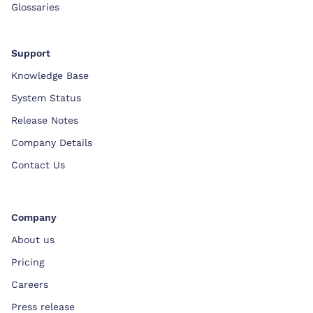
Glossaries
Support
Knowledge Base
System Status
Release Notes
Company Details
Contact Us
Company
About us
Pricing
Careers
Press release