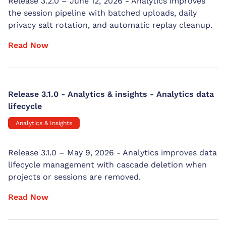
Release 3.2.0 – June 12, 2026 - Analytics improves
the session pipeline with batched uploads, daily
privacy salt rotation, and automatic replay cleanup.
Read Now
Release 3.1.0 - Analytics & insights - Analytics data
lifecycle
Analytics & Insights
Release 3.1.0 – May 9, 2026 - Analytics improves data
lifecycle management with cascade deletion when
projects or sessions are removed.
Read Now