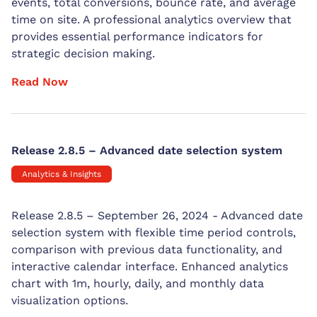
events, total conversions, bounce rate, and average
time on site. A professional analytics overview that
provides essential performance indicators for
strategic decision making.
Read Now
Release 2.8.5 – Advanced date selection system
Analytics & Insights
Release 2.8.5 – September 26, 2024 - Advanced date
selection system with flexible time period controls,
comparison with previous data functionality, and
interactive calendar interface. Enhanced analytics
chart with 1m, hourly, daily, and monthly data
visualization options.