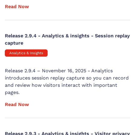
Read Now
Release 2.9.4 - Analytics & insights - Session replay
capture
Analytics & Insights
Release 2.9.4 – November 16, 2025 - Analytics
introduces session replay capture so you can record
and review how visitors interact with important
pages.
Read Now
Release 2.9.3 - Analytics & insights - Visitor privacy