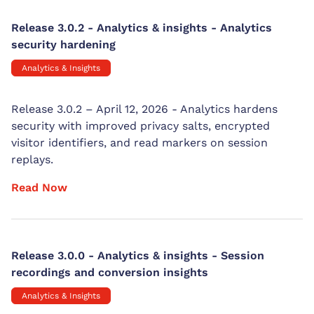
Release 3.0.2 - Analytics & insights - Analytics
security hardening
Analytics & Insights
Release 3.0.2 – April 12, 2026 - Analytics hardens
security with improved privacy salts, encrypted
visitor identifiers, and read markers on session
replays.
Read Now
Release 3.0.0 - Analytics & insights - Session
recordings and conversion insights
Analytics & Insights