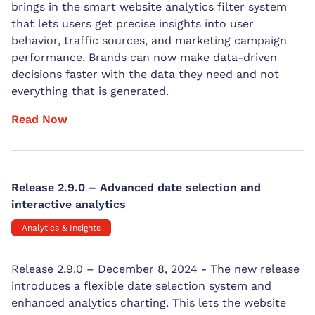
brings in the smart website analytics filter system
that lets users get precise insights into user
behavior, traffic sources, and marketing campaign
performance. Brands can now make data-driven
decisions faster with the data they need and not
everything that is generated.
Read Now
Release 2.9.0 – Advanced date selection and
interactive analytics
Analytics & Insights
Release 2.9.0 – December 8, 2024 - The new release
introduces a flexible date selection system and
enhanced analytics charting. This lets the website