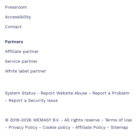
Pressroom
Accessibility
Contact
Partners
Affiliate partner
Service partner
White label partner
System Status
-
Report Website Abuse
-
Report a Problem
-
Report a Security Issue
© 2019-2026 WEMASY B.V.
-
All rights reserve
-
Terms of Use
-
Privacy Policy
-
Cookie policy
-
Affiliate Policy
-
Sitemap