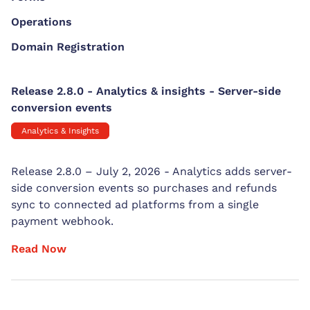
Operations
Domain Registration
Release 2.8.0 - Analytics & insights - Server-side
conversion events
Analytics & Insights
Release 2.8.0 – July 2, 2026 - Analytics adds server-
side conversion events so purchases and refunds
sync to connected ad platforms from a single
payment webhook.
Read Now