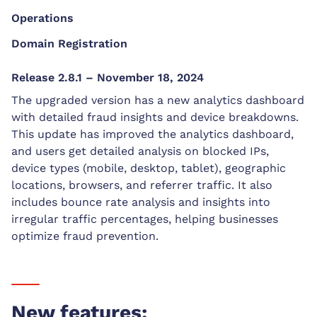
Operations
Domain Registration
Release 2.8.1 – November 18, 2024
The upgraded version has a new analytics dashboard
with detailed fraud insights and device breakdowns.
This update has improved the analytics dashboard,
and users get detailed analysis on blocked IPs,
device types (mobile, desktop, tablet), geographic
locations, browsers, and referrer traffic. It also
includes bounce rate analysis and insights into
irregular traffic percentages, helping businesses
optimize fraud prevention.
New features: