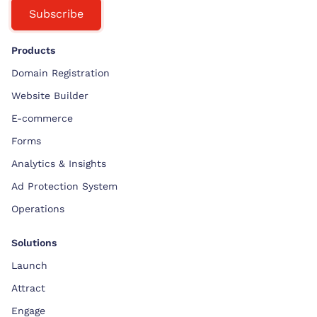
Subscribe
Products
Domain Registration
Website Builder
E-commerce
Forms
Analytics & Insights
Ad Protection System
Operations
Solutions
Launch
Attract
Engage