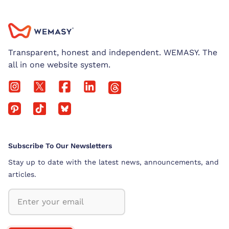
Transparent, honest and independent. WEMASY. The
all in one website system.
Subscribe To Our Newsletters
Stay up to date with the latest news, announcements, and
articles.