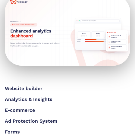
Website builder
Analytics & Insights
E-commerce
Ad Protection System
Forms