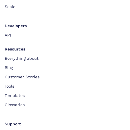
Scale
Developers
API
Resources
Everything about
Blog
Customer Stories
Tools
Templates
Glossaries
Support