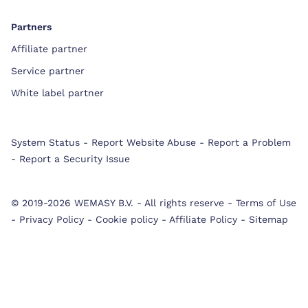
Partners
Affiliate partner
Service partner
White label partner
System Status
-
Report Website Abuse
-
Report a Problem
-
Report a Security Issue
© 2019-2026 WEMASY B.V.
-
All rights reserve
-
Terms of Use
-
Privacy Policy
-
Cookie policy
-
Affiliate Policy
-
Sitemap