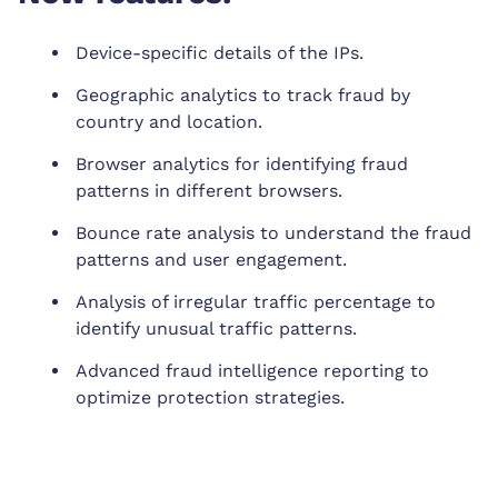
Device-specific details of the IPs.
Geographic analytics to track fraud by
country and location.
Browser analytics for identifying fraud
patterns in different browsers.
Bounce rate analysis to understand the fraud
patterns and user engagement.
Analysis of irregular traffic percentage to
identify unusual traffic patterns.
Advanced fraud intelligence reporting to
optimize protection strategies.