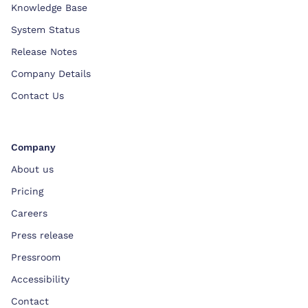
Knowledge Base
System Status
Release Notes
Company Details
Contact Us
Company
About us
Pricing
Careers
Press release
Pressroom
Accessibility
Contact