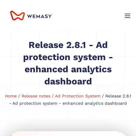
Release 2.8.1 - Ad
protection system -
enhanced analytics
dashboard
Home
/
Release notes
/
Ad Protection System
/ Release 2.8.1
- Ad protection system - enhanced analytics dashboard