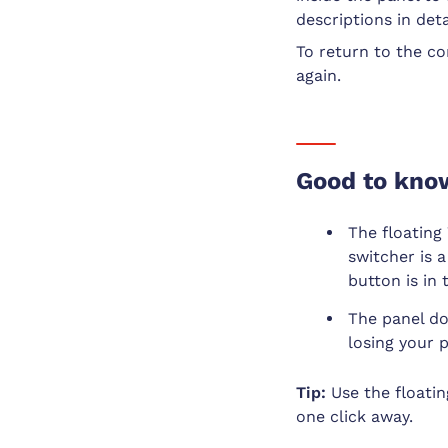
descriptions in deta
To return to the co
again.
Good to kno
The floating
switcher is 
button is in
The panel do
losing your 
Tip:
Use the floatin
one click away.