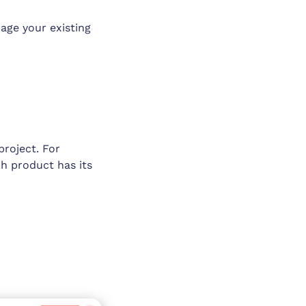
age your existing
project. For
ch product has its