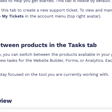
sks to help you get started. This tab is visible by default.
 this tab to create a new support ticket. To view and man
to
My Tickets
in the account menu (top right avatar).
tween products in the Tasks tab
b, you can switch between the products available in your 
ew tasks for the Website Builder, Forms, or Analytics. Ea
stay focused on the tool you are currently working with.
view