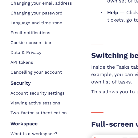
own set of ta
Changing your email address
Help
— Click
Changing your password
tickets, go 
Language and time zone
Email notifications
Cookie consent bar
Data & Privacy
Switching be
API tokens
Inside the Tasks ta
Cancelling your account
example, you can vi
own list of tasks.
Security
This allows you to 
Account security settings
Viewing active sessions
Two-factor authentication
Full-screen 
Workspace
What is a workspace?