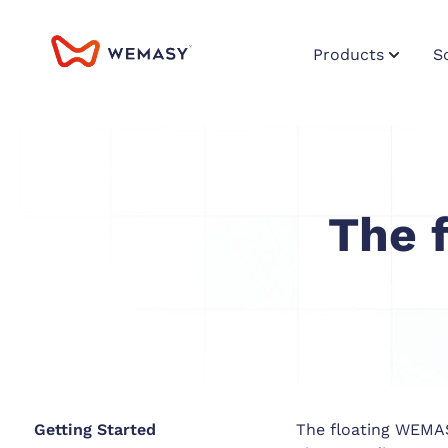
Products
S
The 
Getting Started
The floating WEMASY