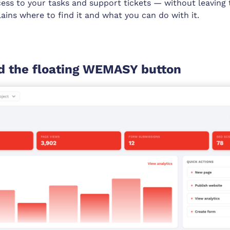
cess to your tasks and support tickets — without leaving
plains where to find it and what you can do with it.
d the floating WEMASY button