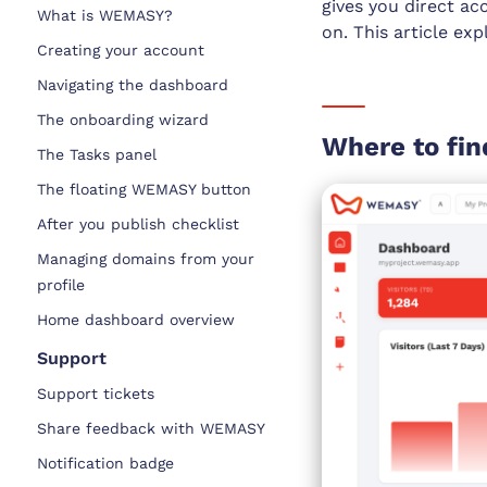
gives you direct ac
What is WEMASY?
on. This article ex
Creating your account
Navigating the dashboard
The onboarding wizard
Where to fin
The Tasks panel
The floating WEMASY button
After you publish checklist
Managing domains from your
profile
Home dashboard overview
Support
Support tickets
Share feedback with WEMASY
Notification badge