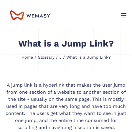
What is a Jump Link?
Home
/
Glossary
/
J
/ What is a Jump Link?
A jump link is a hyperlink that makes the user jump
from one section of a website to another section of
the site - usually on the same page. This is mostly
used in pages that are very long and have too much
content. The users get what they want to see in just
one jump, and the entire time consumed for
scrolling and navigating a section is saved.