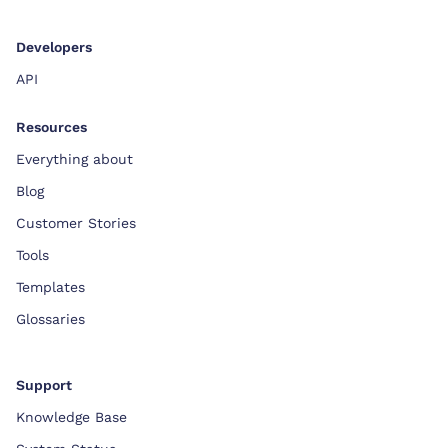
Developers
API
Resources
Everything about
Blog
Customer Stories
Tools
Templates
Glossaries
Support
Knowledge Base