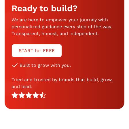
Ready to build?
We are here to empower your journey with
personalized guidance every step of the way.
Transparent, honest, and independent.
START for FREE
Built to grow with you.
Tried and trusted by brands that build, grow,
and lead.