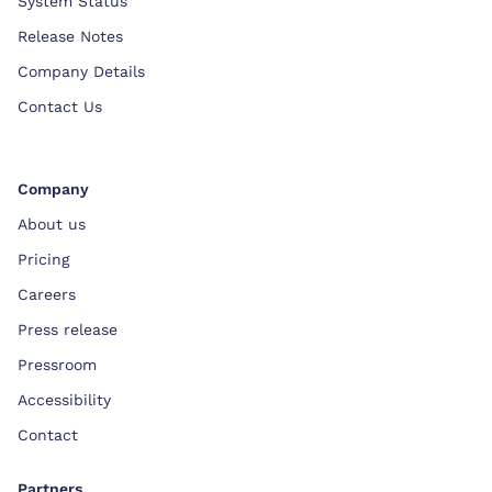
System Status
Release Notes
Company Details
Contact Us
Company
About us
Pricing
Careers
Press release
Pressroom
Accessibility
Contact
Partners