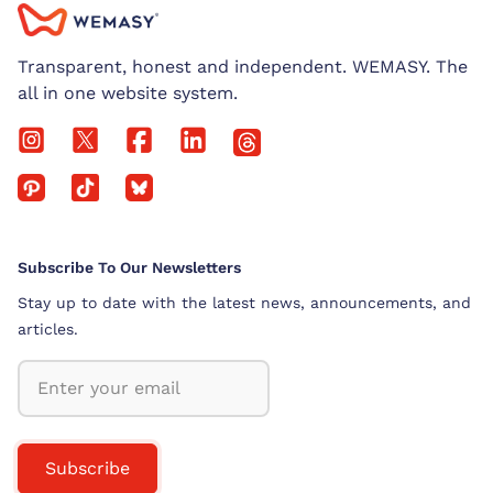
Transparent, honest and independent. WEMASY. The
all in one website system.
Subscribe To Our Newsletters
Stay up to date with the latest news, announcements, and
articles.
Subscribe