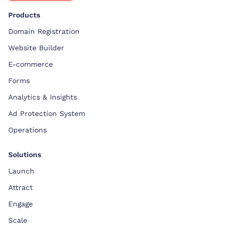
Products
Domain Registration
Website Builder
E-commerce
Forms
Analytics & Insights
Ad Protection System
Operations
Solutions
Launch
Attract
Engage
Scale