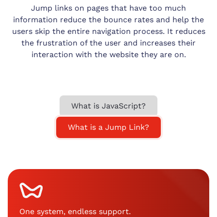
Jump links on pages that have too much
information reduce the bounce rates and help the
users skip the entire navigation process. It reduces
the frustration of the user and increases their
interaction with the website they are on.
What is JavaScript?
What is a Jump Link?
One system, endless support
.