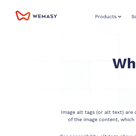
Products
S
Wha
Image alt tags (or alt text) ar
of the image content, which 