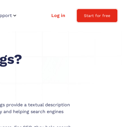
pport
Log in
Start for free
ags?
gs provide a textual description
y and helping search engines