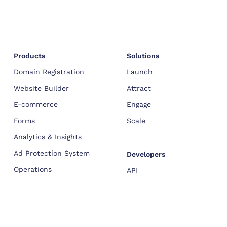
Products
Solutions
Domain Registration
Launch
Website Builder
Attract
E-commerce
Engage
Forms
Scale
Analytics & Insights
Ad Protection System
Developers
Operations
API