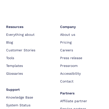
Resources
Company
Everything about
About us
Blog
Pricing
Customer Stories
Careers
Tools
Press release
Templates
Pressroom
Glossaries
Accessibility
Contact
Support
Partners
Knowledge Base
Affiliate partner
System Status
Service partner