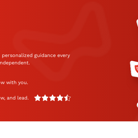
 personalized guidance every
 independent.
ow with you.
w, and lead.