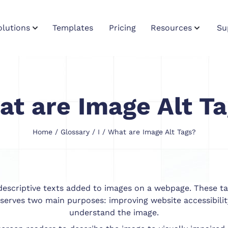
olutions
Templates
Pricing
Resources
Su
t are Image Alt T
Home
/
Glossary
/
I
/ What are Image Alt Tags?
e descriptive texts added to images on a webpage. These ta
serves two main purposes: improving website accessibilit
understand the image.