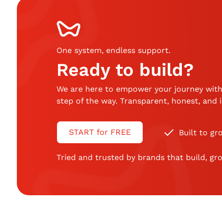
One system, endless support
.
Ready to build?
We are here to empower your journey with
step of the way. Transparent, honest, and
START for FREE
Built to gr
Tried and trusted by brands that build, gro