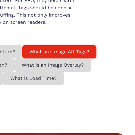
 users. For SEO, they help search
tten alt tags should be concise
uffing. This not only improves
y on screen readers.
ecture?
What are Image Alt Tags?
an?
What is an Image Overlay?
What is Load Time?