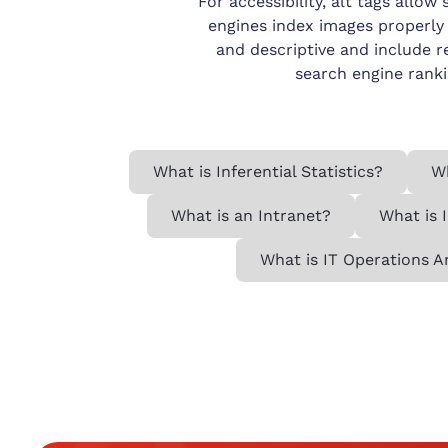
For accessibility, alt tags allo
engines index images properly 
and descriptive and include r
search engine ranki
What is Inferential Statistics?
Wh
What is an Intranet?
What is 
What is IT Operations A