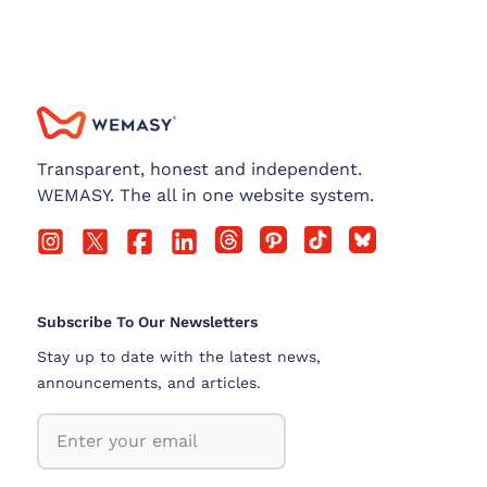
Transparent, honest and independent.
WEMASY. The all in one website system.
Subscribe To Our Newsletters
Stay up to date with the latest news,
announcements, and articles.