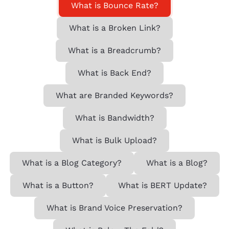
What is Bounce Rate?
What is a Broken Link?
What is a Breadcrumb?
What is Back End?
What are Branded Keywords?
What is Bandwidth?
What is Bulk Upload?
What is a Blog Category?
What is a Blog?
What is a Button?
What is BERT Update?
What is Brand Voice Preservation?