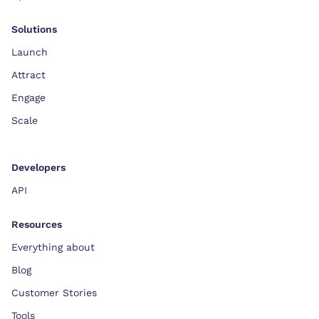
Solutions
Launch
Attract
Engage
Scale
Developers
API
Resources
Everything about
Blog
Customer Stories
Tools