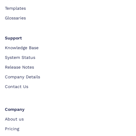
Templates
Glossaries
Support
Knowledge Base
System Status
Release Notes
Company Details
Contact Us
Company
About us
Pricing