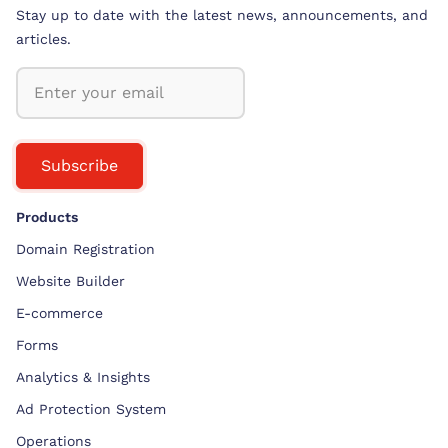
Stay up to date with the latest news, announcements, and
articles.
Subscribe
Products
Domain Registration
Website Builder
E-commerce
Forms
Analytics & Insights
Ad Protection System
Operations