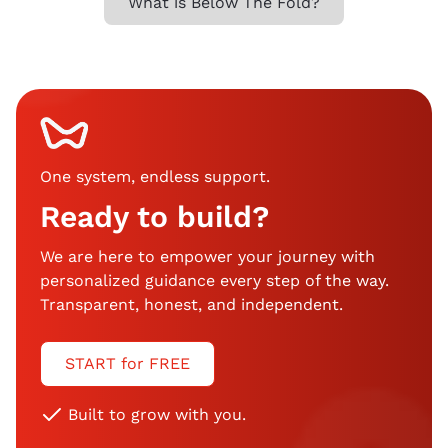
What is Below The Fold?
One system, endless support
.
Ready to build?
We are here to empower your journey with
personalized guidance every step of the way.
Transparent, honest, and independent.
START for FREE
Built to grow with you.