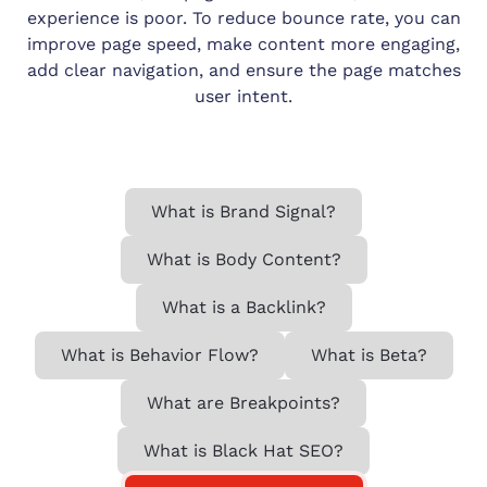
experience is poor. To reduce bounce rate, you can
improve page speed, make content more engaging,
add clear navigation, and ensure the page matches
user intent.
What is Brand Signal?
What is Body Content?
What is a Backlink?
What is Behavior Flow?
What is Beta?
What are Breakpoints?
What is Black Hat SEO?