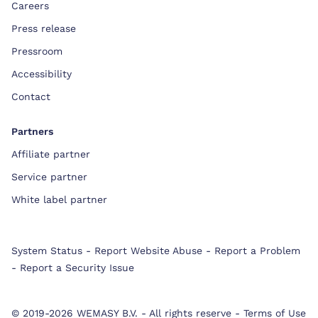
Careers
Press release
Pressroom
Accessibility
Contact
Partners
Affiliate partner
Service partner
White label partner
System Status
-
Report Website Abuse
-
Report a Problem
-
Report a Security Issue
© 2019-2026 WEMASY B.V.
-
All rights reserve
-
Terms of Use