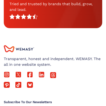
Tried and trusted by brands that build, grow,
and lead.
Transparent, honest and independent. WEMASY. The
all in one website system.
Subscribe To Our Newsletters