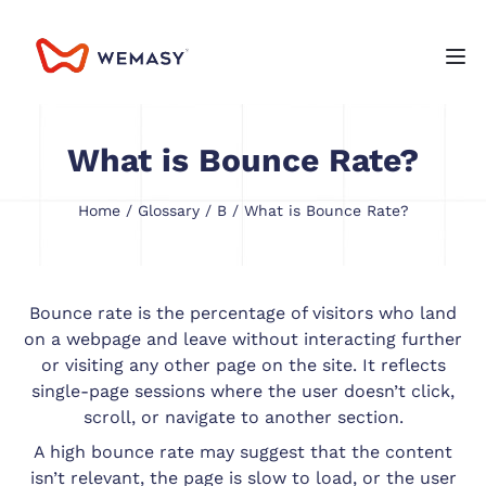
What is Bounce Rate?
Home
/
Glossary
/
B
/ What is Bounce Rate?
Bounce rate is the percentage of visitors who land
on a webpage and leave without interacting further
or visiting any other page on the site. It reflects
single-page sessions where the user doesn’t click,
scroll, or navigate to another section.
A high bounce rate may suggest that the content
isn’t relevant, the page is slow to load, or the user