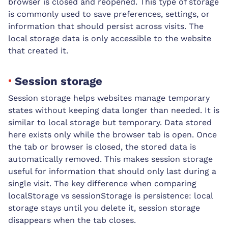
browser is closed and reopened. This type of storage
is commonly used to save preferences, settings, or
information that should persist across visits. The
local storage data is only accessible to the website
that created it.
Session storage
Session storage helps websites manage temporary
states without keeping data longer than needed. It is
similar to local storage but temporary. Data stored
here exists only while the browser tab is open. Once
the tab or browser is closed, the stored data is
automatically removed. This makes session storage
useful for information that should only last during a
single visit. The key difference when comparing
localStorage vs sessionStorage is persistence: local
storage stays until you delete it, session storage
disappears when the tab closes.