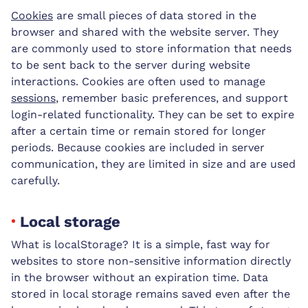
Cookies
are small pieces of data stored in the
browser and shared with the website server. They
are commonly used to store information that needs
to be sent back to the server during website
interactions. Cookies are often used to manage
sessions
, remember basic preferences, and support
login-related functionality. They can be set to expire
after a certain time or remain stored for longer
periods. Because cookies are included in server
communication, they are limited in size and are used
carefully.
Local storage
What is localStorage? It is a simple, fast way for
websites to store non-sensitive information directly
in the browser without an expiration time. Data
stored in local storage remains saved even after the