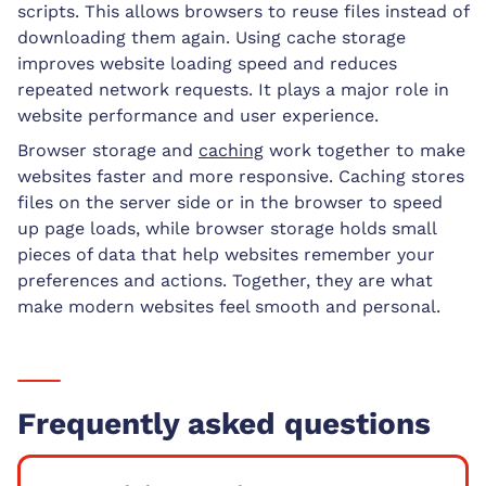
scripts. This allows browsers to reuse files instead of
downloading them again. Using cache storage
improves website loading speed and reduces
repeated network requests. It plays a major role in
website performance and user experience.
Browser storage and
caching
work together to make
websites faster and more responsive. Caching stores
files on the server side or in the browser to speed
up page loads, while browser storage holds small
pieces of data that help websites remember your
preferences and actions. Together, they are what
make modern websites feel smooth and personal.
Frequently asked questions