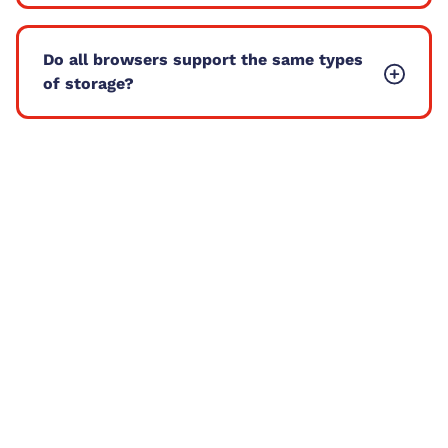
Do all browsers support the same types
of storage?