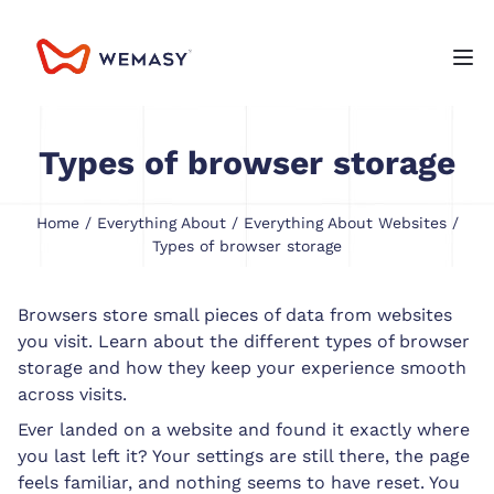
Types of browser storage
Home
/
Everything About
/
Everything About Websites
/
Types of browser storage
Browsers store small pieces of data from websites
you visit. Learn about the different types of browser
storage and how they keep your experience smooth
across visits.
Ever landed on a website and found it exactly where
you last left it? Your settings are still there, the page
feels familiar, and nothing seems to have reset. You