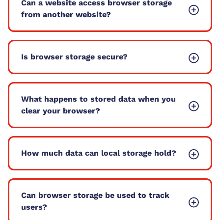
Can a website access browser storage
from another website?
Is browser storage secure?
What happens to stored data when you
clear your browser?
How much data can local storage hold?
Can browser storage be used to track
users?