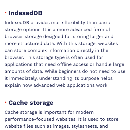
IndexedDB
IndexedDB provides more flexibility than basic
storage options. It is a more advanced form of
browser storage designed for storing larger and
more structured data. With this storage, websites
can store complex information directly in the
browser. This storage type is often used for
applications that need offline access or handle large
amounts of data. While beginners do not need to use
it immediately, understanding its purpose helps
explain how advanced web applications work.
Cache storage
Cache storage is important for modern
performance-focused websites. It is used to store
website files such as images, stylesheets, and