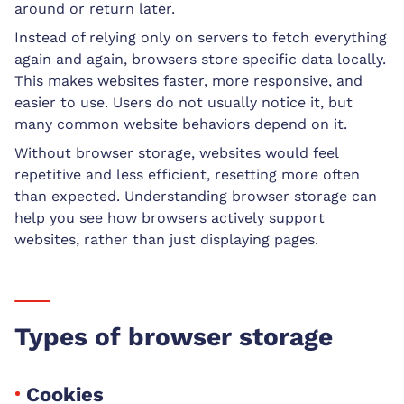
around or return later.
Instead of relying only on servers to fetch everything
again and again, browsers store specific data locally.
This makes websites faster, more responsive, and
easier to use. Users do not usually notice it, but
many common website behaviors depend on it.
Without browser storage, websites would feel
repetitive and less efficient, resetting more often
than expected. Understanding browser storage can
help you see how browsers actively support
websites, rather than just displaying pages.
Types of browser storage
Cookies