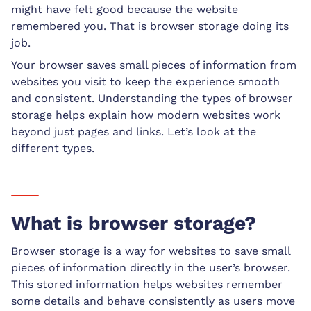
might have felt good because the website
remembered you. That is browser storage doing its
job.
Your browser saves small pieces of information from
websites you visit to keep the experience smooth
and consistent. Understanding the types of browser
storage helps explain how modern websites work
beyond just pages and links. Let’s look at the
different types.
What is browser storage?
Browser storage is a way for websites to save small
pieces of information directly in the user’s browser.
This stored information helps websites remember
some details and behave consistently as users move