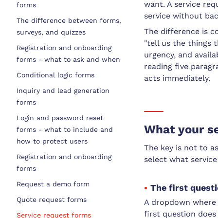
want. A service requ
forms
service without ba
The difference between forms,
The difference is c
surveys, and quizzes
"tell us the things 
Registration and onboarding
urgency, and availab
forms - what to ask and when
reading five parag
Conditional logic forms
acts immediately.
Inquiry and lead generation
forms
Login and password reset
What your se
forms - what to include and
how to protect users
The key is not to a
Registration and onboarding
select what service
forms
Request a demo form
The first quest
Quote request forms
A dropdown where t
first question does 
Service request forms