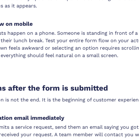
 as it appears.
low on mobile
sts happen on a phone. Someone is standing in front of a
their lunch break. Test your entire form flow on your act
n feels awkward or selecting an option requires scrolling
everything should feel natural on a small screen.
 after the form is submitted
 is not the end. It is the beginning of customer experien
ation email immediately
its a service request, send them an email saying you got
received your request. A team member will contact you w