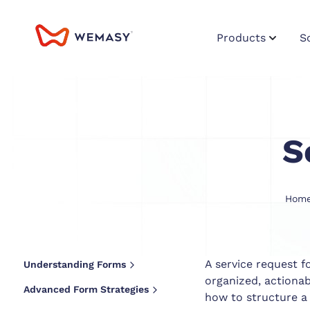
Products
S
S
Hom
A service request f
Understanding Forms
organized, actiona
Advanced Form Strategies
how to structure a