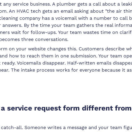
at any service business. A plumber gets a call about a lea
om. An HVAC tech gets an email asking about "the air thi
 cleaning company has a voicemail with a number to call 
 answers. By the time your team gathers the real informa
ers wait for follow-ups. Your team wastes time on clarif
becomes three conversations.
form on your website changes this. Customers describe w
 and how to reach them in one submission. Your team op
t ready. Voicemails disappear. Half-written emails disapp
pear. The intake process works for everyone because it a
 service request form different from
a catch-all. Someone writes a message and your team fig