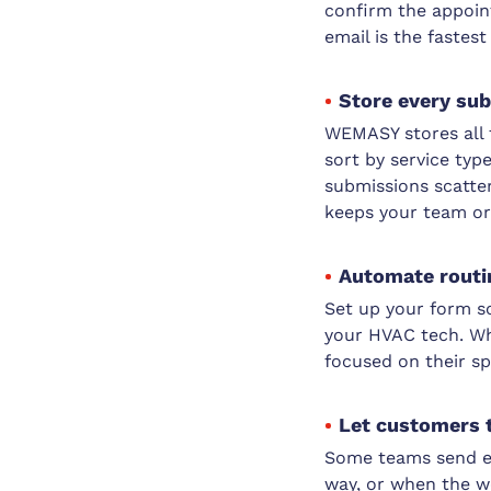
confirm the appoin
email is the fastes
Store every sub
WEMASY stores all 
sort by service typ
submissions scatte
keeps your team or
Automate routin
Set up your form s
your HVAC tech. Wh
focused on their s
Let customers t
Some teams send em
way, or when the wo