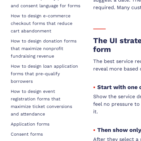
and consent language for forms
required. Many cust
How to design e-commerce
checkout forms that reduce
cart abandonment
The UI strat
How to design donation forms
form
that maximize nonprofit
fundraising revenue
The best service re
How to design loan application
reveal more based 
forms that pre-qualify
borrowers
Start with one 
How to design event
Show the service d
registration forms that
feel no pressure to
maximize ticket conversions
it.
and attendance
Application forms
Then show only 
Consent forms
After they select a