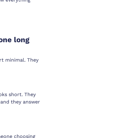
 one long
art minimal. They
oks short. They
n and they answer
omeone choosing