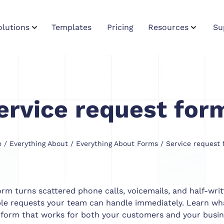
olutions
Templates
Pricing
Resources
Su
ervice request for
e
/
Everything About
/
Everything About Forms
/ Service request 
orm turns scattered phone calls, voicemails, and half-writ
ble requests your team can handle immediately. Learn wha
 form that works for both your customers and your busin