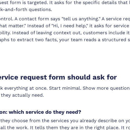
est form is targeted. It asks for the specific details that 
ck-and-forth questions.
ontrol. A contact form says "tell us anything." A service r
that matter." Instead of "Hi, I need help," it asks for servic
ility. Instead of leaving context out, customers include it
raphs to extract two facts, your team reads a structured
rvice request form should ask for
sk everything at once. Start minimal. Show more question
 they actually need.
ion: which service do they need?
hey choose from the services you already describe on yo
all the work. It tells them they are in the right place. It 