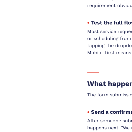
requirement obvious
Test the full f
Most service reque
or scheduling from 
tapping the dropdow
Mobile-first means 
What happens
The form submission
Send a confirm
After someone subm
happens next. "We 