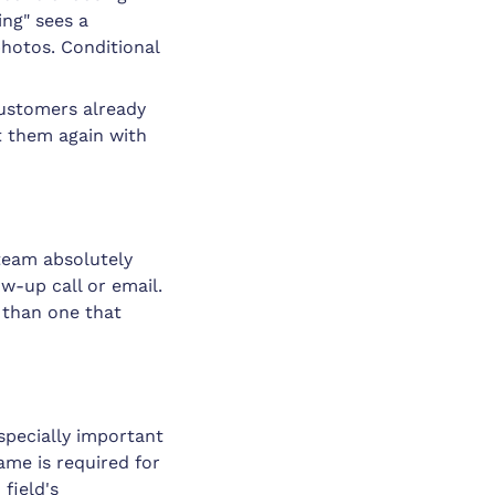
ng" sees a
photos. Conditional
 Customers already
t them again with
team absolutely
ow-up call or email.
 than one that
especially important
ame is required for
 field's