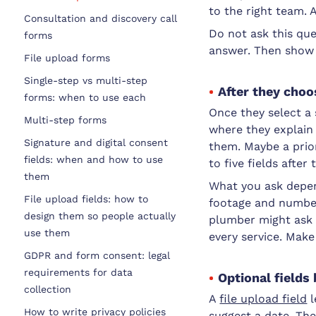
to the right team. A
Consultation and discovery call
Do not ask this que
forms
answer. Then show
File upload forms
Single-step vs multi-step
After they choo
forms: when to use each
Once they select a s
Multi-step forms
where they explain 
Signature and digital consent
them. Maybe a priori
fields: when and how to use
to five fields after 
them
What you ask depen
File upload fields: how to
footage and number
design them so people actually
plumber might ask f
use them
every service. Make
GDPR and form consent: legal
requirements for data
Optional fields
collection
A
file upload field
l
How to write privacy policies
suggest a date. The