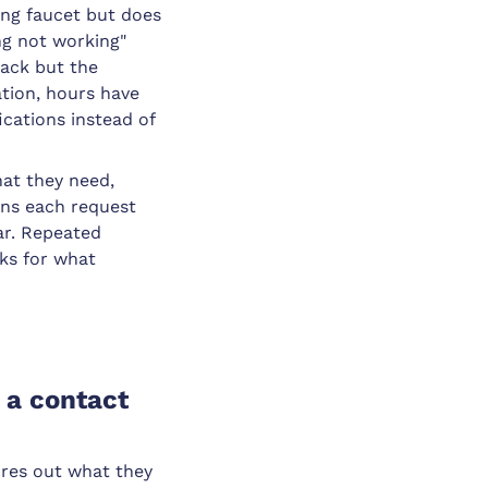
king faucet but does
ng not working"
back but the
tion, hours have
ications instead of
hat they need,
ens each request
ear. Repeated
sks for what
 a contact
ures out what they