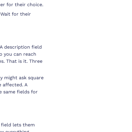
er for their choice.
Wait for their
A description field
so you can reach
s. That is it. Three
y might ask square
 affected. A
e same fields for
field lets them
ow everything