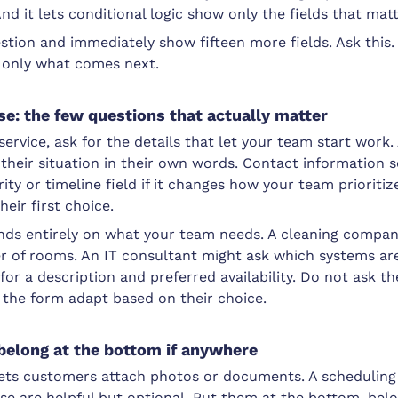
nd it lets conditional logic show only the fields that matt
stion and immediately show fifteen more fields. Ask this. 
 only what comes next.
se: the few questions that actually matter
ervice, ask for the details that let your team start work. 
their situation in their own words. Contact information 
ty or timeline field if it changes how your team prioritize
their first choice.
ds entirely on what your team needs. A cleaning compan
 of rooms. An IT consultant might ask which systems are
or a description and preferred availability. Do not ask th
 the form adapt based on their choice.
 belong at the bottom if anywhere
ets customers attach photos or documents. A scheduling 
se are helpful but optional. Put them at the bottom, bel