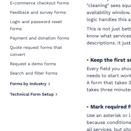
E-commerce checkout forms
"cleaning" sees sq
availability window
Feedback and survey forms
logic handles this 
Login and password reset
This is not just be
forms
know what services
Payment and donation forms
descriptions. It j
Quote request forms that
convert
Keep the first 
Request a demo forms
Every field you sh
Search and filter forms
needs to start work
A form that takes 
Forms by Industry
takes three minute
Technical Form Setup
Mark required f
Use an asterisk or 
because conditional
all services, but ph