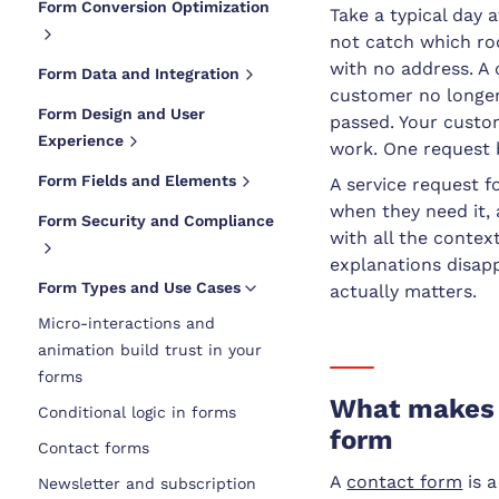
Form Conversion Optimization
Take a typical day 
not catch which ro
with no address. A
Form Data and Integration
customer no longer
Form Design and User
passed. Your custom
Experience
work. One request 
Form Fields and Elements
A service request 
when they need it,
Form Security and Compliance
with all the contex
explanations disap
Form Types and Use Cases
actually matters.
Micro-interactions and
animation build trust in your
forms
What makes a
Conditional logic in forms
form
Contact forms
A
contact form
is 
Newsletter and subscription