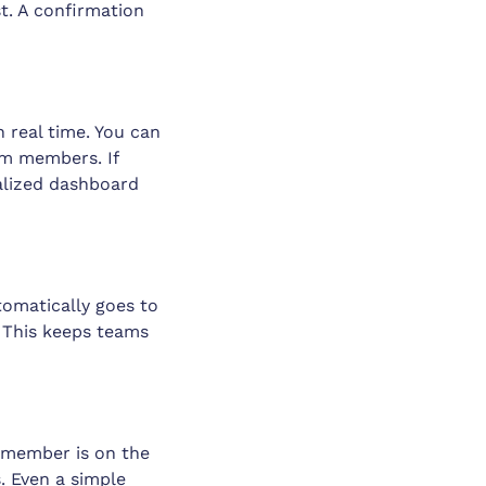
t. A confirmation
 real time. You can
eam members. If
ralized dashboard
tomatically goes to
 This keeps teams
 member is on the
. Even a simple