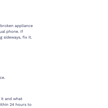
 broken appliance
ual phone. If
 sideways, fix it.
ce.
 it and what
ithin 24 hours to