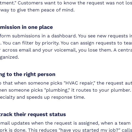
tment." Customers want to know the request was not los
t way to give them peace of mind.
mission in one place
form submissions in a dashboard. You see new requests in
e. You can filter by priority. You can assign requests to t
r across email and your voicemail, you lose them. A cent
ganized.
g to the right person
o that when someone picks "HVAC repair," the request au
en someone picks "plumbing," it routes to your plumber.
pecialty and speeds up response time.
rack their request status
ail updates when the request is assigned, when a team
rk is done. This reduces "have you started my job?" calls