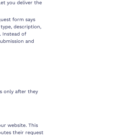
let you deliver the
equest form says
e type, description,
. Instead of
 submission and
s only after they
ur website. This
routes their request