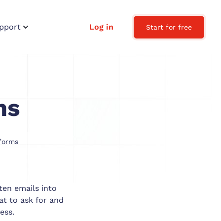
pport
Log in
Start for free
ms
forms
ten emails into
t to ask for and
ess.