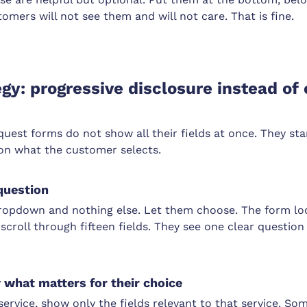
omers will not see them and will not care. That is fine.
egy: progressive disclosure instead of
quest forms do not show all their fields at once. They st
on what the customer selects.
question
ropdown and nothing else. Let them choose. The form lo
 scroll through fifteen fields. They see one clear questio
what matters for their choice
 service, show only the fields relevant to that service. S