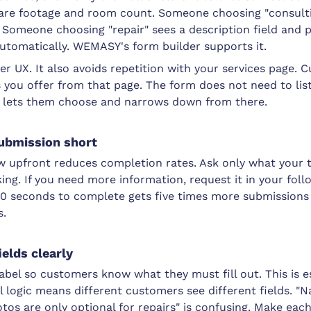
uare footage and room count. Someone choosing "consulti
. Someone choosing "repair" sees a description field and 
automatically. WEMASY's form builder supports it.
tter UX. It also avoids repetition with your services page.
 you offer from that page. The form does not need to lis
ust lets them choose and narrows down from there.
submission short
ow upfront reduces completion rates. Ask only what your 
ing. If you need more information, request it in your foll
30 seconds to complete gets five times more submissions
s.
ields clearly
label so customers know what they must fill out. This is 
 logic means different customers see different fields. "N
otos are only optional for repairs" is confusing. Make each