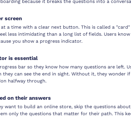
boarding because it breaks the questions into a conversa
er screen
t a time with a clear next button. This is called a "card" 
eel less intimidating than a long list of fields. Users kn
cause you show a progress indicator.
or is essential
 progress bar so they know how many questions are left. 
n they can see the end in sight. Without it, they wonder if
on halfway through.
ed on their answers
y want to build an online store, skip the questions about
em only the questions that matter for their path. This k