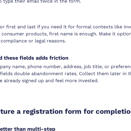
 type their email twice in the form.
or first and last if you need it for formal contexts like in
 consumer products, first name is enough. Make it option
r compliance or legal reasons.
 these fields adds friction
pany name, phone number, address, job title, or preferen
e fields double abandonment rates. Collect them later in 
e already signed up and feel more invested.
ture a registration form for completi
better than multi-step