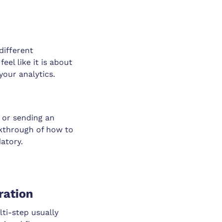
different
el like it is about
your analytics.
, or sending an
lkthrough of how to
atory.
ration
ti-step usually