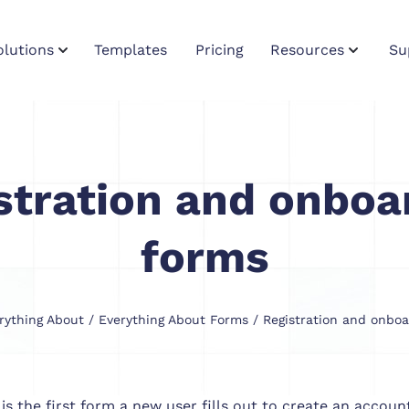
olutions
Templates
Pricing
Resources
Su
stration and onboa
forms
rything About
/
Everything About Forms
/ Registration and onboa
 is the first form a new user fills out to create an accou