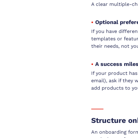
A clear multiple-ch
Optional prefer
If you have differe
templates or featur
their needs, not yo
A success miles
If your product has 
email), ask if the
add products to you
Structure on
An onboarding form