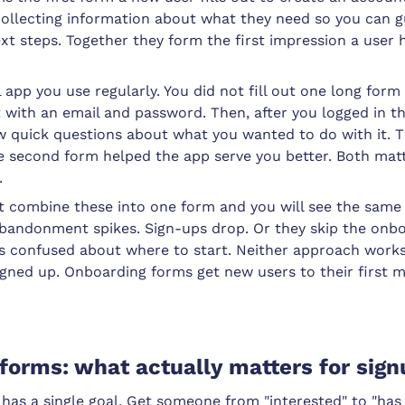
collecting information about what they need so you can 
ext steps. Together they form the first impression a user 
 app you use regularly. You did not fill out one long form 
with an email and password. Then, after you logged in the
w quick questions about what you wanted to do with it. T
he second form helped the app serve you better. Both mat
.
t combine these into one form and you will see the same 
Abandonment spikes. Sign-ups drop. Or they skip the onbo
s confused about where to start. Neither approach works
igned up. Onboarding forms get new users to their first 
 forms: what actually matters for sig
 has a single goal. Get someone from "interested" to "has