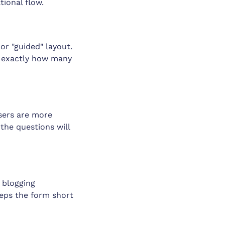
tional flow.
or "guided" layout.
ow exactly how many
Users are more
 the questions will
 blogging
eeps the form short