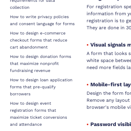
requirements for data
For registration sp
collection
information from y
How to write privacy policies
registration is to 
and consent language for forms
They are done in 3
How to design e-commerce
checkout forms that reduce
Visual signals 
cart abandonment
A form that looks s
How to design donation forms
white space between 
that maximize nonprofit
need more fields la
fundraising revenue
How to design loan application
Mobile-first la
forms that pre-qualify
Design the form for
borrowers
Remove any layout t
How to design event
browser's mobile v
registration forms that
maximize ticket conversions
Password visibi
and attendance