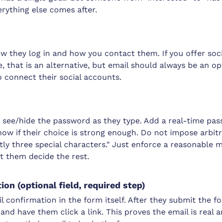
erything else comes after.
ow they log in and how you contact them. If you offer socia
 that is an alternative, but email should always be an op
 connect their social accounts.
s see/hide the password as they type. Add a real-time pa
now if their choice is strong enough. Do not impose arbitr
ly three special characters." Just enforce a reasonable 
t them decide the rest.
on (optional field, required step)
l confirmation in the form itself. After they submit the 
and have them click a link. This proves the email is real 