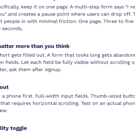
ecifically, keep it on one page. A multi-step form says "I 
ou" and creates a pause point where users can drop off. 
get people in with minimal friction. One page. Three to fiv
0 seconds.
matter more than you think
hort gets filled out. A form that looks long gets abandon
fields. Let each field be fully visible without scrolling o
ter, ask them after signup.
yout
 a phone first. Full-width input fields. Thumb-sized butt
hat requires horizontal scrolling. Test on an actual phone
iew.
lity toggle