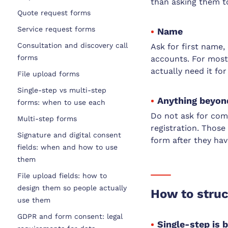
than asking them to
Quote request forms
Service request forms
Name
Consultation and discovery call
Ask for first name, 
forms
accounts. For most
actually need it fo
File upload forms
Single-step vs multi-step
Anything beyond
forms: when to use each
Do not ask for com
Multi-step forms
registration. Thos
Signature and digital consent
form after they hav
fields: when and how to use
them
File upload fields: how to
design them so people actually
How to struc
use them
GDPR and form consent: legal
Single-step is 