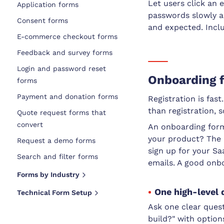
Let users click an 
Application forms
passwords slowly a
Consent forms
and expected. Inclu
E-commerce checkout forms
Feedback and survey forms
Login and password reset
Onboarding f
forms
Payment and donation forms
Registration is fas
than registration, 
Quote request forms that
convert
An onboarding form
your product? The 
Request a demo forms
sign up for your Sa
Search and filter forms
emails. A good onb
Forms by Industry
One high-level 
Technical Form Setup
Ask one clear ques
build?" with options