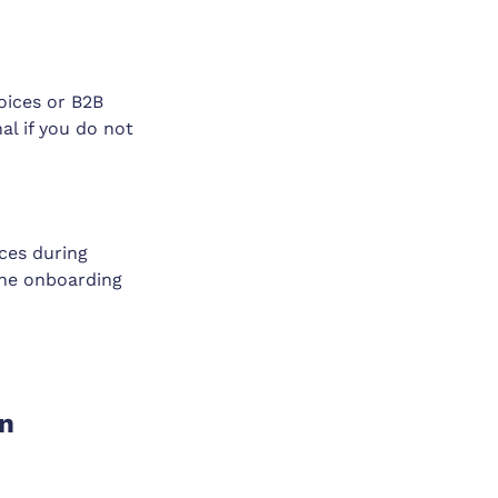
voices or B2B
al if you do not
ces during
the onboarding
on