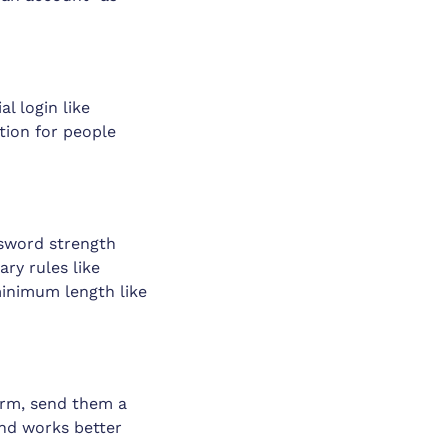
l login like
tion for people
ssword strength
ary rules like
minimum length like
form, send them a
and works better