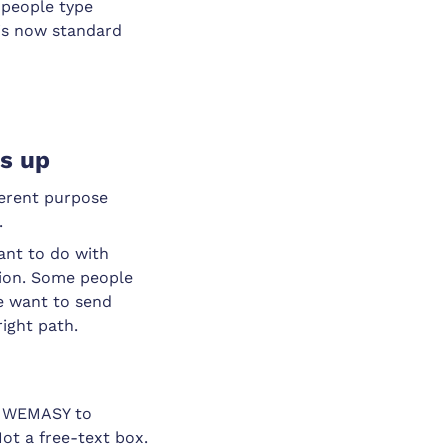
 people type
 is now standard
ns up
ferent purpose
.
ant to do with
tion. Some people
me want to send
ight path.
se WEMASY to
 Not a free-text box.