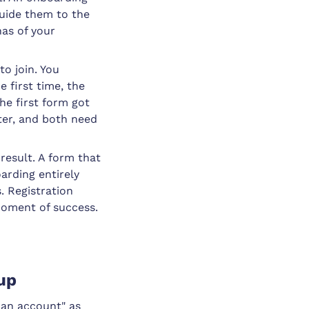
guide them to the
has of your
to join. You
 first time, the
he first form got
ter, and both need
result. A form that
arding entirely
. Registration
moment of success.
nup
 an account" as