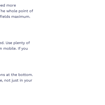
need more
The whole point of
e fields maximum.
ed. Use plenty of
n mobile. If you
ons at the bottom.
, not just in your