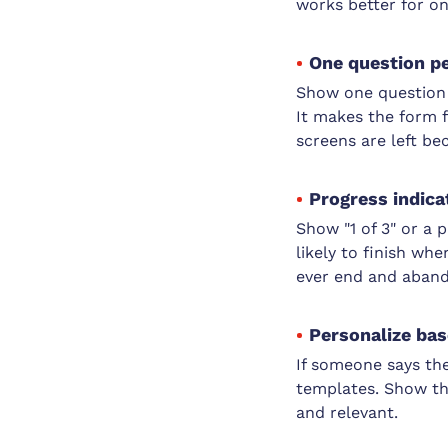
works better for on
One question p
Show one question a
It makes the form f
screens are left be
Progress indicat
Show "1 of 3" or a
likely to finish whe
ever end and aband
Personalize bas
If someone says the
templates. Show th
and relevant.