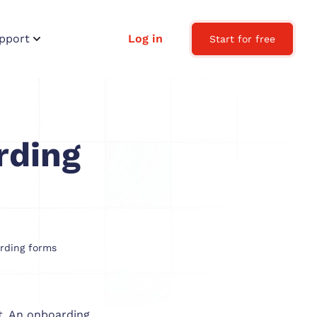
pport
Log in
Start for free
rding
rding forms
nt. An onboarding