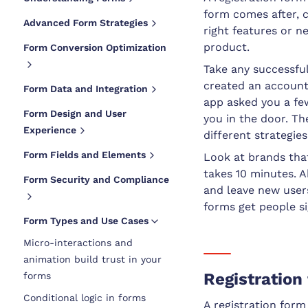
form comes after, 
Advanced Form Strategies
right features or n
product.
Form Conversion Optimization
Take any successful
created an account 
Form Data and Integration
app asked you a fe
Form Design and User
you in the door. T
Experience
different strategies
Form Fields and Elements
Look at brands tha
takes 10 minutes. 
Form Security and Compliance
and leave new user
forms get people s
Form Types and Use Cases
Micro-interactions and
animation build trust in your
Registration
forms
Conditional logic in forms
A registration form