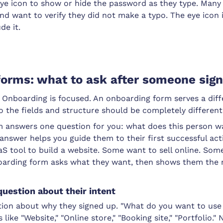
eye icon to show or hide the password as they type. Many
nd want to verify they did not make a typo. The eye icon
de it.
orms: what to ask after someone sig
t. Onboarding is focused. An onboarding form serves a dif
so the fields and structure should be completely different
 answers one question for you: what does this person w
answer helps you guide them to their first successful ac
aS tool to build a website. Some want to sell online. So
oarding form asks what they want, then shows them the r
question about their intent
tion about why they signed up. "What do you want to u
 like "Website," "Online store," "Booking site," "Portfolio."