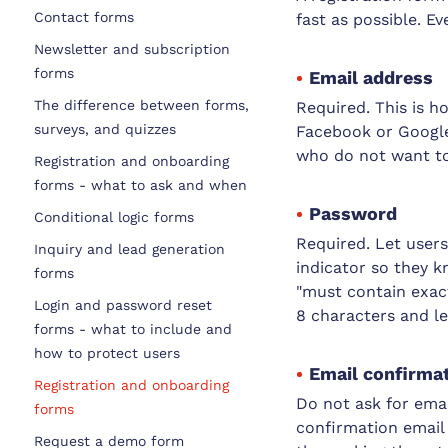
Contact forms
fast as possible. Ev
Newsletter and subscription
forms
Email address
The difference between forms,
Required. This is h
surveys, and quizzes
Facebook or Google,
who do not want to
Registration and onboarding
forms - what to ask and when
Password
Conditional logic forms
Required. Let user
Inquiry and lead generation
indicator so they k
forms
"must contain exact
Login and password reset
8 characters and le
forms - what to include and
how to protect users
Email confirmati
Registration and onboarding
Do not ask for emai
forms
confirmation email 
Request a demo form