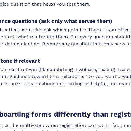
oice question that helps you sort them.
ence questions (ask only what serves them)
nt paths users take, ask which path fits them. If you offer 
es, ask what matters to them. But every question should fe
ur data collection. Remove any question that only serves 
tone if relevant
a clear first win (like publishing a website, making a sale
y want guidance toward that milestone. "Do you want a wa
r store?" This positions onboarding as helpful, not mand
boarding forms differently than regist
 can be multi-step when registration cannot. In fact, mul