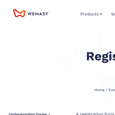
Products
S
Regi
Home
/
Eve
A registration form
Understanding Forms