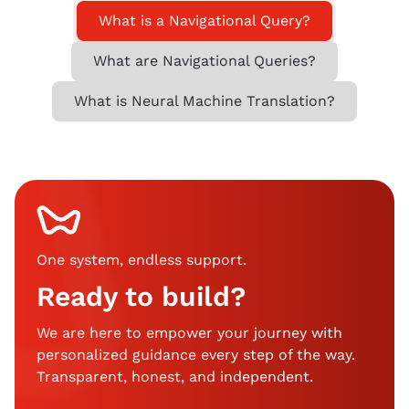
What is a Navigational Query?
What are Navigational Queries?
What is Neural Machine Translation?
One system, endless support
.
Ready to build?
We are here to empower your journey with
personalized guidance every step of the way.
Transparent, honest, and independent.