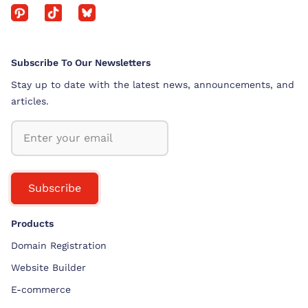
Subscribe To Our Newsletters
Stay up to date with the latest news, announcements, and
articles.
Subscribe
Products
Domain Registration
Website Builder
E-commerce