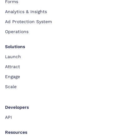
Forms
Analytics & Insights
Ad Protection System
Operations
Solutions
Launch
Attract
Engage
Scale
Developers
API
Resources