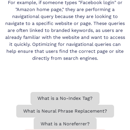
For example, if someone types "Facebook login" or
"Amazon home page," they are performing a
navigational query because they are looking to
navigate to a specific website or page. These queries
are often linked to branded keywords, as users are
already familiar with the website and want to access
it quickly. Optimizing for navigational queries can
help ensure that users find the correct page or site
directly from search engines.
What is a No-Index Tag?
What is Neural Phrase Replacement?
What is a Noreferrer?