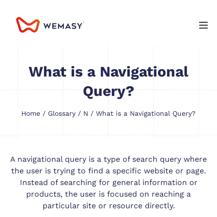
What is a Navigational
Query?
Home
/
Glossary
/
N
/ What is a Navigational Query?
A navigational query is a type of search query where
the user is trying to find a specific website or page.
Instead of searching for general information or
products, the user is focused on reaching a
particular site or resource directly.