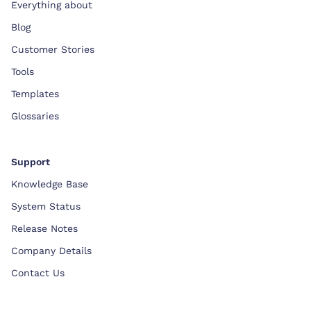
Everything about
Blog
Customer Stories
Tools
Templates
Glossaries
Support
Knowledge Base
System Status
Release Notes
Company Details
Contact Us