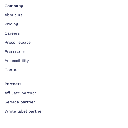
Company
About us
Pricing
Careers
Press release
Pressroom
Accessibility
Contact
Partners
Affiliate partner
Service partner
White label partner