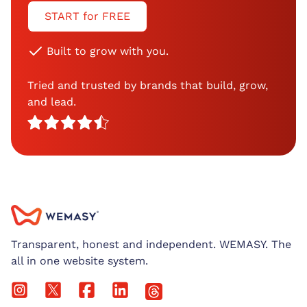
START for FREE
Built to grow with you.
Tried and trusted by brands that build, grow,
and lead.
Transparent, honest and independent. WEMASY. The
all in one website system.